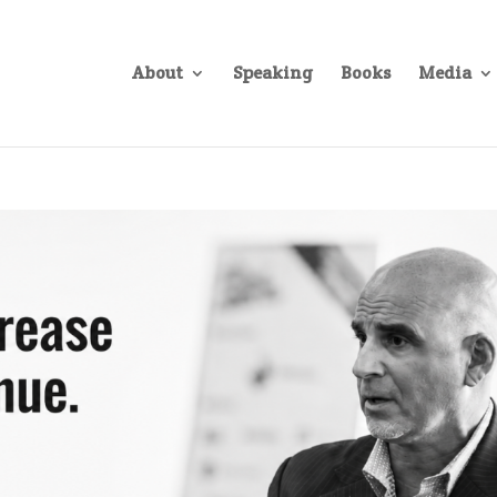
About
Speaking
Books
Media