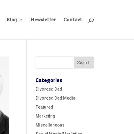
Blog
Newsletter
Contact
Categories
Divorced Dad
Divorced Dad Media
Featured
Marketing
Miscellaneous