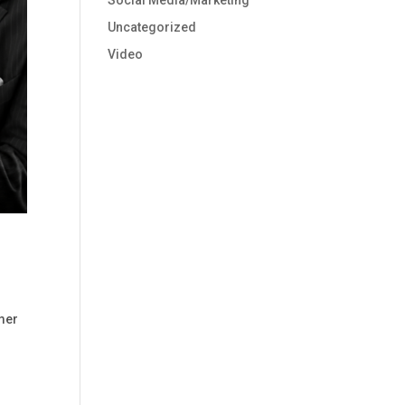
Social Media/Marketing
Uncategorized
Video
omer