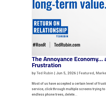
The Annoyance Economy… an
Frustration
by
Ted Rubin
|
Jun 5, 2026
|
Featured
,
Marke
Most of us have accepted a certain level of frus
service, click through multiple screens trying 
endless phone trees, delete...