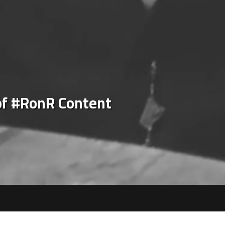
of #RonR Content