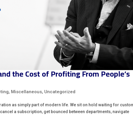
d the Cost of Profiting From People’s
ting
,
Miscellaneous
,
Uncategorized
tration as simply part of modern life. We sit on hold waiting for cust
to cancel a subscription, get bounced between departments, navigate