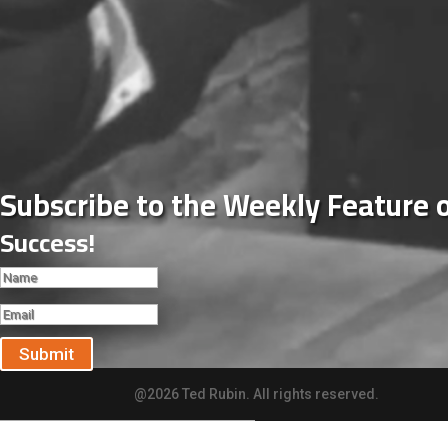
Subscribe to the Weekly Feature 
Success!
Submit
@2026 Ted Rubin. All rights reserved.