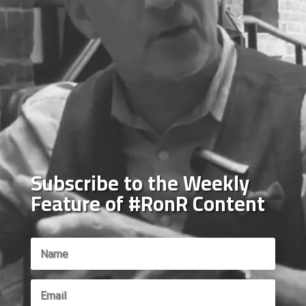
Subscribe to the Weekly
Feature of #RonR Content