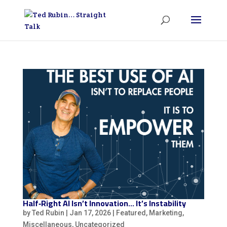
Half‑Right AI Isn’t Innovation… It’s Instability
by
Ted Rubin
|
Jan 17, 2026
|
Featured
,
Marketing
,
Miscellaneous
,
Uncategorized