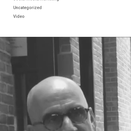
Uncategorized
Video
Video
Player