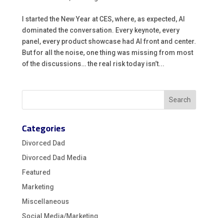
I started the New Year at CES, where, as expected, AI
dominated the conversation. Every keynote, every
panel, every product showcase had AI front and center.
But for all the noise, one thing was missing from most
of the discussions… the real risk today isn’t...
Categories
Divorced Dad
Divorced Dad Media
Featured
Marketing
Miscellaneous
Social Media/Marketing