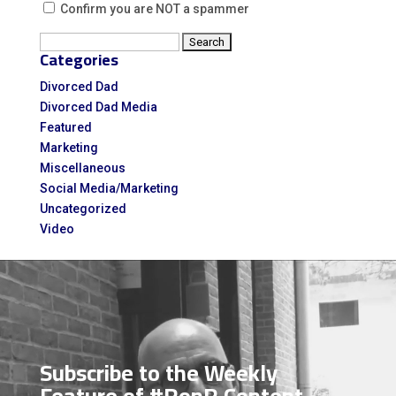
Confirm you are NOT a spammer
Search
Categories
for:
Divorced Dad
Divorced Dad Media
Featured
Marketing
Miscellaneous
Social Media/Marketing
Uncategorized
Video
Video
Player
Subscribe to the Weekly
Feature of #RonR Content