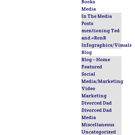
Books
Media
In The Media
Posts
mentioning Ted
and #RonR
Infographics/Visuals
Blog
Blog – Home
Featured
Social
Media/Marketing
Video
Marketing
Divorced Dad
Divorced Dad
Media
Miscellaneous
Uncategorized