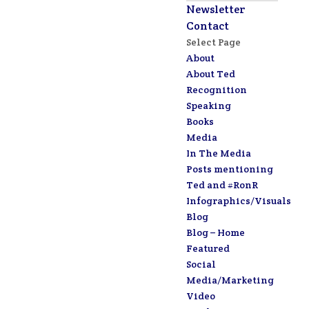
Newsletter
Contact
Select Page
About
About Ted
Recognition
Speaking
Books
Media
In The Media
Posts mentioning
Ted and #RonR
Infographics/Visuals
Blog
Blog – Home
Featured
Social
Media/Marketing
Video