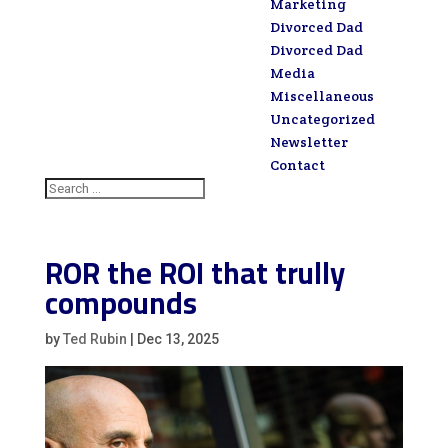
Marketing
Divorced Dad
Divorced Dad
Media
Miscellaneous
Uncategorized
Newsletter
Contact
ROR the ROI that trully
compounds
by
Ted Rubin
|
Dec 13, 2025