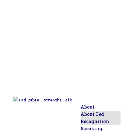
About
About Ted
Recognition
Speaking