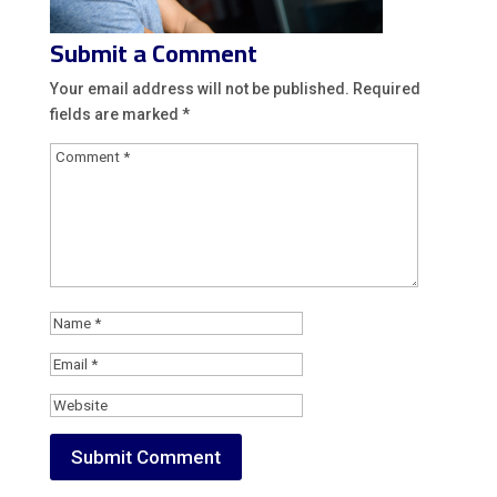
Submit a Comment
Your email address will not be published.
Required
fields are marked
*