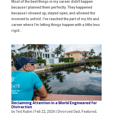
Most of the best things in my career didn’t happen
because I planned them perfectly. They happened
because I showed up, stayed open, and allowed the
moment to unfold. I’ve reached the part of my life and
career where I’m letting things happen with a little less
rigid...
Reclaiming Attention in a World Engineered for
Distraction
by
Ted Rubin
|
Feb 22, 2026
|
Divorced Dad
,
Featured
,