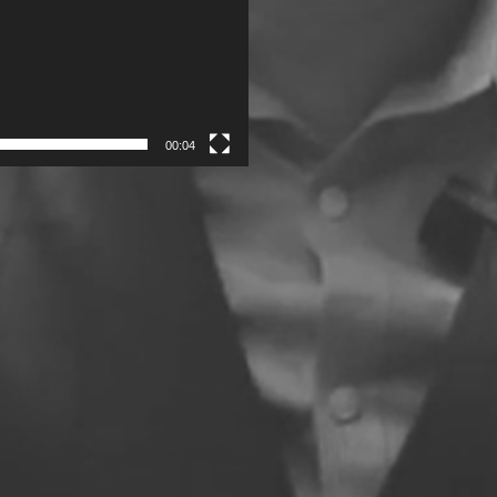
00:04