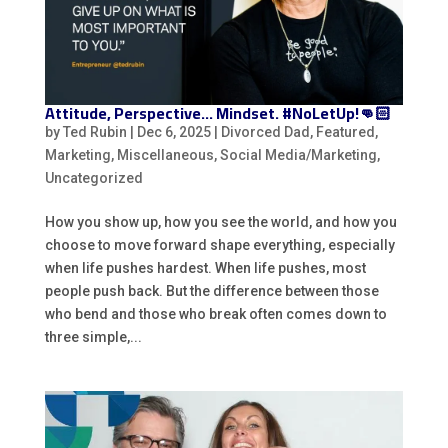
Attitude, Perspective… Mindset. #NoLetUp!👊🏻
by
Ted Rubin
|
Dec 6, 2025
|
Divorced Dad
,
Featured
,
Marketing
,
Miscellaneous
,
Social Media/Marketing
,
Uncategorized
How you show up, how you see the world, and how you
choose to move forward shape everything, especially
when life pushes hardest. When life pushes, most
people push back. But the difference between those
who bend and those who break often comes down to
three simple,...