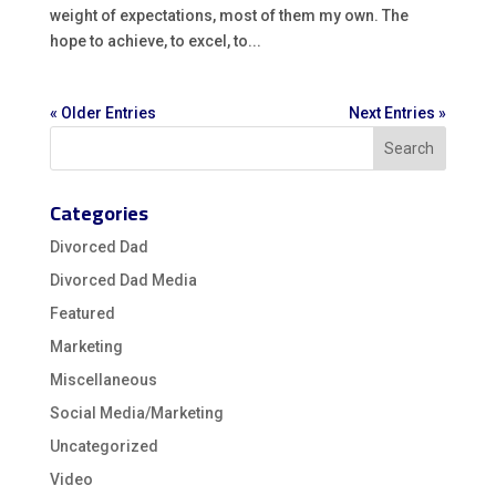
weight of expectations, most of them my own. The
hope to achieve, to excel, to...
« Older Entries
Next Entries »
Categories
Divorced Dad
Divorced Dad Media
Featured
Marketing
Miscellaneous
Social Media/Marketing
Uncategorized
Video