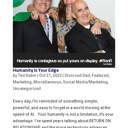
Humanity Is Your Edge
by
Ted Rubin
|
Oct 31, 2025
|
Divorced Dad
,
Featured
,
Marketing
,
Miscellaneous
,
Social Media/Marketing
,
Uncategorized
Every day, I’m reminded of something simple,
powerful, and easy to forget in a world moving at the
speed of AI… Your humanity is not a limitation, it’s your
advantage. I’ve spent years talking about RETURN ON
RELATIONSHIP, and the more technology advances,