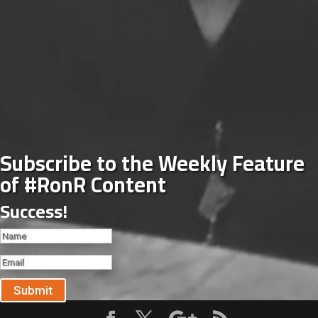
Subscribe to the Weekly Feature
of #RonR Content
Success!
Submit