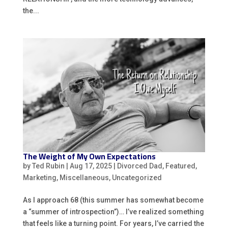
the...
The Weight of My Own Expectations
by
Ted Rubin
|
Aug 17, 2025
|
Divorced Dad
,
Featured
,
Marketing
,
Miscellaneous
,
Uncategorized
As I approach 68 (this summer has somewhat become
a “summer of introspection”)… I’ve realized something
that feels like a turning point. For years, I’ve carried the