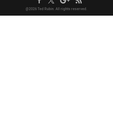
@2026 Ted Rubin. All rights reserved.