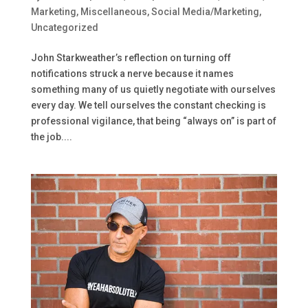
Marketing
,
Miscellaneous
,
Social Media/Marketing
,
Uncategorized
John Starkweather’s reflection on turning off
notifications struck a nerve because it names
something many of us quietly negotiate with ourselves
every day. We tell ourselves the constant checking is
professional vigilance, that being “always on” is part of
the job....