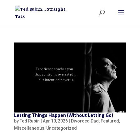
Letting Things Happen (Without Letting Go)
by
Ted Rubin
|
Apr 10, 2026
|
Divorced Dad
,
Featured
,
Miscellaneous
,
Uncategorized