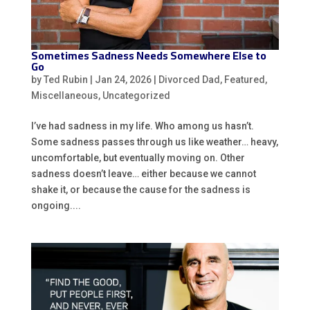
Sometimes Sadness Needs Somewhere Else to
Go
by
Ted Rubin
|
Jan 24, 2026
|
Divorced Dad
,
Featured
,
Miscellaneous
,
Uncategorized
I’ve had sadness in my life. Who among us hasn’t.
Some sadness passes through us like weather… heavy,
uncomfortable, but eventually moving on. Other
sadness doesn’t leave… either because we cannot
shake it, or because the cause for the sadness is
ongoing....