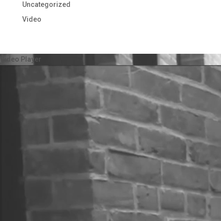
Uncategorized
Video
Video Player