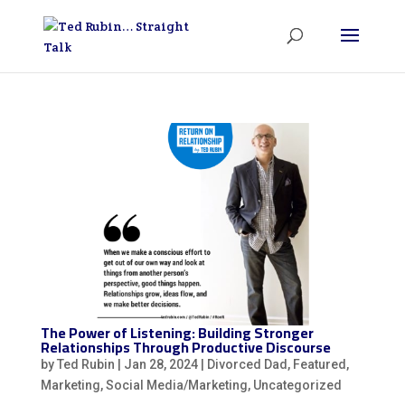
The Power of Listening: Building Stronger
Relationships Through Productive Discourse
by
Ted Rubin
|
Jan 28, 2024
|
Divorced Dad
,
Featured
,
Marketing
,
Social Media/Marketing
,
Uncategorized