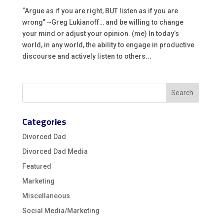
“Argue as if you are right, BUT listen as if you are
wrong” ~Greg Lukianoff… and be willing to change
your mind or adjust your opinion. (me) In today’s
world, in any world, the ability to engage in productive
discourse and actively listen to others...
Categories
Divorced Dad
Divorced Dad Media
Featured
Marketing
Miscellaneous
Social Media/Marketing