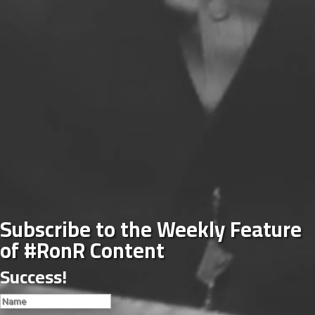
Subscribe to the Weekly Feature
of #RonR Content
Success!