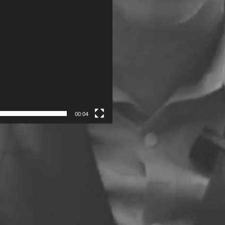
00:04