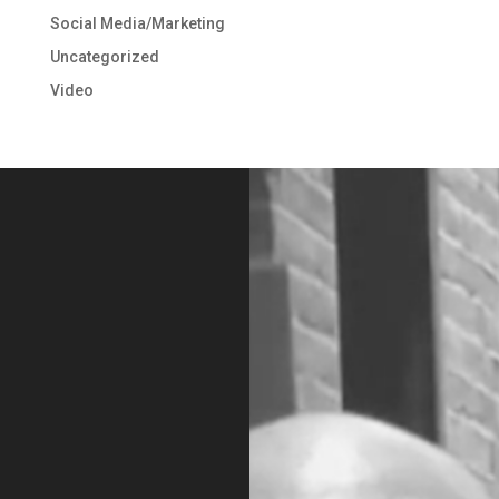
Social Media/Marketing
Uncategorized
Video
Video
Player