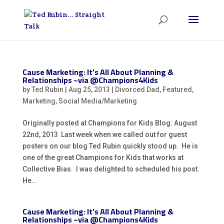
Cause Marketing: It’s All About Planning &
Relationships ~via @Champions4Kids
by
Ted Rubin
|
Aug 25, 2013
|
Divorced Dad
,
Featured
,
Marketing
,
Social Media/Marketing
Originally posted at Champions for Kids Blog: August
22nd, 2013 Last week when we called out for guest
posters on our blog Ted Rubin quickly stood up. He is
one of the great Champions for Kids that works at
Collective Bias. I was delighted to scheduled his post.
He...
Cause Marketing: It’s All About Planning &
Relationships ~via @Champions4Kids