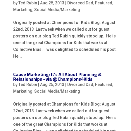
by
Ted Rubin
|
Aug 25, 2013
|
Divorced Dad
,
Featured
,
Marketing
,
Social Media/Marketing
Originally posted at Champions for Kids Blog: August
22nd, 2013 Last week when we called out for guest
posters on our blog Ted Rubin quickly stood up. He is
one of the great Champions for Kids that works at
Collective Bias. I was delighted to scheduled his post.
He...
Cause Marketing: It’s All About Planning &
Relationships ~via @Champions4Kids
by
Ted Rubin
|
Aug 25, 2013
|
Divorced Dad
,
Featured
,
Marketing
,
Social Media/Marketing
Originally posted at Champions for Kids Blog: August
22nd, 2013 Last week when we called out for guest
posters on our blog Ted Rubin quickly stood up. He is
one of the great Champions for Kids that works at