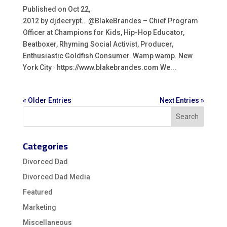
Published on Oct 22,
2012 by djdecrypt… @BlakeBrandes – Chief Program
Officer at Champions for Kids, Hip-Hop Educator,
Beatboxer, Rhyming Social Activist, Producer,
Enthusiastic Goldfish Consumer. Wamp wamp. New
York City · https://www.blakebrandes.com We...
« Older Entries
Next Entries »
Categories
Divorced Dad
Divorced Dad Media
Featured
Marketing
Miscellaneous