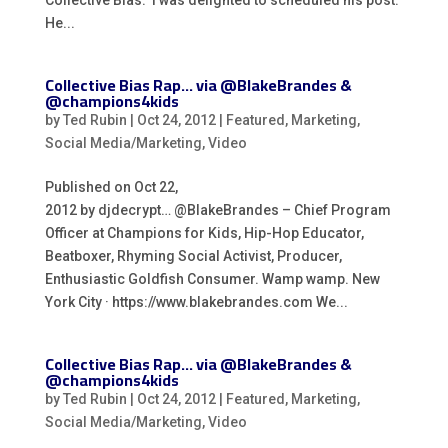
Collective Bias. I was delighted to scheduled his post.
He...
Collective Bias Rap… via @BlakeBrandes &
@champions4kids
by
Ted Rubin
|
Oct 24, 2012
|
Featured
,
Marketing
,
Social Media/Marketing
,
Video
Published on Oct 22,
2012 by djdecrypt… @BlakeBrandes – Chief Program
Officer at Champions for Kids, Hip-Hop Educator,
Beatboxer, Rhyming Social Activist, Producer,
Enthusiastic Goldfish Consumer. Wamp wamp. New
York City · https://www.blakebrandes.com We...
Collective Bias Rap… via @BlakeBrandes &
@champions4kids
by
Ted Rubin
|
Oct 24, 2012
|
Featured
,
Marketing
,
Social Media/Marketing
,
Video