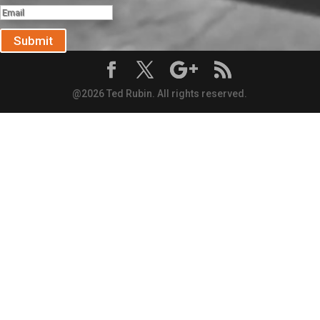
Submit
@2026 Ted Rubin. All rights reserved.