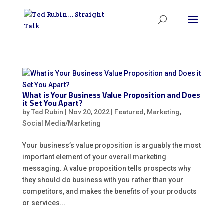
What is Your Business Value Proposition and Does
it Set You Apart?
by
Ted Rubin
|
Nov 20, 2022
|
Featured
,
Marketing
,
Social Media/Marketing
Your business’s value proposition is arguably the most
important element of your overall marketing
messaging. A value proposition tells prospects why
they should do business with you rather than your
competitors, and makes the benefits of your products
or services...