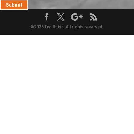
Submit
@2026 Ted Rubin. All rights reserved.