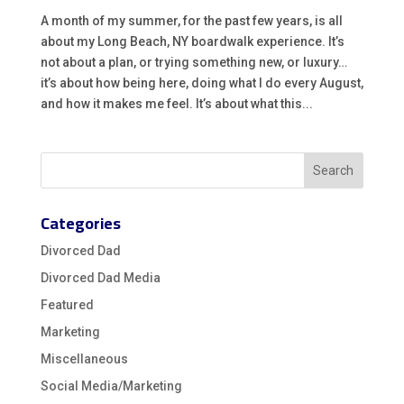
A month of my summer, for the past few years, is all
about my Long Beach, NY boardwalk experience. It’s
not about a plan, or trying something new, or luxury…
it’s about how being here, doing what I do every August,
and how it makes me feel. It’s about what this...
Categories
Divorced Dad
Divorced Dad Media
Featured
Marketing
Miscellaneous
Social Media/Marketing