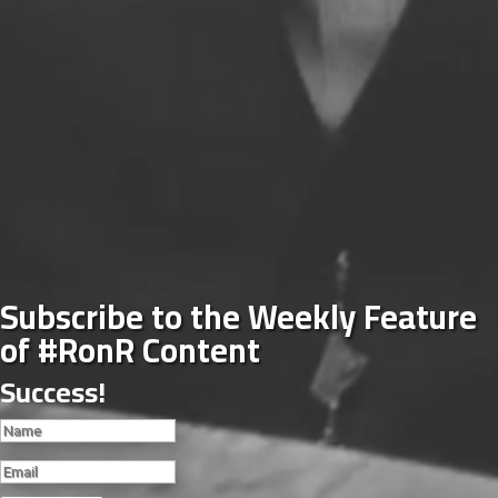
Subscribe to the Weekly Feature
of #RonR Content
Success!