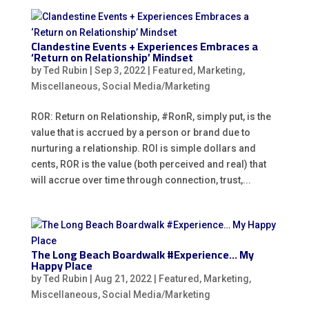
Clandestine Events + Experiences Embraces a
‘Return on Relationship’ Mindset
by
Ted Rubin
|
Sep 3, 2022
|
Featured
,
Marketing
,
Miscellaneous
,
Social Media/Marketing
ROR: Return on Relationship, #RonR, simply put, is the
value that is accrued by a person or brand due to
nurturing a relationship. ROI is simple dollars and
cents, ROR is the value (both perceived and real) that
will accrue over time through connection, trust,...
The Long Beach Boardwalk #Experience… My
Happy Place
by
Ted Rubin
|
Aug 21, 2022
|
Featured
,
Marketing
,
Miscellaneous
,
Social Media/Marketing