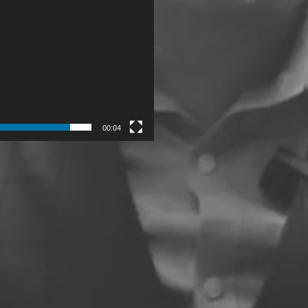
00:04