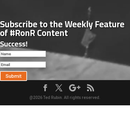
Subscribe to the Weekly Feature
of #RonR Content
Success!
Submit
@2026 Ted Rubin. All rights reserved.