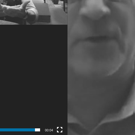
00:04