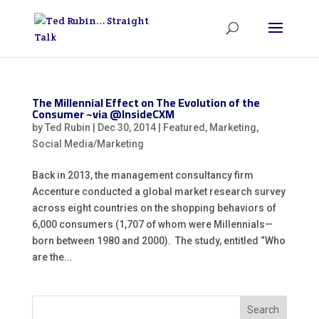
The Millennial Effect on The Evolution of the
Consumer ~via @InsideCXM
by
Ted Rubin
|
Dec 30, 2014
|
Featured
,
Marketing
,
Social Media/Marketing
Back in 2013, the management consultancy firm
Accenture conducted a global market research survey
across eight countries on the shopping behaviors of
6,000 consumers (1,707 of whom were Millennials—
born between 1980 and 2000). The study, entitled “Who
are the...