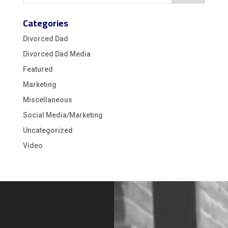
Categories
Divorced Dad
Divorced Dad Media
Featured
Marketing
Miscellaneous
Social Media/Marketing
Uncategorized
Video
Video
Player