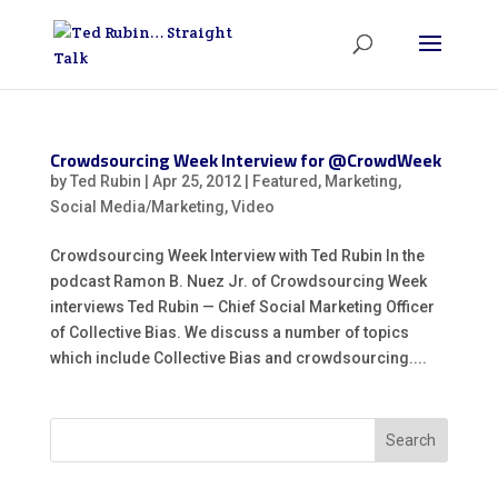
Crowdsourcing Week Interview for @CrowdWeek
by
Ted Rubin
|
Apr 25, 2012
|
Featured
,
Marketing
,
Social Media/Marketing
,
Video
Crowdsourcing Week Interview with Ted Rubin In the
podcast Ramon B. Nuez Jr. of Crowdsourcing Week
interviews Ted Rubin — Chief Social Marketing Officer
of Collective Bias. We discuss a number of topics
which include Collective Bias and crowdsourcing....