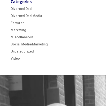
Categories
Divorced Dad
Divorced Dad Media
Featured
Marketing
Miscellaneous
Social Media/Marketing
Uncategorized
Video
Video
Player