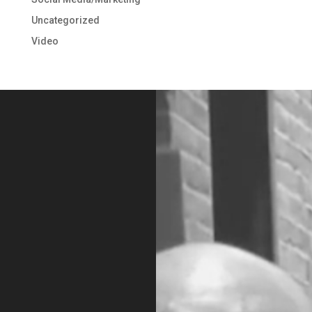
Uncategorized
Video
Video
Player