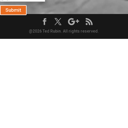
Submit
@2026 Ted Rubin. All rights reserved.