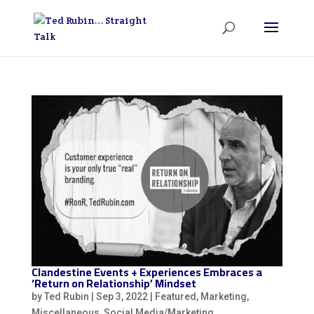
Clandestine Events + Experiences Embraces a
‘Return on Relationship’ Mindset
by
Ted Rubin
|
Sep 3, 2022
|
Featured
,
Marketing
,
Miscellaneous
,
Social Media/Marketing