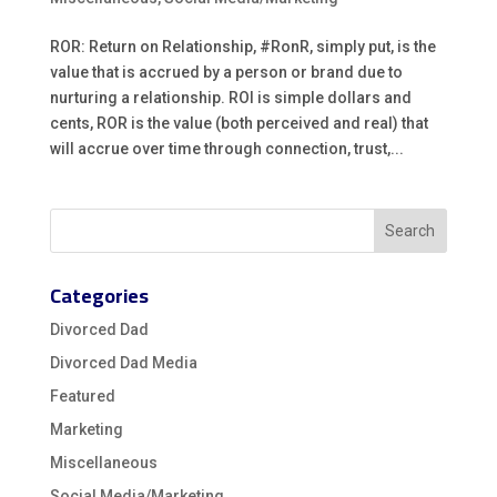
ROR: Return on Relationship, #RonR, simply put, is the
value that is accrued by a person or brand due to
nurturing a relationship. ROI is simple dollars and
cents, ROR is the value (both perceived and real) that
will accrue over time through connection, trust,...
Categories
Divorced Dad
Divorced Dad Media
Featured
Marketing
Miscellaneous
Social Media/Marketing