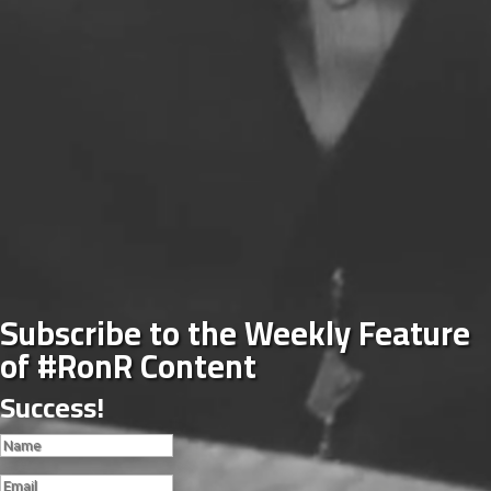
Subscribe to the Weekly Feature
of #RonR Content
Success!