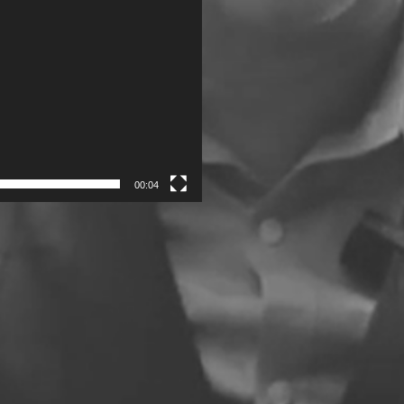
00:04