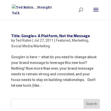
Title: Google+: A Platform, Not the Message
by
Ted Rubin
|
Jul 27, 2011
|
Featured
,
Marketing
,
Social Media/Marketing
Google+ is here — what do you need to change about
your brand message to leverage this new tool?
Nothing! Now more than ever, your brand message
needs to remain strong and consistent, and your
focus needs to stay on building relationships. Don’t
let new tools (like...