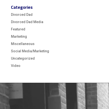
Categories
Divorced Dad
Divorced Dad Media
Featured
Marketing
Miscellaneous
Social Media/Marketing
Uncategorized
Video
Video
Player