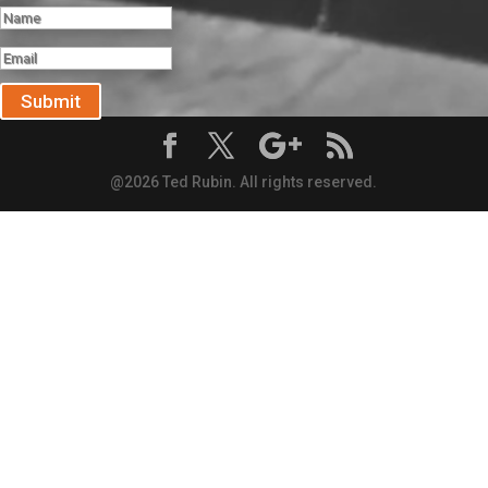
Submit
@2026 Ted Rubin. All rights reserved.