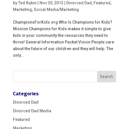
by
Ted Rubin
|
Nov 30, 2013
|
Divorced Dad
,
Featured
,
Marketing
,
Social Media/Marketing
ChampionsForKids.org Who Is Champions for Kids?
Mission Champions for Kids makes it simple to give
kids in your community the resources they need to
thrive! General Information Packet Vision People care
about the future of our children and they will help. The
only...
Categories
Divorced Dad
Divorced Dad Media
Featured
Marketing