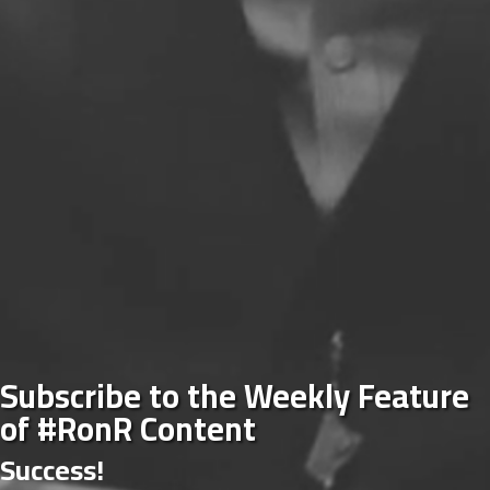
Subscribe to the Weekly Feature
of #RonR Content
Success!