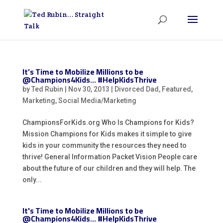
It’s Time to Mobilize Millions to be
@Champions4Kids… #HelpKidsThrive
by
Ted Rubin
|
Nov 30, 2013
|
Divorced Dad
,
Featured
,
Marketing
,
Social Media/Marketing
ChampionsForKids.org Who Is Champions for Kids?
Mission Champions for Kids makes it simple to give
kids in your community the resources they need to
thrive! General Information Packet Vision People care
about the future of our children and they will help. The
only...
It's Time to Mobilize Millions to be
@Champions4Kids… #HelpKidsThrive