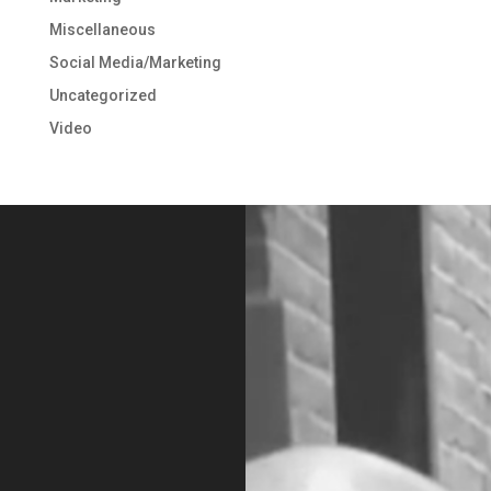
Miscellaneous
Social Media/Marketing
Uncategorized
Video
Video
Player