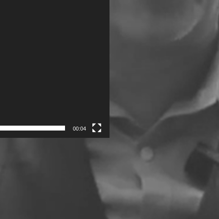
00:04