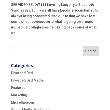
SEE VIDEO BELOW ⬇️⬇️⬇️ Love my Lucyd Lyte Bluetooth
Sunglasses. I think we all have become accustomed to
always being connected, and due to that we have lost
some of our connection to what is going on around
us… #bluetoothglasses help bring back some of what
we...
Categories
Divorced Dad
Divorced Dad Media
Featured
Marketing
Miscellaneous
Social Media/Marketing