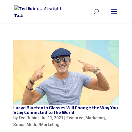
Lucyd Bluetooth Glasses Will Change the Way You
Stay Connected to the World
by
Ted Rubin
|
Jul 11, 2021
|
Featured
,
Marketing
,
Social Media/Marketing