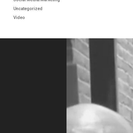
Uncategorized
Video
Video
Player