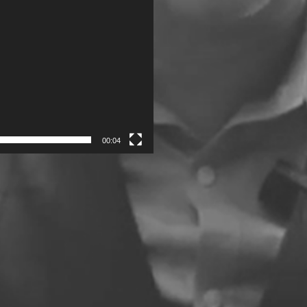
00:04