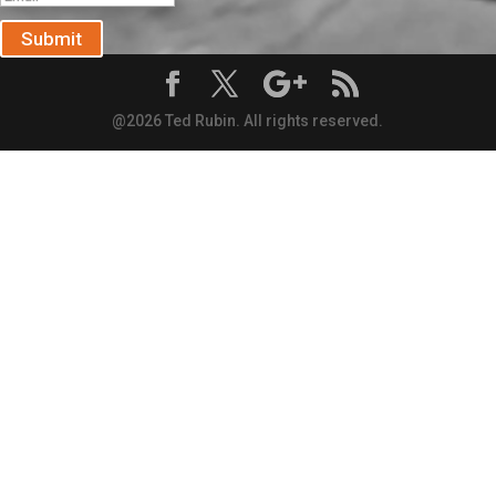
Submit
@2026 Ted Rubin. All rights reserved.