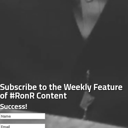
Subscribe to the Weekly Feature
of #RonR Content
Success!