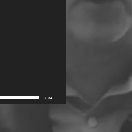
00:04