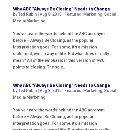
Why ABC "Always Be Closing" Needs to Change
by
Ted Rubin
|
Aug 8, 2015
|
Featured
,
Marketing
,
Social
Media/Marketing
You’ve heard the words behind the ABC acronym
before – Always Be Closing, as the popular
interpretation goes. For some, it’s a mission
statement, even a way of life. But what does it really
mean? All of the emphasis in this version of ABC
points to closing. The sale...
Why ABC "Always Be Closing" Needs to Change
by
Ted Rubin
|
Aug 8, 2015
|
Featured
,
Marketing
,
Social
Media/Marketing
You’ve heard the words behind the ABC acronym
before – Always Be Closing, as the popular
interpretation goes. For some, it’s a mission