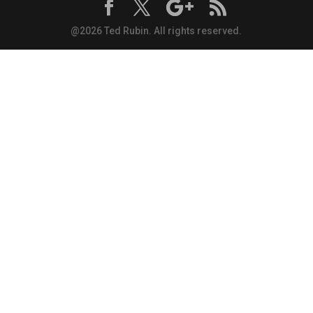
@2026 Ted Rubin. All rights reserved.