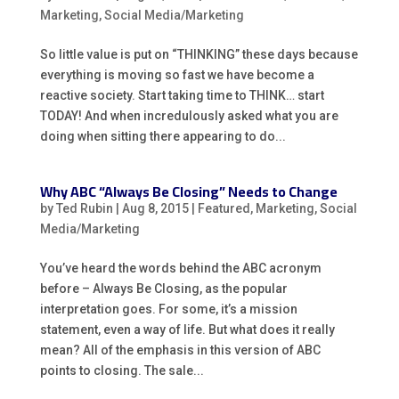
Marketing
,
Social Media/Marketing
So little value is put on “THINKING” these days because
everything is moving so fast we have become a
reactive society. Start taking time to THINK… start
TODAY! And when incredulously asked what you are
doing when sitting there appearing to do...
Why ABC “Always Be Closing” Needs to Change
by
Ted Rubin
|
Aug 8, 2015
|
Featured
,
Marketing
,
Social
Media/Marketing
You’ve heard the words behind the ABC acronym
before – Always Be Closing, as the popular
interpretation goes. For some, it’s a mission
statement, even a way of life. But what does it really
mean? All of the emphasis in this version of ABC
points to closing. The sale...