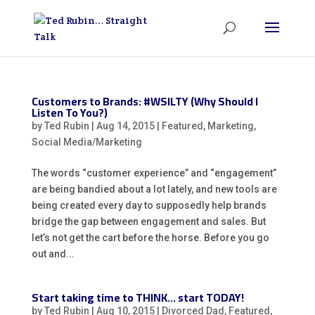
Customers to Brands: #WSILTY (Why Should I
Listen To You?)
by
Ted Rubin
|
Aug 14, 2015
|
Featured
,
Marketing
,
Social Media/Marketing
The words “customer experience” and “engagement”
are being bandied about a lot lately, and new tools are
being created every day to supposedly help brands
bridge the gap between engagement and sales. But
let’s not get the cart before the horse. Before you go
out and...
Start taking time to THINK… start TODAY!
by
Ted Rubin
|
Aug 10, 2015
|
Divorced Dad
,
Featured
,