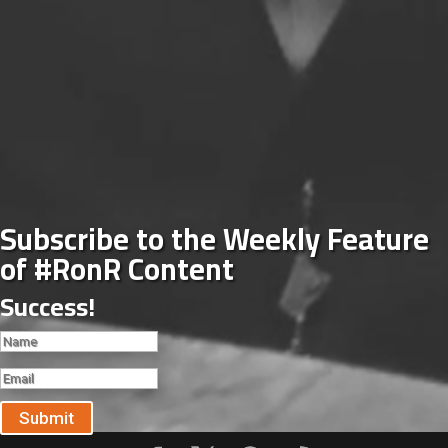
Subscribe to the Weekly Feature
of #RonR Content
Success!
Submit