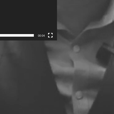
00:04