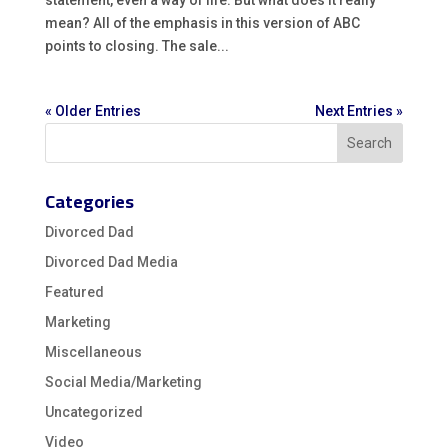
statement, even a way of life. But what does it really
mean? All of the emphasis in this version of ABC
points to closing. The sale...
« Older Entries
Next Entries »
Categories
Divorced Dad
Divorced Dad Media
Featured
Marketing
Miscellaneous
Social Media/Marketing
Uncategorized
Video