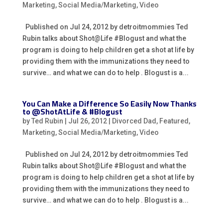
Marketing
,
Social Media/Marketing
,
Video
Published on Jul 24, 2012 by detroitmommies Ted
Rubin talks about Shot@Life #Blogust and what the
program is doing to help children get a shot at life by
providing them with the immunizations they need to
survive… and what we can do to help . Blogust is a...
You Can Make a Difference So Easily Now Thanks
to @ShotAtLife & #Blogust
by
Ted Rubin
|
Jul 26, 2012
|
Divorced Dad
,
Featured
,
Marketing
,
Social Media/Marketing
,
Video
Published on Jul 24, 2012 by detroitmommies Ted
Rubin talks about Shot@Life #Blogust and what the
program is doing to help children get a shot at life by
providing them with the immunizations they need to
survive… and what we can do to help . Blogust is a...