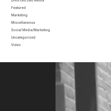
Divorced Dad Media
Featured
Marketing
Miscellaneous
Social Media/Marketing
Uncategorized
Video
Video
Player