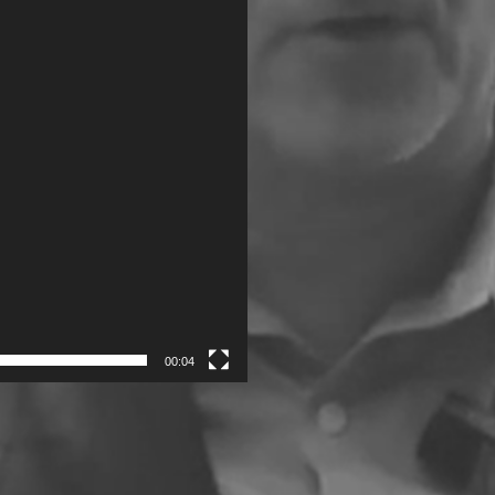
00:04