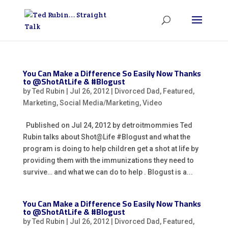
You Can Make a Difference So Easily Now Thanks
to @ShotAtLife & #Blogust
by
Ted Rubin
|
Jul 26, 2012
|
Divorced Dad
,
Featured
,
Marketing
,
Social Media/Marketing
,
Video
Published on Jul 24, 2012 by detroitmommies Ted
Rubin talks about Shot@Life #Blogust and what the
program is doing to help children get a shot at life by
providing them with the immunizations they need to
survive… and what we can do to help . Blogust is a...
You Can Make a Difference So Easily Now Thanks
to @ShotAtLife & #Blogust
by
Ted Rubin
|
Jul 26, 2012
|
Divorced Dad
,
Featured
,