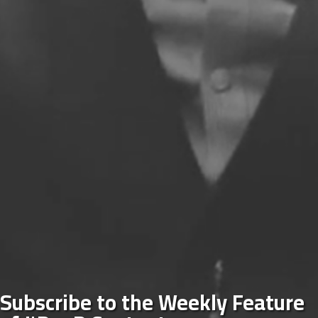
Subscribe to the Weekly Feature