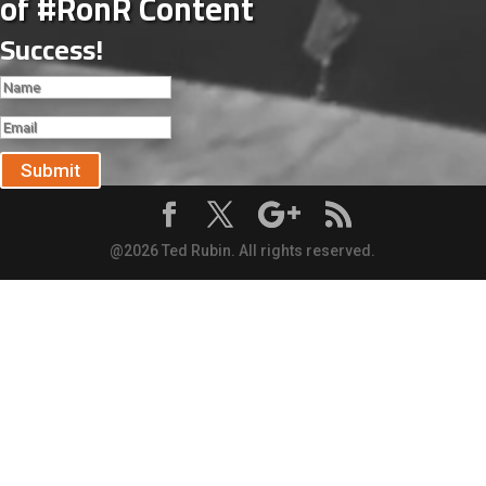
of #RonR Content
Success!
Submit
@2026 Ted Rubin. All rights reserved.