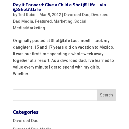
Pay it Forward: Give a Child a Shot@Life… via
@ShotAtLife
by
Ted Rubin
|
Mar 9, 2012
|
Divorced Dad
,
Divorced
Dad Media
,
Featured
,
Marketing
,
Social
Media/Marketing
Originally posted at Shot@Life Last month I took my
daughters, 15 and 17 years old on vacation to Mexico.
It was our first time spending a whole week away
together at a resort. As a divorced dad, I’ve learned to
value every minute I get to spend with my girls.
Whether...
Categories
Divorced Dad