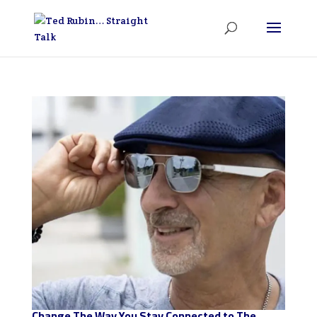
Change The Way You Stay Connected to The