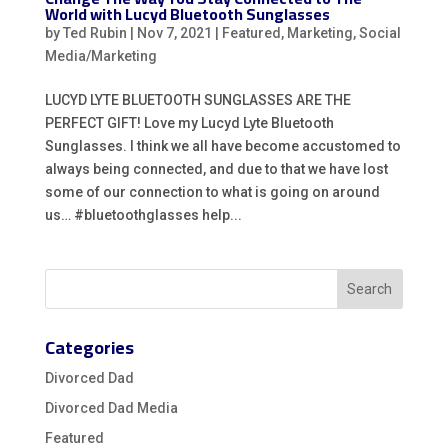
World with Lucyd Bluetooth Sunglasses
by
Ted Rubin
|
Nov 7, 2021
|
Featured
,
Marketing
,
Social
Media/Marketing
LUCYD LYTE BLUETOOTH SUNGLASSES ARE THE
PERFECT GIFT! Love my Lucyd Lyte Bluetooth
Sunglasses. I think we all have become accustomed to
always being connected, and due to that we have lost
some of our connection to what is going on around
us… #bluetoothglasses help...
Categories
Divorced Dad
Divorced Dad Media
Featured