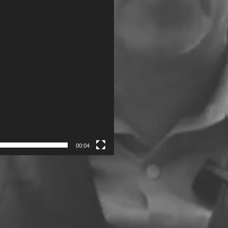
00:04