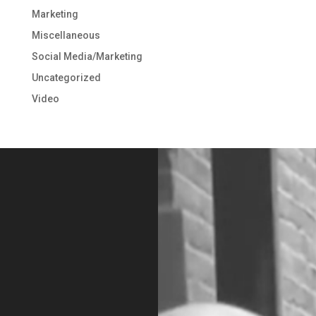
Marketing
Miscellaneous
Social Media/Marketing
Uncategorized
Video
Video
Player