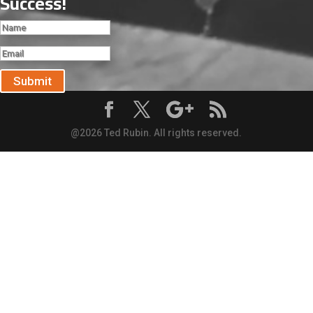
Success!
Submit
@2026 Ted Rubin. All rights reserved.