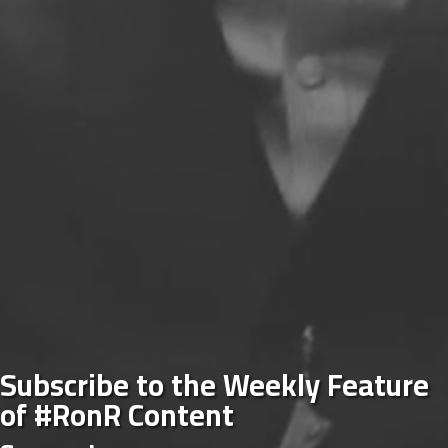
Subscribe to the Weekly Feature
of #RonR Content