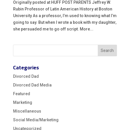
Originally posted at HUFF POST PARENTS Jeffrey W.
Rubin Professor of Latin American History at Boston
University As a professor, I’m used to knowing what I’m
going to say. But when I wrote a book with my daughter,
she persuaded me to go off script. More...
Categories
Divorced Dad
Divorced Dad Media
Featured
Marketing
Miscellaneous
Social Media/Marketing
Uncategorized