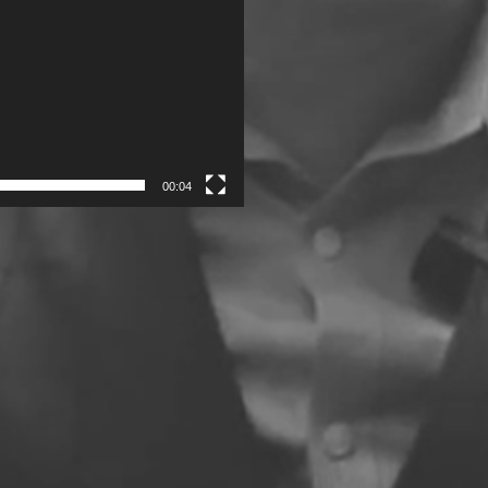
00:04