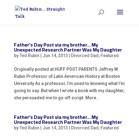
Father’s Day Post via my brother… My
Unexpected Research Partner Was My Daughter
by
Ted Rubin
|
Jun 14, 2013
|
Divorced Dad
,
Featured
Originally posted at HUFF POST PARENTS Jeffrey W.
Rubin Professor of Latin American History at Boston
University As a professor, I’m used to knowing what I’m
going to say. But when I wrote a book with my daughter,
she persuaded me to go off script. More...
Father's Day Post via my brother… My
Unexpected Research Partner Was My Daughter
by
Ted Rubin
|
Jun 14, 2013
|
Divorced Dad
,
Featured