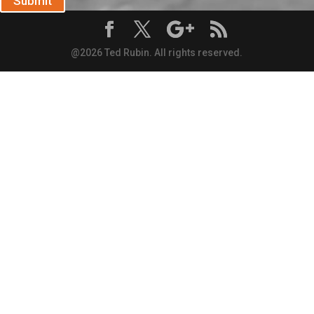
Submit
@2026 Ted Rubin. All rights reserved.