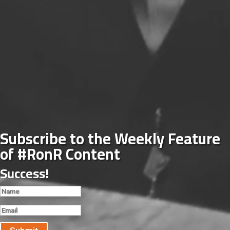
Subscribe to the Weekly Feature
of #RonR Content
Success!