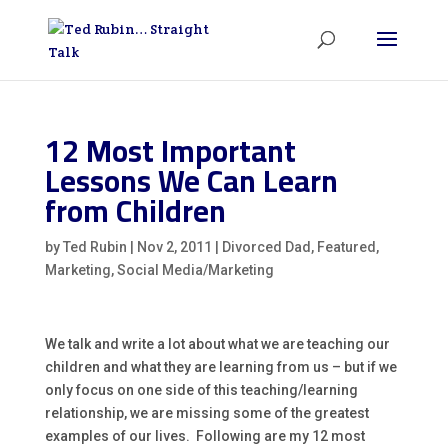
12 Most Important
Lessons We Can Learn
from Children
by
Ted Rubin
|
Nov 2, 2011
|
Divorced Dad
,
Featured
,
Marketing
,
Social Media/Marketing
We talk and write a lot about what we are teaching our
children and what they are learning from us – but if we
only focus on one side of this teaching/learning
relationship, we are missing some of the greatest
examples of our lives. Following are my 12 most