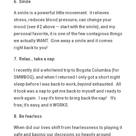
6. Smile
A smile is a powerful little movement: it relieves
stress, reduces blood pressure, can change your
mood (see #2 above — start with the smile), and my
personal favorite, it is one of the few contagious things
we actually WANT. Give away a smile and it comes
right back to you!
7. Relax… take a nap
I recently did a whirlwind trip to Bogota Columbia (for
SMWBOG), and when I returned I only got a short night
sleep before I was back to work,
beyond
exhausted. All
it took was a nap to get me back to myself and ready to
work again. I say it’s time to bring back the nap! It’s
free, it’s easy, and it WORKS.
8. Be fearless
When did our lives shift from fearlessness to playing it
safe and basing our decisions so heavily around