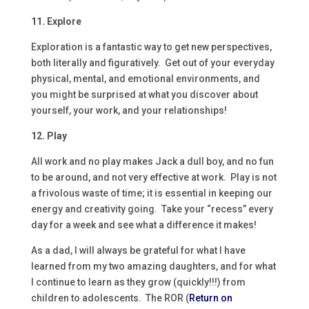
11. Explore
Exploration is a fantastic way to get new perspectives,
both literally and figuratively. Get out of your everyday
physical, mental, and emotional environments, and
you might be surprised at what you discover about
yourself, your work, and your relationships!
12. Play
All work and no play makes Jack a dull boy, and no fun
to be around, and not very effective at work. Play is not
a frivolous waste of time; it is essential in keeping our
energy and creativity going. Take your “recess” every
day for a week and see what a difference it makes!
As a dad, I will always be grateful for what I have
learned from my two amazing daughters, and for what
I continue to learn as they grow (quickly!!!) from
children to adolescents. The ROR (
Return on