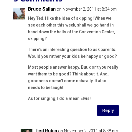
Bruce Sallan
on November 2, 2011 at 8:34 pm
Hey Ted, I like the idea of skipping! When we
see each other this week, shall we go hand in
hand down the halls of the Convention Center,
skipping?
There’s an interesting question to ask parents.
Would you rather your kids be happy or good?
Most people answer happy. But, don’t you really
want them to be good? Think about it. And,
goodness doesn’t come naturally. It also
needs to be taught.
As for singing, I do a mean Elvis!
Reply
Ted Rubin
on November 2, 2011 at 8:38 pm