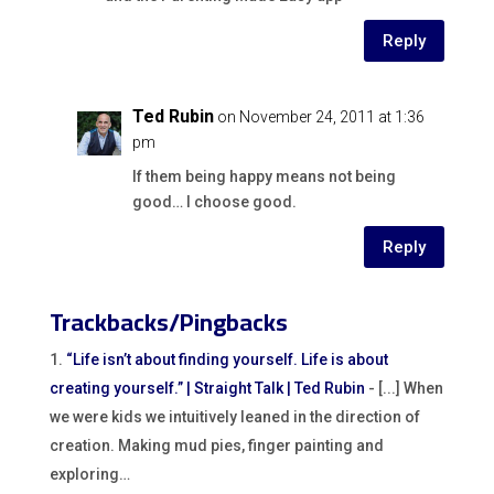
Reply
Ted Rubin
on November 24, 2011 at 1:36
pm
If them being happy means not being
good… I choose good.
Reply
Trackbacks/Pingbacks
“Life isn’t about finding yourself. Life is about
creating yourself.” | Straight Talk | Ted Rubin
- [...] When
we were kids we intuitively leaned in the direction of
creation. Making mud pies, finger painting and
exploring…