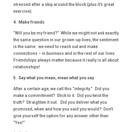
stressed after a skip around the block (plus it’s great
exercise).
4. Make friends
“Will you be my friend?” While we might not ask exactly
the same question in our grown-up lives, the sentiment
is the same: we need to reach out and make
connections – in business and in the rest of our lives.
Friendships always matter because it really is all about
relationships!
5. Say what you mean, mean what you say
After a certain age, we call this “integrity.” Did you
make a commitment? Stick to it. Did you twist the
truth? Straighten it out. Did you deliver what you
promised, when and how you said you would? Don’t
give yourself the option for any answer other than
“Yes!”