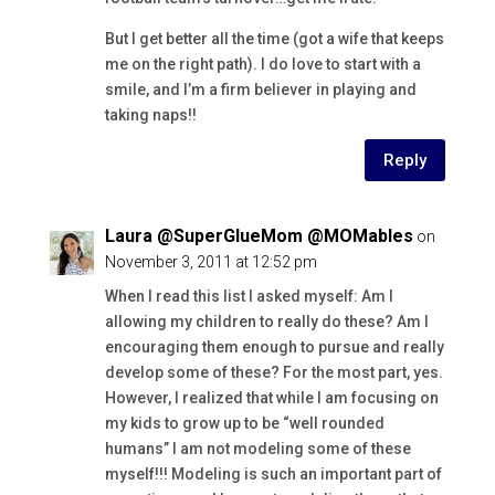
But I get better all the time (got a wife that keeps
me on the right path). I do love to start with a
smile, and I’m a firm believer in playing and
taking naps!!
Reply
Laura @SuperGlueMom @MOMables
on
November 3, 2011 at 12:52 pm
When I read this list I asked myself: Am I
allowing my children to really do these? Am I
encouraging them enough to pursue and really
develop some of these? For the most part, yes.
However, I realized that while I am focusing on
my kids to grow up to be “well rounded
humans” I am not modeling some of these
myself!!! Modeling is such an important part of