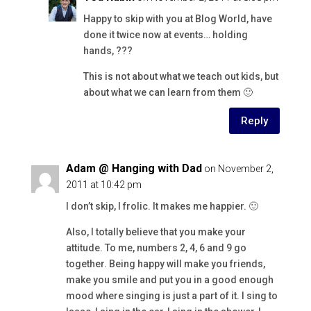
Happy to skip with you at Blog World, have
done it twice now at events… holding
hands, ???
This is not about what we teach out kids, but
about what we can learn from them 🙂
Reply
Adam @ Hanging with Dad
on November 2,
2011 at 10:42 pm
I don’t skip, I frolic. It makes me happier. 🙂
Also, I totally believe that you make your
attitude. To me, numbers 2, 4, 6 and 9 go
together. Being happy will make you friends,
make you smile and put you in a good enough
mood where singing is just a part of it. I sing to