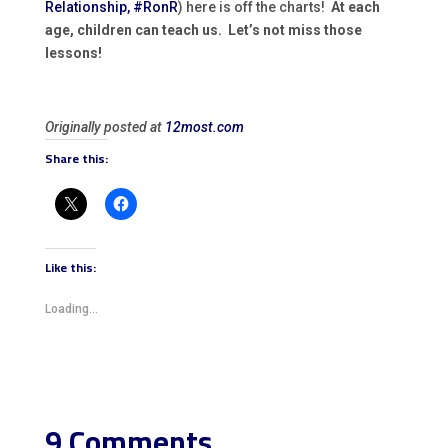
Relationship, #RonR
) here is off the charts!
At each
age, children can teach us. Let’s not miss those
lessons!
Originally posted at
12most.com
Share this:
Like this:
Loading...
9 Comments