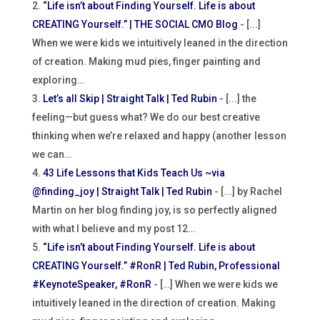
“Life isn’t about Finding Yourself. Life is about
CREATING Yourself.” | THE SOCIAL CMO Blog
- [...]
When we were kids we intuitively leaned in the direction
of creation. Making mud pies, finger painting and
exploring…
Let’s all Skip | Straight Talk | Ted Rubin
- [...] the
feeling—but guess what? We do our best creative
thinking when we’re relaxed and happy (another lesson
we can…
43 Life Lessons that Kids Teach Us ~via
@finding_joy | Straight Talk | Ted Rubin
- [...] by Rachel
Martin on her blog finding joy, is so perfectly aligned
with what I believe and my post 12…
“Life isn’t about Finding Yourself. Life is about
CREATING Yourself.” #RonR | Ted Rubin, Professional
#KeynoteSpeaker, #RonR
- […] When we were kids we
intuitively leaned in the direction of creation. Making