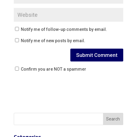
Notify me of follow-up comments by email.
Notify me of new posts by email.
Confirm you are NOT a spammer
Categories