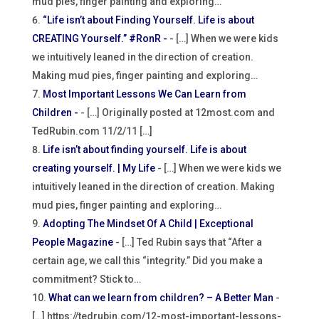
mud pies, finger painting and exploring…
“Life isn’t about Finding Yourself. Life is about
CREATING Yourself.” #RonR -
- […] When we were kids
we intuitively leaned in the direction of creation.
Making mud pies, finger painting and exploring…
Most Important Lessons We Can Learn from
Children -
- […] Originally posted at 12most.com and
TedRubin.com 11/2/11 […]
Life isn’t about finding yourself. Life is about
creating yourself. | My Life
- […] When we were kids we
intuitively leaned in the direction of creation. Making
mud pies, finger painting and exploring…
Adopting The Mindset Of A Child | Exceptional
People Magazine
- […] Ted Rubin says that “After a
certain age, we call this “integrity.” Did you make a
commitment? Stick to…
What can we learn from children? – A Better Man
-
[…] https://tedrubin.com/12-most-important-lessons-