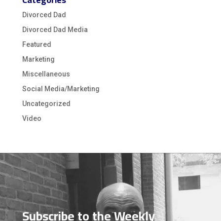
Divorced Dad
Divorced Dad Media
Featured
Marketing
Miscellaneous
Social Media/Marketing
Uncategorized
Video
Video
Player
Subscribe to the Weekly