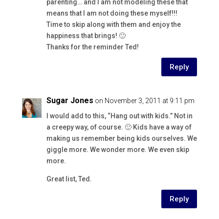
parenting… and I am not modeling these that
means that I am not doing these myself!!!
Time to skip along with them and enjoy the
happiness that brings! 🙂
Thanks for the reminder Ted!
Reply
Sugar Jones
on November 3, 2011 at 9:11 pm
I would add to this, “Hang out with kids.” Not in
a creepy way, of course. 🙂 Kids have a way of
making us remember being kids ourselves. We
giggle more. We wonder more. We even skip
more.
Great list, Ted.
Reply