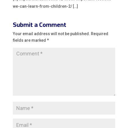
we-can-learn-from-children-2/ […]
Submit a Comment
Your email address will not be published.
Required
fields are marked
*