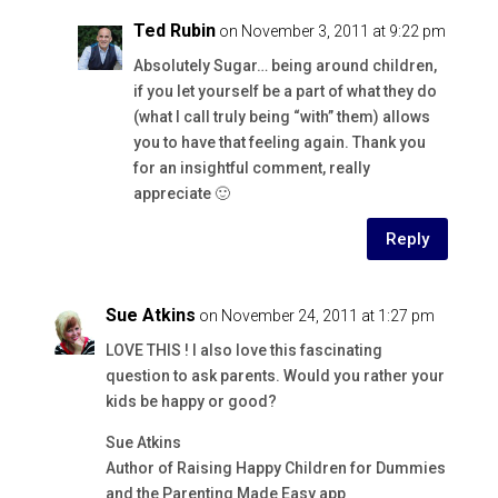
Ted Rubin
on November 3, 2011 at 9:22 pm
Absolutely Sugar… being around children,
if you let yourself be a part of what they do
(what I call truly being “with” them) allows
you to have that feeling again. Thank you
for an insightful comment, really
appreciate 🙂
Reply
Sue Atkins
on November 24, 2011 at 1:27 pm
LOVE THIS ! I also love this fascinating
question to ask parents. Would you rather your
kids be happy or good?
Sue Atkins
Author of Raising Happy Children for Dummies
and the Parenting Made Easy app