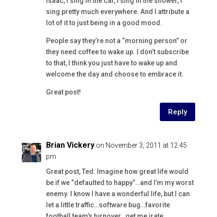
Isaac, I sing in the car, I sing in the shower, I
sing pretty much everywhere. And I attribute a
lot of it to just being in a good mood.
People say they’re not a “morning person” or
they need coffee to wake up. I don’t subscribe
to that, I think you just have to wake up and
welcome the day and choose to embrace it.
Great post!
Reply
Brian Vickery
on November 3, 2011 at 12:45
pm
Great post, Ted. Imagine how great life would
be if we “defaulted to happy”…and I’m my worst
enemy. I know I have a wonderful life, but I can
let a little traffic…software bug…favorite
football team’s turnover…get me irate.