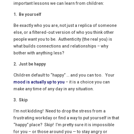
important lessons we can learn from children:
1. Be yourself
Be exactly who you are, not just a replica of someone
else, or a filtered-out version of who you think other
people want you to be. Authenticity (the real you) is
what builds connections and relationships – why
bother with anything less?
2. Just be happy
Children default to “happy” … and you can too. Your
mood is actually up to you
– it is a choice you can
make any time of any day in any situation.
3. Skip
I’m not kidding! Need to drop the stress from a
frustrating workday or find a way to put yourself in that
“happy” place? Skip! I’m pretty sure it is impossible
for you – or those around you — to stay angry or