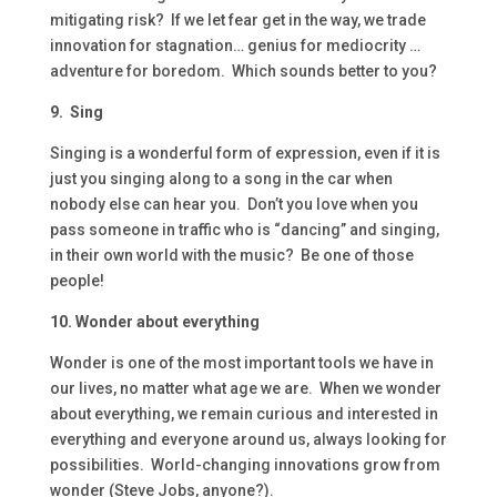
mitigating risk? If we let fear get in the way, we trade
innovation for stagnation… genius for mediocrity …
adventure for boredom. Which sounds better to you?
9. Sing
Singing is a wonderful form of expression, even if it is
just you singing along to a song in the car when
nobody else can hear you. Don’t you love when you
pass someone in traffic who is “dancing” and singing,
in their own world with the music? Be one of those
people!
10. Wonder about everything
Wonder is one of the most important tools we have in
our lives, no matter what age we are. When we wonder
about everything, we remain curious and interested in
everything and everyone around us, always looking for
possibilities. World-changing innovations grow from
wonder (Steve Jobs, anyone?).