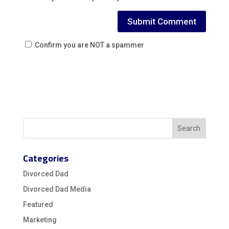
Confirm you are NOT a spammer
Categories
Divorced Dad
Divorced Dad Media
Featured
Marketing