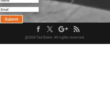
Submit
@2026 Ted Rubin. All rights reserved.