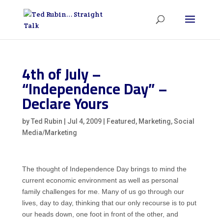
4th of July –
“Independence Day” –
Declare Yours
by
Ted Rubin
|
Jul 4, 2009
|
Featured
,
Marketing
,
Social
Media/Marketing
The thought of Independence Day brings to mind the
current economic environment as well as personal
family challenges for me. Many of us go through our
lives, day to day, thinking that our only recourse is to put
our heads down, one foot in front of the other, and