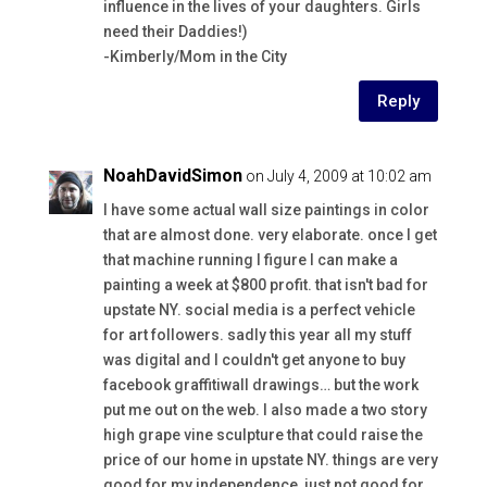
influence in the lives of your daughters. Girls
need their Daddies!)
-Kimberly/Mom in the City
Reply
NoahDavidSimon
on July 4, 2009 at 10:02 am
I have some actual wall size paintings in color
that are almost done. very elaborate. once I get
that machine running I figure I can make a
painting a week at $800 profit. that isn't bad for
upstate NY. social media is a perfect vehicle
for art followers. sadly this year all my stuff
was digital and I couldn't get anyone to buy
facebook graffitiwall drawings… but the work
put me out on the web. I also made a two story
high grape vine sculpture that could raise the
price of our home in upstate NY. things are very
good for my independence, just not good for