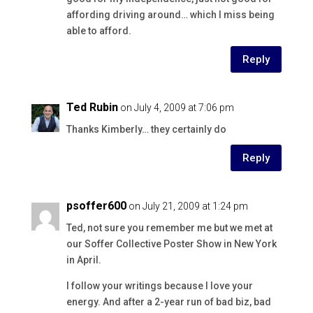
affording driving around… which I miss being
able to afford.
Reply
Ted Rubin
on July 4, 2009 at 7:06 pm
Thanks Kimberly… they certainly do
Reply
psoffer600
on July 21, 2009 at 1:24 pm
Ted, not sure you remember me but we met at
our Soffer Collective Poster Show in New York
in April.
I follow your writings because I love your
energy. And after a 2-year run of bad biz, bad