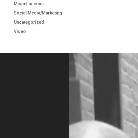
Miscellaneous
Social Media/Marketing
Uncategorized
Video
Video
Player