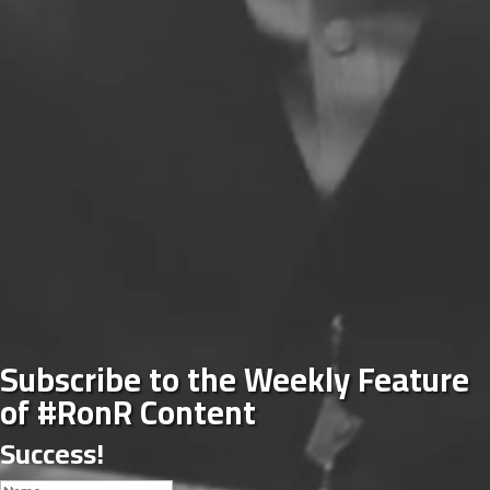
Subscribe to the Weekly Feature
of #RonR Content
Success!