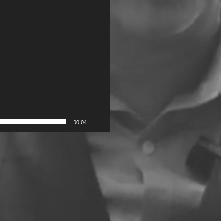
00:04