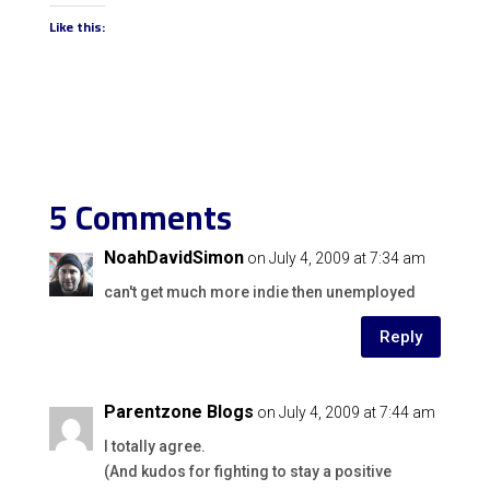
Like this:
5 Comments
NoahDavidSimon
on July 4, 2009 at 7:34 am
can't get much more indie then unemployed
Reply
Parentzone Blogs
on July 4, 2009 at 7:44 am
I totally agree.
(And kudos for fighting to stay a positive