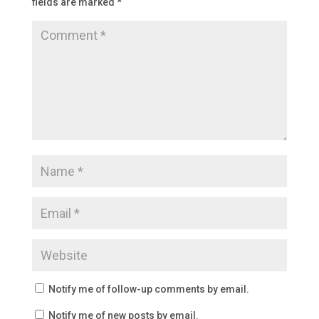
fields are marked
*
Notify me of follow-up comments by email.
Notify me of new posts by email.