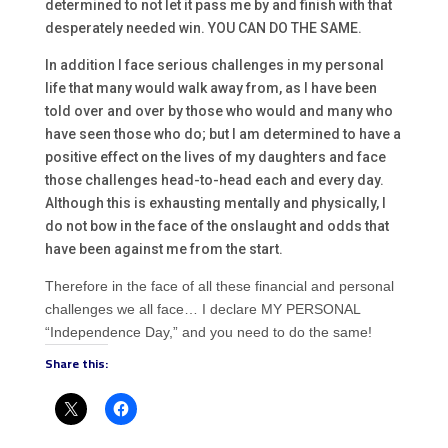
determined to not let it pass me by and finish with that
desperately needed win. YOU CAN DO THE SAME.
In addition I face serious challenges in my personal
life that many would walk away from, as I have been
told over and over by those who would and many who
have seen those who do; but I am determined to have a
positive effect on the lives of my daughters and face
those challenges head-to-head each and every day.
Although this is exhausting mentally and physically, I
do not bow in the face of the onslaught and odds that
have been against me from the start.
Therefore in the face of all these financial and personal
challenges we all face… I declare MY PERSONAL
“Independence Day,” and you need to do the same!
Share this: