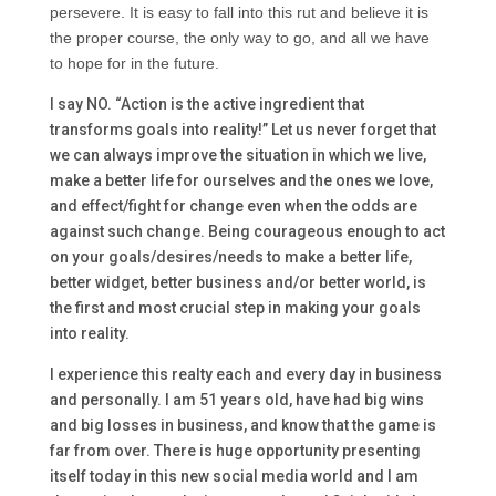
persevere. It is easy to fall into this rut and believe it is
the proper course, the only way to go, and all we have
to hope for in the future.
I say NO. “Action is the active ingredient that
transforms goals into reality!” Let us never forget that
we can always improve the situation in which we live,
make a better life for ourselves and the ones we love,
and effect/fight for change even when the odds are
against such change. Being courageous enough to act
on your goals/desires/needs to make a better life,
better widget, better business and/or better world, is
the first and most crucial step in making your goals
into reality.
I experience this realty each and every day in business
and personally. I am 51 years old, have had big wins
and big losses in business, and know that the game is
far from over. There is huge opportunity presenting
itself today in this new social media world and I am