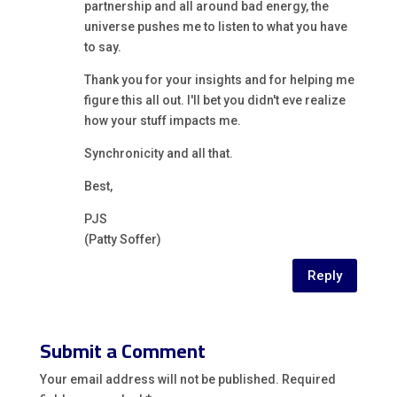
partnership and all around bad energy, the
universe pushes me to listen to what you have
to say.
Thank you for your insights and for helping me
figure this all out. I'll bet you didn't eve realize
how your stuff impacts me.
Synchronicity and all that.
Best,
PJS
(Patty Soffer)
Reply
Submit a Comment
Your email address will not be published.
Required