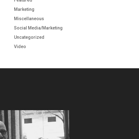
Marketing
Miscellaneous
Social Media/Marketing
Uncategorized
Video
Video
Player