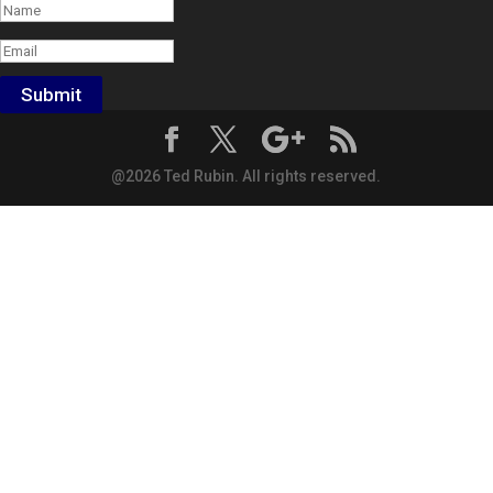
Submit
@2026 Ted Rubin. All rights reserved.