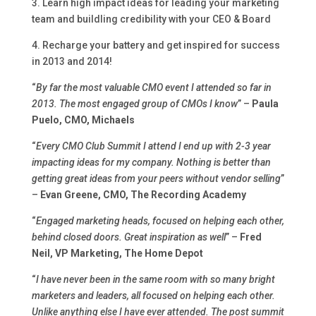
3. Learn high impact ideas for leading your marketing
team and buildling credibility with your CEO & Board
4. Recharge your battery and get inspired for success
in 2013 and 2014!
“
By far the most valuable CMO event I attended so far in
2013. The most engaged group of CMOs I know
” –
Paula
Puelo, CMO, Michaels
“
Every CMO Club Summit I attend I end up with 2-3 year
impacting ideas for my company. Nothing is better than
getting great ideas from your peers without vendor selling
”
–
Evan Greene, CMO, The Recording Academy
“
Engaged marketing heads, focused on helping each other,
behind closed doors. Great inspiration as well
” –
Fred
Neil, VP Marketing, The Home Depot
“
I have never been in the same room with so many bright
marketers and leaders, all focused on helping each other.
Unlike anything else I have ever attended. The post summit