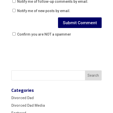
Notify me of follow-up comments by email.
Notify me of new posts by email.
Confirm you are NOT a spammer
Categories
Divorced Dad
Divorced Dad Media
Featured