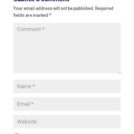
Your email address will not be published.
Required
fields are marked
*