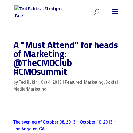
A "Must Attend" for heads
of Marketing:
@TheCMOClub
#CMOsummit
by
Ted Rubin
|
Oct 4, 2013
|
Featured
,
Marketing
,
Social
Media/Marketing
The evening of October 08, 2013 – October 10, 2013 –
Los Angeles, CA