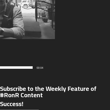
00:04
Subscribe to the Weekly Feature of
#RonR Content
Success!