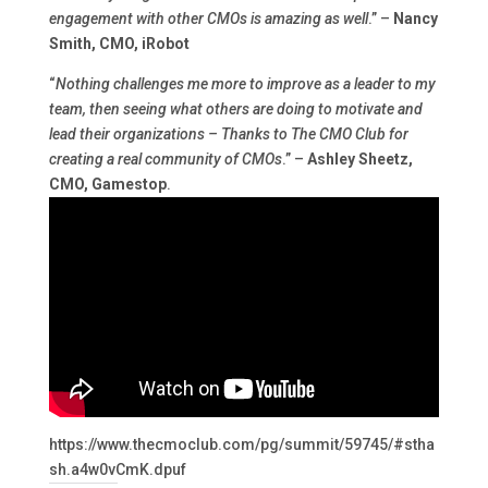
engagement with other CMOs is amazing as well
.” –
Nancy
Smith, CMO, iRobot
“
Nothing challenges me more to improve as a leader to my
team, then seeing what others are doing to motivate and
lead their organizations – Thanks to The CMO Club for
creating a real community of CMOs
.” –
Ashley Sheetz,
CMO, Gamestop
.
https://www.thecmoclub.com/pg/summit/59745/#stha
sh.a4w0vCmK.dpuf