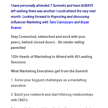
I have personally attended 7 Summits and have ALWAYS
left wishing there was another I could attend the very next
month. Looking forward to Keynoting and discussing
Influencer Marketing with
Tami Cannizzaro
and
Bryan
Kramer
Stay Connected, networked and work with your
peers,
behind closed doors…
No vendor selling
permitted
120+ Heads of Marketing to Attend with 40 Leading
Sessions
What Marketing Executives get from the Summit
1. Solve your biggest challenges as a marketing
executive
2. Build you rnetwork and start lifelong relationships
with CMO’s