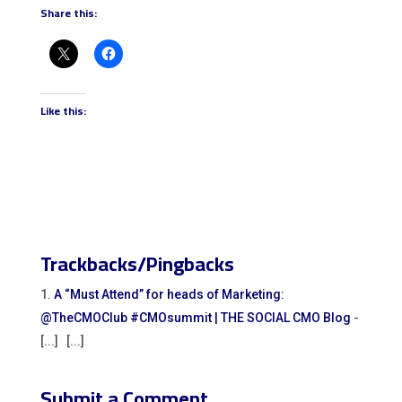
Share this:
Like this:
Trackbacks/Pingbacks
A “Must Attend” for heads of Marketing:
@TheCMOClub #CMOsummit | THE SOCIAL CMO Blog
-
[...] [...]
Submit a Comment