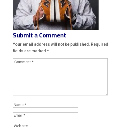
Submit a Comment
Your email address will not be published.
Required
fields are marked
*