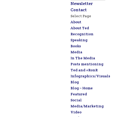
Newsletter
Contact
Select Page
About
About Ted
Recognition
Speaking
Books
Media
In The Media
Posts mentioning
Ted and #RonR
Infographics/Visuals
Blog
Blog – Home
Featured
Social
Media/Marketing
Video