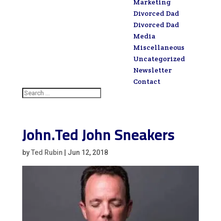
Marketing
Divorced Dad
Divorced Dad
Media
Miscellaneous
Uncategorized
Newsletter
Contact
John.Ted John Sneakers
by
Ted Rubin
|
Jun 12, 2018