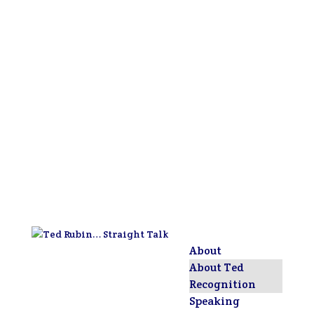
About
About Ted
Recognition
Speaking