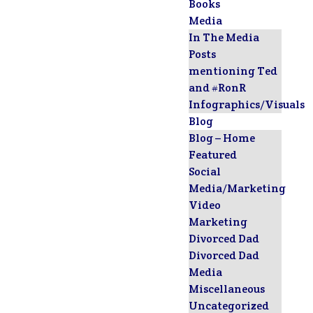
Books
Media
In The Media
Posts
mentioning Ted
and #RonR
Infographics/Visuals
Blog
Blog – Home
Featured
Social
Media/Marketing
Video
Marketing
Divorced Dad
Divorced Dad
Media
Miscellaneous
Uncategorized