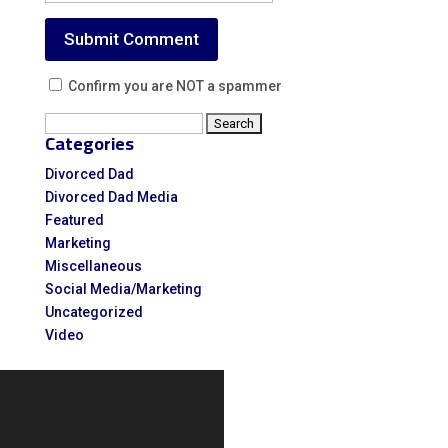
Confirm you are NOT a spammer
Search
Categories
for:
Divorced Dad
Divorced Dad Media
Featured
Marketing
Miscellaneous
Social Media/Marketing
Uncategorized
Video
Video
Player