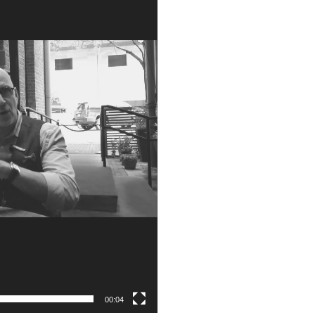
00:04