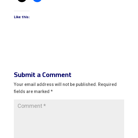
Like this:
Submit a Comment
Your email address will not be published.
Required
fields are marked
*