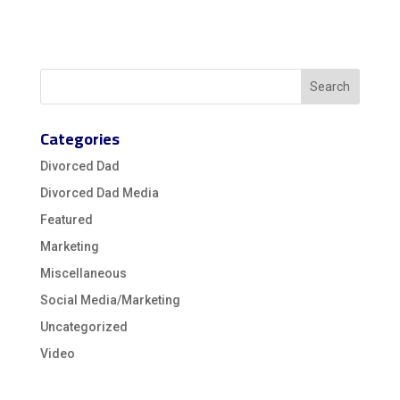
Categories
Divorced Dad
Divorced Dad Media
Featured
Marketing
Miscellaneous
Social Media/Marketing
Uncategorized
Video