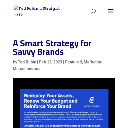
A Smart Strategy for
Savvy Brands
by
Ted Rubin
|
Feb 12, 2023
|
Featured
,
Marketing
,
Miscellaneous