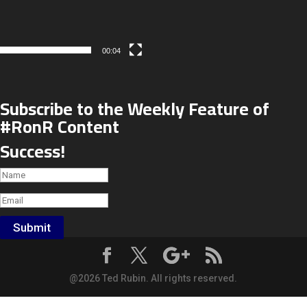
00:04
Subscribe to the Weekly Feature of
#RonR Content
Success!
Submit
@2026 Ted Rubin. All rights reserved.