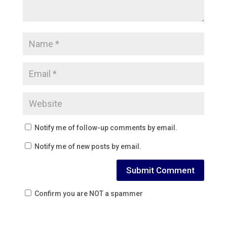
Notify me of follow-up comments by email.
Notify me of new posts by email.
Confirm you are NOT a spammer