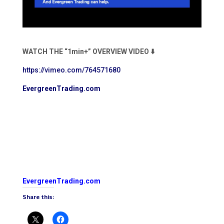
WATCH THE “1min+” OVERVIEW VIDEO ⬇️
https://vimeo.com/764571680
EvergreenTrading.com
EvergreenTrading.com
Share this: