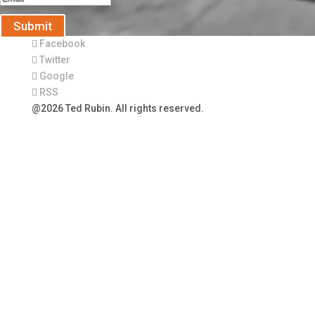
Submit
Facebook
Twitter
Google
RSS
@2026 Ted Rubin. All rights reserved.