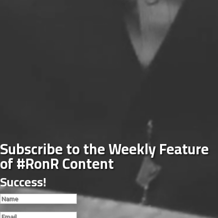
Subscribe to the Weekly Feature
of #RonR Content
Success!