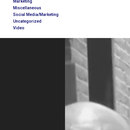
Marketing
Miscellaneous
Social Media/Marketing
Uncategorized
Video
Video
Player