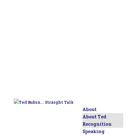
About
About Ted
Recognition
Speaking