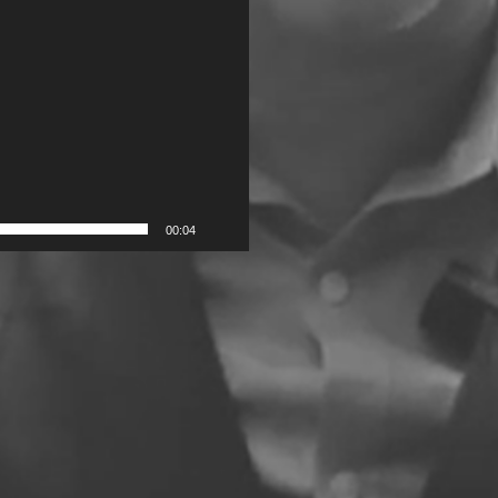
00:04