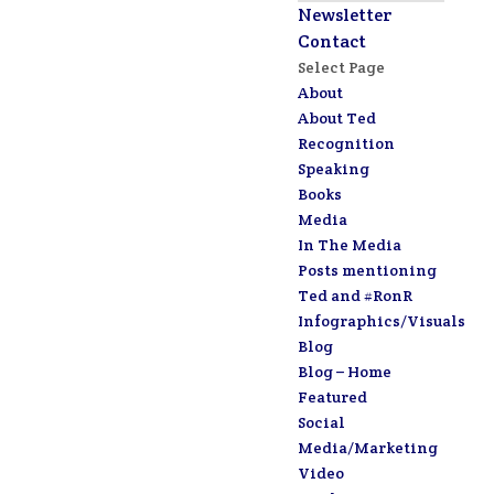
Newsletter
Contact
Select Page
About
About Ted
Recognition
Speaking
Books
Media
In The Media
Posts mentioning
Ted and #RonR
Infographics/Visuals
Blog
Blog – Home
Featured
Social
Media/Marketing
Video