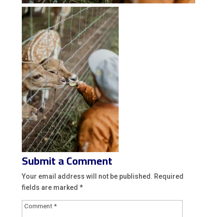
Submit a Comment
Your email address will not be published.
Required
fields are marked
*