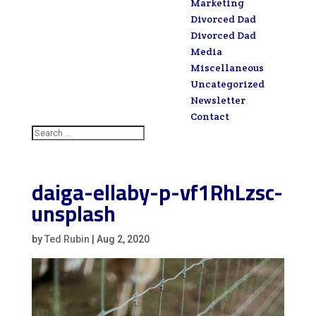
Marketing
Divorced Dad
Divorced Dad
Media
Miscellaneous
Uncategorized
Newsletter
Contact
daiga-ellaby-p-vf1RhLzsc-
unsplash
by
Ted Rubin
|
Aug 2, 2020