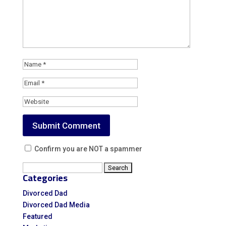
Confirm you are NOT a spammer
Search
Categories
for:
Divorced Dad
Divorced Dad Media
Featured