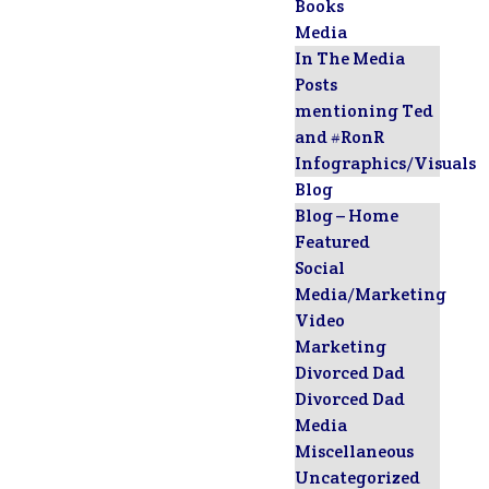
Books
Media
In The Media
Posts
mentioning Ted
and #RonR
Infographics/Visuals
Blog
Blog – Home
Featured
Social
Media/Marketing
Video
Marketing
Divorced Dad
Divorced Dad
Media
Miscellaneous
Uncategorized