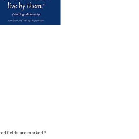
red fields are marked
*