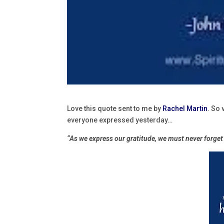
Love this quote sent to me by
Rachel Martin
. So 
everyone expressed yesterday…
“As we express our gratitude, we must never forget 