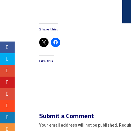
Share this:
Like this:
Submit a Comment
Your email address will not be published.
Requi