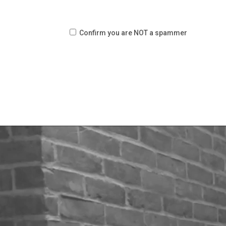
Confirm you are NOT a spammer
Video
Player