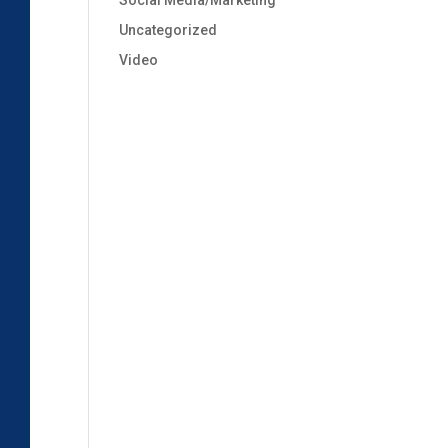
Social Media/Marketing
Uncategorized
Video