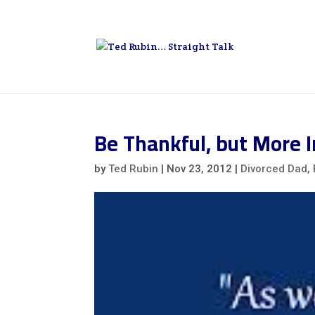
Be Thankful, but More
by
Ted Rubin
|
Nov 23, 2012
|
Divorced Dad
,