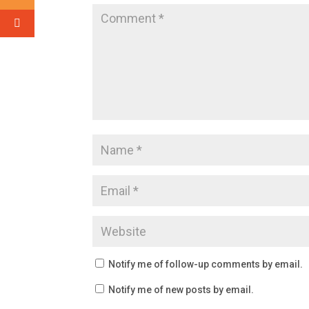
Notify me of follow-up comments by email.
Notify me of new posts by email.