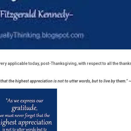
very applicable today, post-Thanksgiving, with respect to all the thank
that the highest appreciation is not to utter words, but to live by them.”