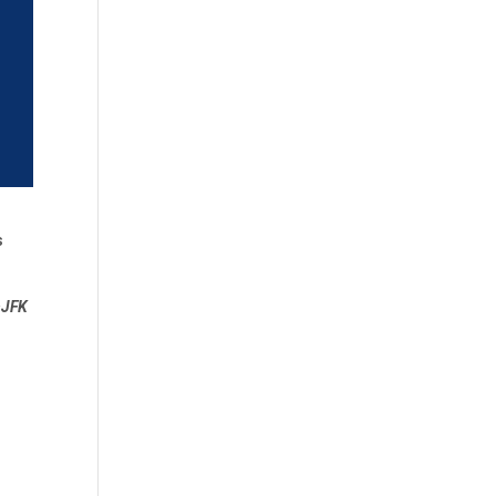
s
 ~JFK