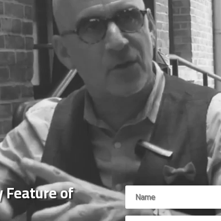
 Feature of