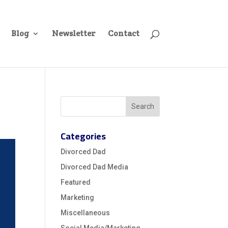
Blog
Newsletter
Contact
Categories
Divorced Dad
Divorced Dad Media
Featured
Marketing
Miscellaneous