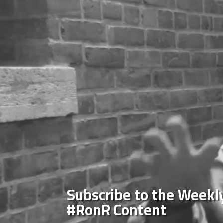
Subscribe to the Weekly
#RonR Content