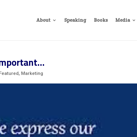
About
Speaking
Books
Media
 Important…
Featured
,
Marketing