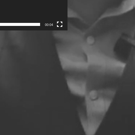
00:04