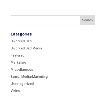
Categories
Divorced Dad
Divorced Dad Media
Featured
Marketing
Miscellaneous
Social Media/Marketing
Uncategorized
Video