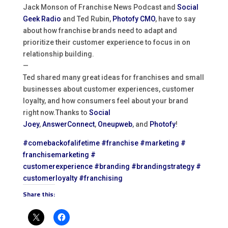
Jack Monson of Franchise News Podcast and
Social
Geek Radio
and Ted Rubin,
Photofy CMO
, have to say
about how franchise brands need to adapt and
prioritize their customer experience to focus in on
relationship building.
—
Ted shared many great ideas for franchises and small
businesses about customer experiences, customer
loyalty, and how consumers feel about your brand
right now.Thanks to
Social
Joey
,
AnswerConnect
,
Oneupweb
, and
Photofy
!
#comebackofalifetime
#
franchise
#marketing
#
franchisemarketing
#
customerexperience
#branding
#
brandingstrategy
#
customerloyalty
#franchising
Share this: