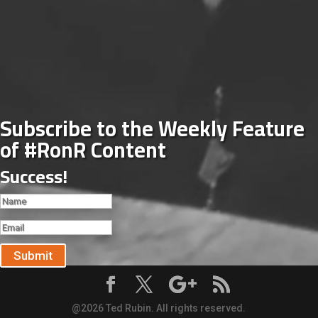
Subscribe to the Weekly Feature
of #RonR Content
Success!
Submit
@2026 Ted Rubin. All rights reserved.