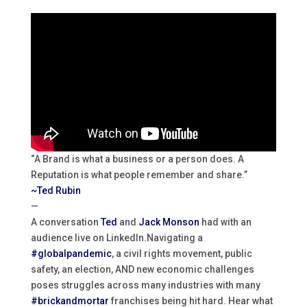
“A Brand is what a business or a person does. A
Reputation is what people remember and share.”
~Ted Rubin
—
A conversation
Ted
and
Jack Monson
had with an
audience live on LinkedIn.
Navigating a
#globalpandemic
, a civil rights movement, public
safety, an election, AND new economic challenges
poses struggles across many industries with many
#brickandmortar
franchises being hit hard. Hear what