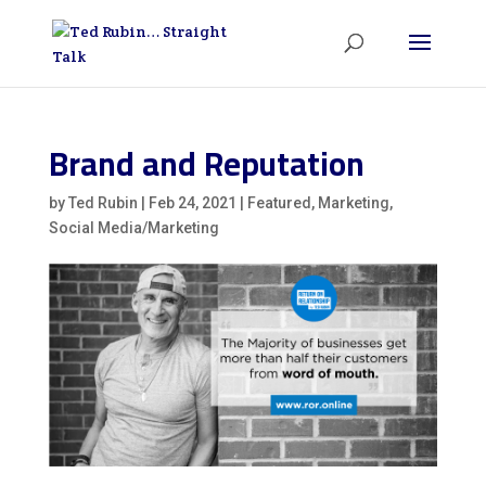
Brand and Reputation
by
Ted Rubin
|
Feb 24, 2021
|
Featured
,
Marketing
,
Social Media/Marketing