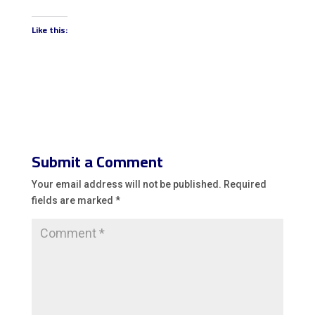
Like this:
Submit a Comment
Your email address will not be published.
Required
fields are marked
*