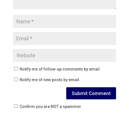
Notify me of follow-up comments by email.
Notify me of new posts by email.
Confirm you are NOT a spammer