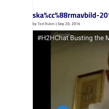
ska%cc%88rmavbild-20
by
Ted Rubin
|
Sep 20, 2016