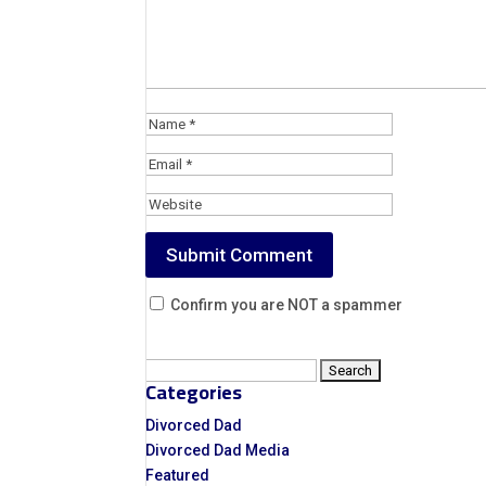
Confirm you are NOT a spammer
Search
Categories
for:
Divorced Dad
Divorced Dad Media
Featured