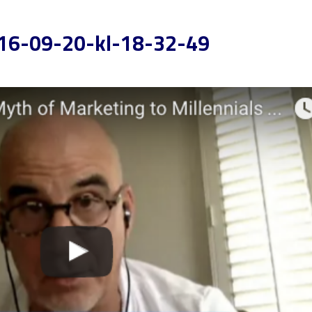
16-09-20-kl-18-32-49