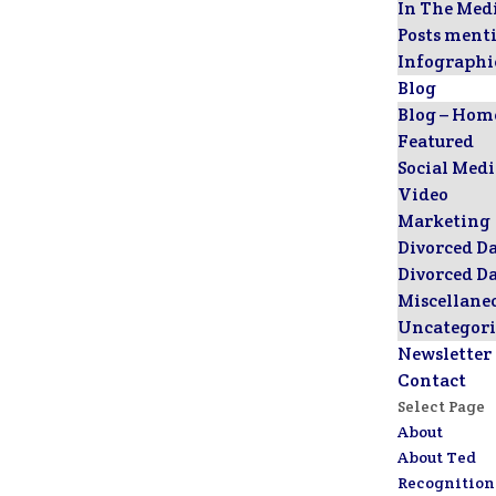
In The Med
Posts ment
Infographi
Blog
Blog – Hom
Featured
Social Med
Video
Marketing
Divorced D
Divorced D
Miscellane
Uncategori
Newsletter
Contact
Select Page
About
About Ted
Recognition