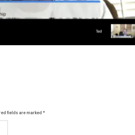
red fields are marked
*