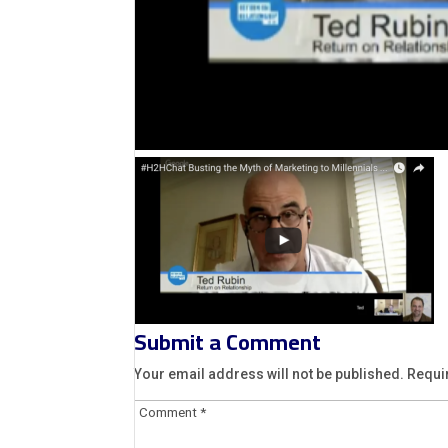
Submit a Comment
Your email address will not be published.
Requi