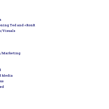
a
oning Ted and #RonR
s/Visuals
a/Marketing
d
d Media
us
zed