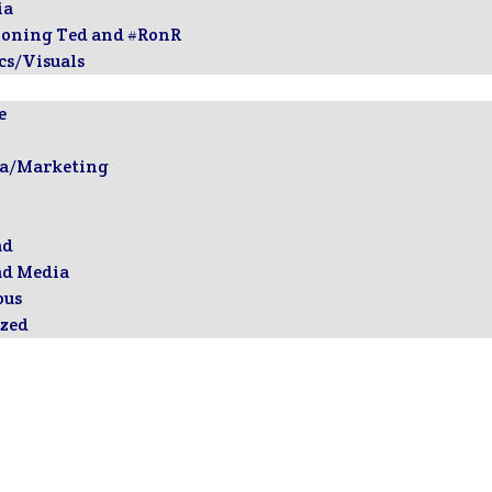
ia
ioning Ted and #RonR
cs/Visuals
e
ia/Marketing
ad
ad Media
ous
zed