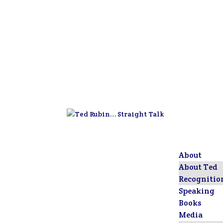
About
About Ted
Recognitio
Speaking
Books
Media