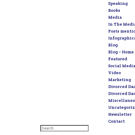
Speaking
Books
Media
In The Medi
Posts menti
Infographic
Blog
Blog – Home
Featured
Social Medi
Video
Marketing
Divorced Da
Divorced Da
Miscellaneo
Uncategori
Newsletter
Contact