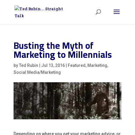
Busting the Myth of
Marketing to Millennials
by
Ted Rubin
|
Jul 13, 2016
|
Featured
,
Marketing
,
Social Media/Marketing
Depending on where you get your marketing advice, or