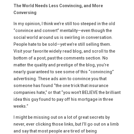
The World Needs Less Convincing, and More
Conversing
In my opinion, I think we’re still too steeped in the old
“convince and convert” mentality—even though the
social world around us is swirling in conversation.
People hate to be sold—yet we’re still selling them.
Visit your favorite widely read blog, and scroll to the
bottom of a post, past the comments section. No
matter the quality and prestige of the blog, you’re
nearly guaranteed to see some of this “convincing”
advertising. These ads aim to convince you that
someone has found “the one trick that insurance
companies hate,” or that “you won’t BELIEVE the brilliant
idea this guy found to pay off his mortgage in three
weeks.”
I might be missing out on a lot of great secrets by
never, ever clicking those links, but I’ll go out on a limb
and say that most people are tired of being