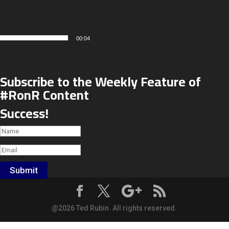
00:04
Subscribe to the Weekly Feature of
#RonR Content
Success!
Submit
@2026 Ted Rubin. All rights reserved.