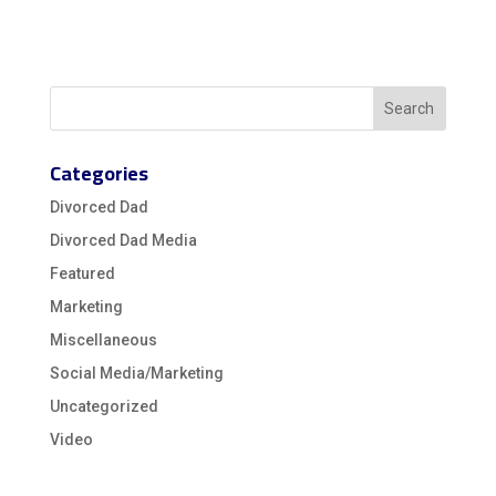
Categories
Divorced Dad
Divorced Dad Media
Featured
Marketing
Miscellaneous
Social Media/Marketing
Uncategorized
Video