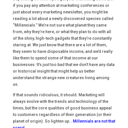
if you pay any attention at marketing conferences or
just about every marketing newsletter, you might be
reading a lot about a newly discovered species called
“Millennials.” We’re not sure what planet they came
from, why they’re here, or what they plan to do with all
of the shiny, high-tech gadgets that they’re constantly
staring at. We just know that there are a lot of them,
they seem to have disposable income, and we’d really
like them to spend some of that income at our
businesses. It’s just too bad that we don’t have any data
or historical insight that might help us better
understand the strange new creatures living among
us.
If that sounds ridiculous, it should. Marketing will
always evolve with the trends and technology of the
times, but the core qualities of good business appeal
to customers regardless of their generation (or their
planet of origin). So lighten up…
Millennials are not that
scary!