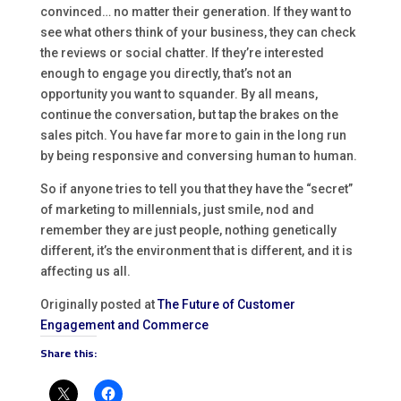
convinced… no matter their generation. If they want to
see what others think of your business, they can check
the reviews or social chatter. If they’re interested
enough to engage you directly, that’s not an
opportunity you want to squander. By all means,
continue the conversation, but tap the brakes on the
sales pitch. You have far more to gain in the long run
by being responsive and conversing human to human.
So if anyone tries to tell you that they have the “secret”
of marketing to millennials, just smile, nod and
remember they are just people, nothing genetically
different, it’s the environment that is different, and it is
affecting us all.
Originally posted at
The Future of Customer
Engagement and Commerce
Share this: