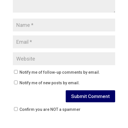
Notify me of follow-up comments by email.
Notify me of new posts by email.
Confirm you are NOT a spammer