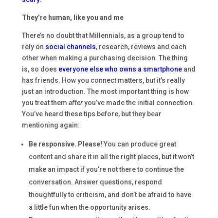
They’re human, like you and me
There’s no doubt that Millennials, as a group tend to
rely on
social channels
, research, reviews and each
other when making a purchasing decision. The thing
is, so does
everyone else who owns a smartphone
and
has friends. How you connect matters, but it’s really
just an introduction. The most important thing is how
you treat them
after
you’ve made the initial connection.
You’ve heard these tips before, but they bear
mentioning again:
Be responsive. Please!
You can produce great
content and share it in all the right places, but it won’t
make an impact if you’re not there to continue the
conversation. Answer questions, respond
thoughtfully to criticism, and don’t be afraid to have
a little fun when the opportunity arises.