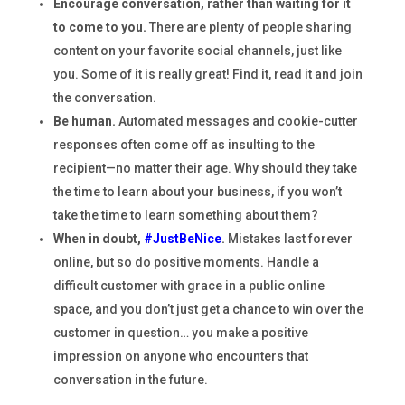
Encourage conversation, rather than waiting for it
to come to you.
There are plenty of people sharing
content on your favorite social channels, just like
you. Some of it is really great! Find it, read it and join
the conversation.
Be human.
Automated messages and cookie-cutter
responses often come off as insulting to the
recipient—no matter their age. Why should they take
the time to learn about your business, if you won’t
take the time to learn something about them?
When in doubt,
#JustBeNice
.
Mistakes last forever
online, but so do positive moments. Handle a
difficult customer with grace in a public online
space, and you don’t just get a chance to win over the
customer in question… you make a positive
impression on anyone who encounters that
conversation in the future.