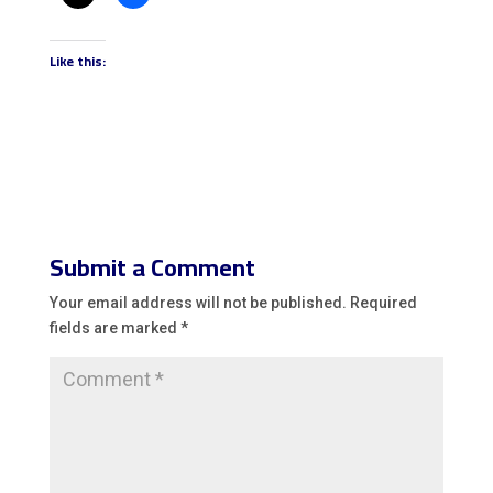
Like this:
Submit a Comment
Your email address will not be published.
Required
fields are marked
*