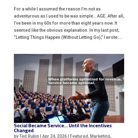
For a while I assumed the reason I’m not as
adventurous as I used to be was simple… AGE. After all,
I’ve been in my 60s for more than eight years now. It
seemed like the obvious explanation. In my last post,
“Letting Things Happen (Without Letting Go),” I wrote:...
Social Became Service… Until the Incentives
Changed
by
Ted Rubin
|
Apr 24, 2026
|
Featured
,
Marketing
,