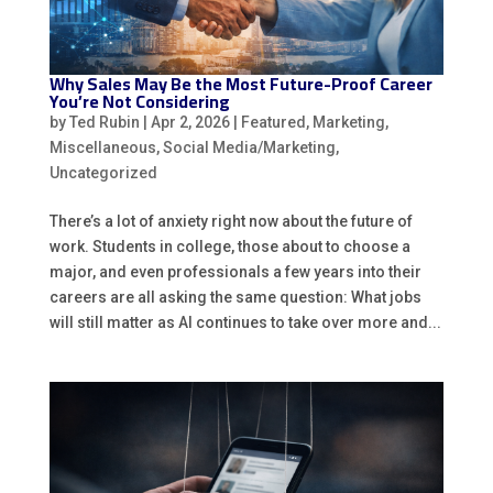
Why Sales May Be the Most Future-Proof Career
You’re Not Considering
by
Ted Rubin
|
Apr 2, 2026
|
Featured
,
Marketing
,
Miscellaneous
,
Social Media/Marketing
,
Uncategorized
There’s a lot of anxiety right now about the future of
work. Students in college, those about to choose a
major, and even professionals a few years into their
careers are all asking the same question: What jobs
will still matter as AI continues to take over more and...