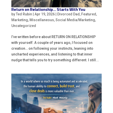
Return on Relationship… Starts With You
by
Ted Rubin
|
Apr 19, 2026
|
Divorced Dad
,
Featured
,
Marketing
,
Miscellaneous
,
Social Media/Marketing
,
Uncategorized
I’ve written before about RETURN ON RELATIONSHIP
with yourself. A couple of years ago, I focused on
creation… on following your instincts, leaning into
uncharted experiences, and listening to that inner
nudge that tells you to try something different. I still...