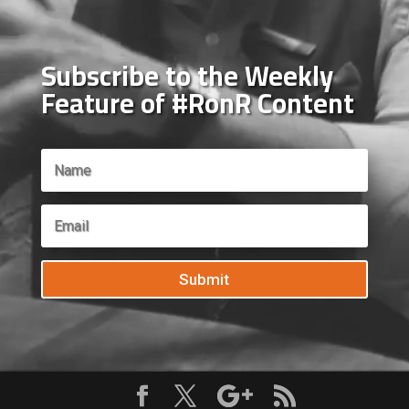
Subscribe to the Weekly
Feature of #RonR Content
Submit