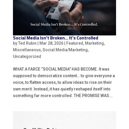
Social Media Isn’t Broken… It’s Controlled
by
Ted Rubin
|
Mar 28, 2026
|
Featured
,
Marketing
,
Miscellaneous
,
Social Media/Marketing
,
Uncategorized
WHAT A FARCE “SOCIAL MEDIA” HAS BECOME. It was
supposed to democratize content… to give everyone a
voice, to flatten access, to allow ideas to rise on their
own merit. Instead, it has quietly reshaped itself into
something far more controlled. THE PROMISE WAS...