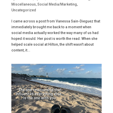
Miscellaneous
,
Social Media/Marketing
,
Uncategorized
I came across a post from Vanessa Sain-Dieguez that
immediately brought me back to a moment when
social media actually worked the way many of us had
hoped it would. Her post is worth the read. When she
helped scale social at Hilton, the shift wasn’t about
content, it...