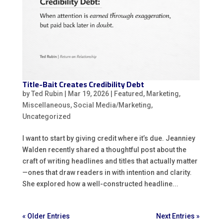
Title-Bait Creates Credibility Debt
by
Ted Rubin
|
Mar 19, 2026
|
Featured
,
Marketing
,
Miscellaneous
,
Social Media/Marketing
,
Uncategorized
I want to start by giving credit where it’s due. Jeanniey
Walden recently shared a thoughtful post about the
craft of writing headlines and titles that actually matter
—ones that draw readers in with intention and clarity.
She explored how a well-constructed headline...
« Older Entries
Next Entries »