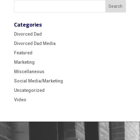
Categories
Divorced Dad
Divorced Dad Media
Featured
Marketing
Miscellaneous
Social Media/Marketing
Uncategorized
Video
Video
Player