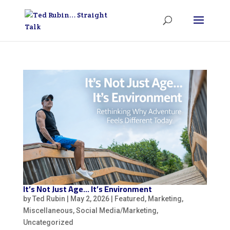
It’s Not Just Age… It’s Environment
by
Ted Rubin
|
May 2, 2026
|
Featured
,
Marketing
,
Miscellaneous
,
Social Media/Marketing
,
Uncategorized