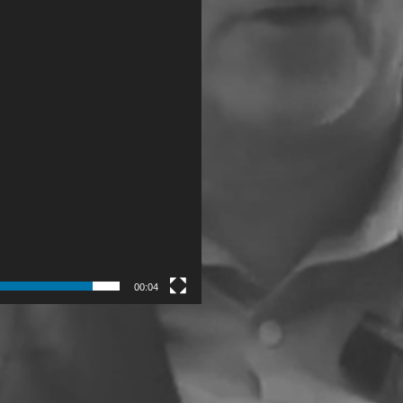
00:04