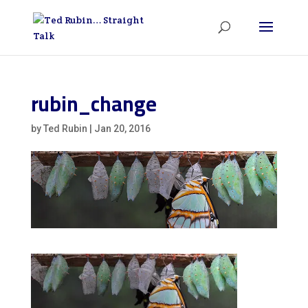
rubin_change
by
Ted Rubin
|
Jan 20, 2016