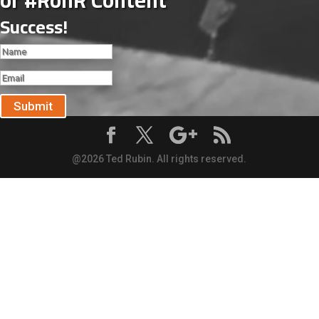
of #RonR Content
Success!
Submit
@2026 Ted Rubin. All rights reserved.