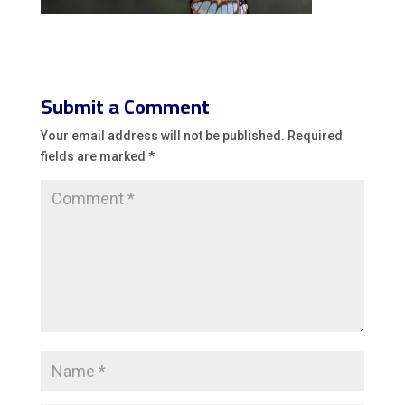
Submit a Comment
Your email address will not be published.
Required
fields are marked
*