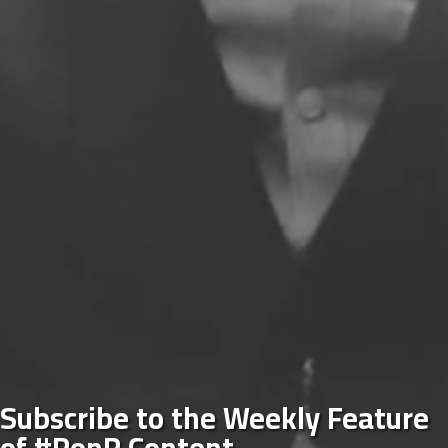
Subscribe to the Weekly Feature