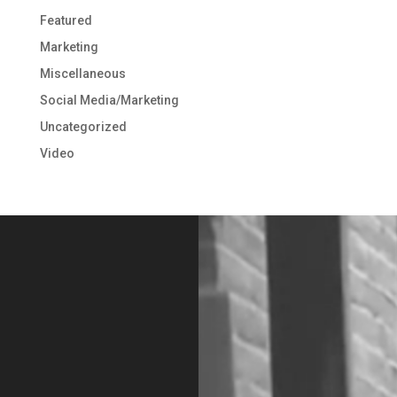
Featured
Marketing
Miscellaneous
Social Media/Marketing
Uncategorized
Video
Video
Player