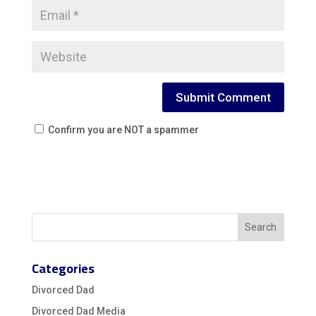
Confirm you are NOT a spammer
Categories
Divorced Dad
Divorced Dad Media