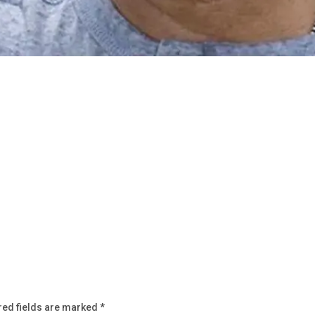
red fields are marked
*