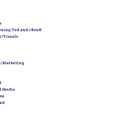
a
oning Ted and #RonR
s/Visuals
a/Marketing
d
d Media
us
zed