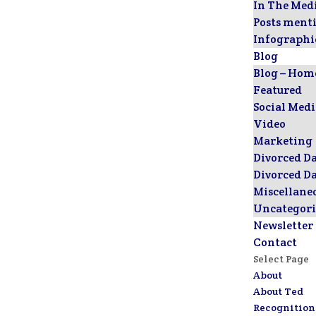
In The Med
Posts ment
Infographi
Blog
Blog – Hom
Featured
Social Med
Video
Marketing
Divorced D
Divorced D
Miscellane
Uncategori
Newsletter
Contact
Select Page
About
About Ted
Recognition