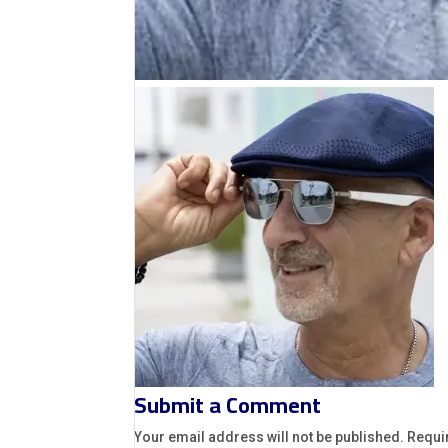
Submit a Comment
Your email address will not be published.
Requi