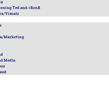
ia
ioning Ted and #RonR
cs/Visuals
e
ia/Marketing
ad
ad Media
ous
zed