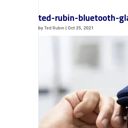
ted-rubin-bluetooth-g
by
Ted Rubin
|
Oct 25, 2021