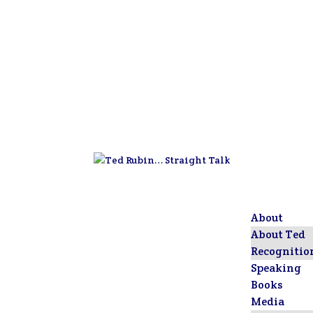
About
About Ted
Recognitio
Speaking
Books
Media