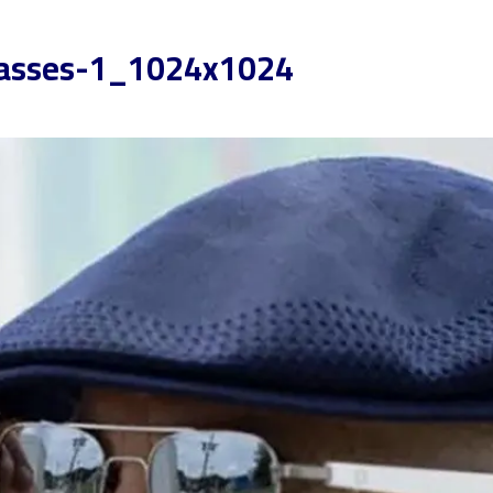
lasses-1_1024x1024