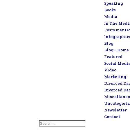
Speaking
Books
Media
In The Medi
Posts menti
Infographic
Blog
Blog – Home
Featured
Social Medi
Video
Marketing
Divorced Da
Divorced Da
Miscellaneo
Uncategori
Newsletter
Contact