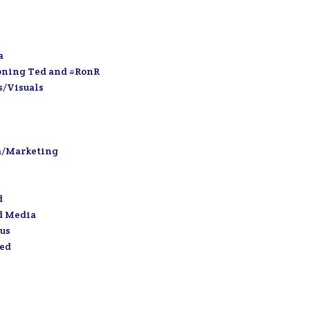
a
oning Ted and #RonR
s/Visuals
a/Marketing
d
d Media
us
zed