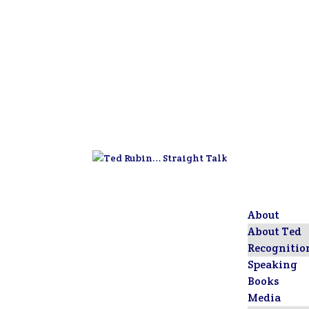
About
About Ted
Recognitio
Speaking
Books
Media