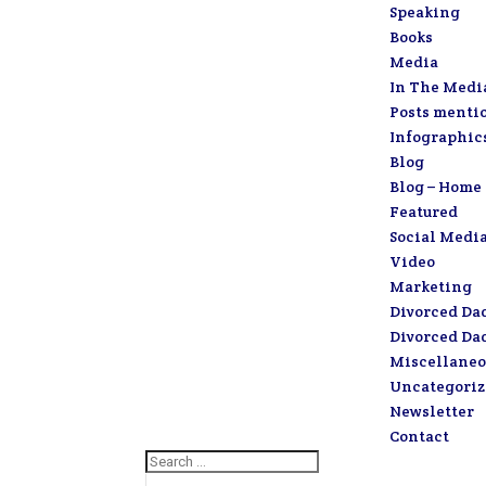
Speaking
Books
Media
In The Medi
Posts menti
Infographic
Blog
Blog – Home
Featured
Social Medi
Video
Marketing
Divorced Da
Divorced Da
Miscellaneo
Uncategori
Newsletter
Contact