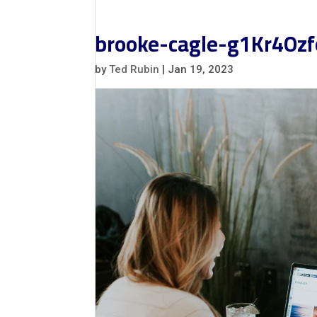
brooke-cagle-g1Kr4Ozf
by
Ted Rubin
|
Jan 19, 2023