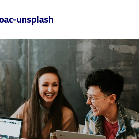
oac-unsplash