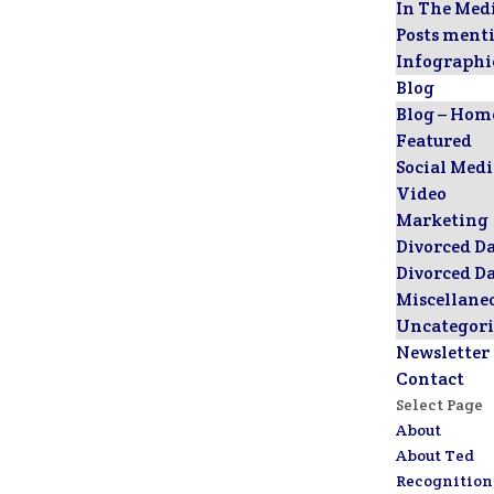
In The Med
Posts ment
Infographi
Blog
Blog – Hom
Featured
Social Med
Video
Marketing
Divorced D
Divorced D
Miscellane
Uncategori
Newsletter
Contact
Select Page
About
About Ted
Recognition