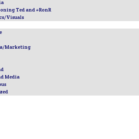
ia
ioning Ted and #RonR
cs/Visuals
e
ia/Marketing
ad
ad Media
ous
zed