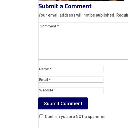
Submit a Comment
Your email address will not be published.
Requi
Confirm you are NOT a spammer