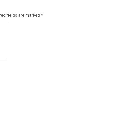
red fields are marked
*