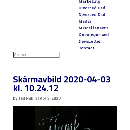
Marketing
Divorced Dad
Divorced Dad
Media
Miscellaneous
Uncategorized
Newsletter
Contact
Skärmavbild 2020-04-03
kl. 10.24.12
by
Ted Rubin
|
Apr 3, 2020