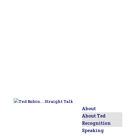
About
About Ted
Recognition
Speaking