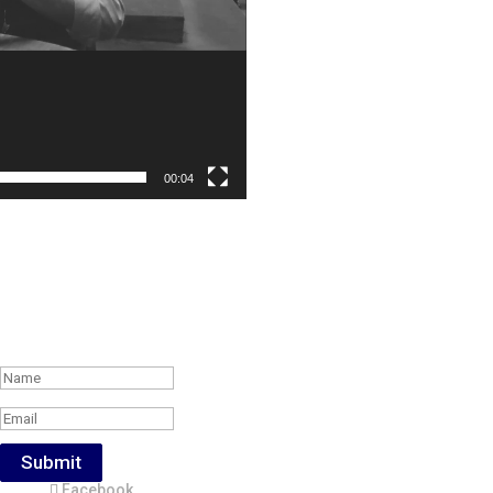
00:04
Subscribe to the Weekly Feature of
#RonR Content
Success!
Submit
Facebook