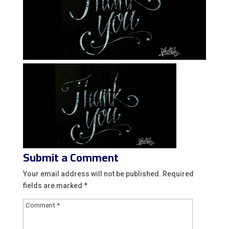
Submit a Comment
Your email address will not be published.
Required
fields are marked
*