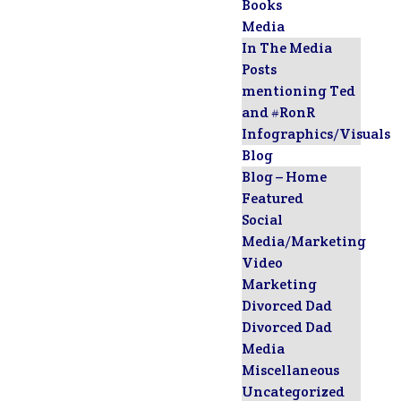
Books
Media
In The Media
Posts
mentioning Ted
and #RonR
Infographics/Visuals
Blog
Blog – Home
Featured
Social
Media/Marketing
Video
Marketing
Divorced Dad
Divorced Dad
Media
Miscellaneous
Uncategorized