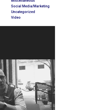
Miscellaneous
Social Media/Marketing
Uncategorized
Video
Video
Player