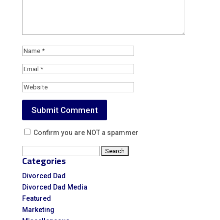
Confirm you are NOT a spammer
Search
Categories
for:
Divorced Dad
Divorced Dad Media
Featured
Marketing