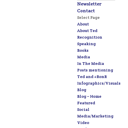
Newsletter
Contact
Select Page
About
About Ted
Recognition
Speaking
Books
Media
In The Media
Posts mentioning
Ted and #RonR
Infographics/Visuals
Blog
Blog – Home
Featured
Social
Media/Marketing
Video