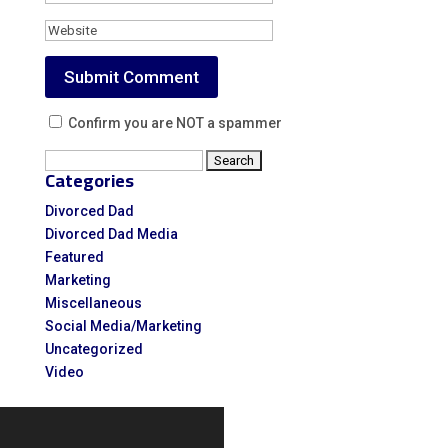
Confirm you are NOT a spammer
Search
Categories
for:
Divorced Dad
Divorced Dad Media
Featured
Marketing
Miscellaneous
Social Media/Marketing
Uncategorized
Video
Video
Player