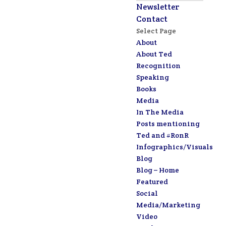
Newsletter
Contact
Select Page
About
About Ted
Recognition
Speaking
Books
Media
In The Media
Posts mentioning
Ted and #RonR
Infographics/Visuals
Blog
Blog – Home
Featured
Social
Media/Marketing
Video