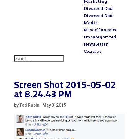
Marketing
Divorced Dad
Divorced Dad
Media
Miscellaneous
Uncategorized
Newsletter
Contact
Screen Shot 2015-05-02
at 8.24.43 PM
by
Ted Rubin
|
May 3, 2015