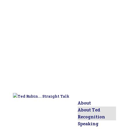
About
About Ted
Recognition
Speaking