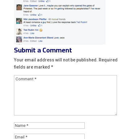
Submit a Comment
Your email address will not be published.
Required
fields are marked
*