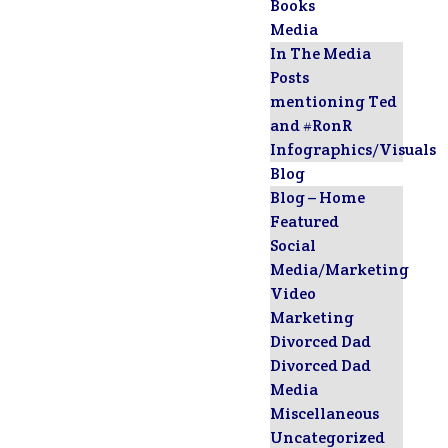
Books
Media
In The Media
Posts
mentioning Ted
and #RonR
Infographics/Visuals
Blog
Blog – Home
Featured
Social
Media/Marketing
Video
Marketing
Divorced Dad
Divorced Dad
Media
Miscellaneous
Uncategorized