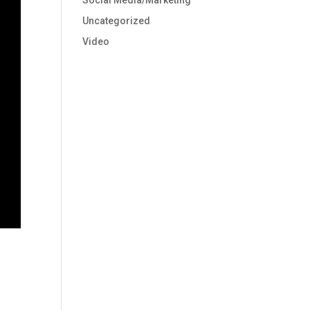
Social Media/Marketing
Uncategorized
Video