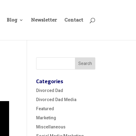
Blog
Newsletter
Contact
Categories
Divorced Dad
Divorced Dad Media
Featured
Marketing
Miscellaneous