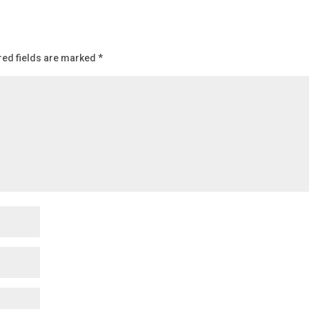
red fields are marked
*