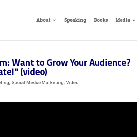
About
Speaking
Books
Media
m: Want to Grow Your Audience?
te!" (video)
ting
,
Social Media/Marketing
,
Video