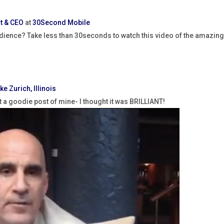
t & CEO
at
30Second Mobile
dience? Take less than 30seconds to watch this video of the amazin
ke Zurich, Illinois
ut a goodie post of mine- I thought it was BRILLIANT!