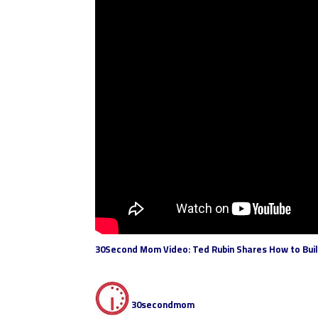
30Second Mom Video: Ted Rubin Shares How to Build
30secondmom