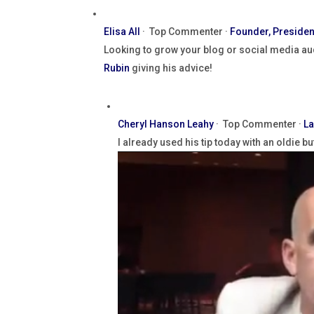
Elisa All
·
Top Commenter ·
Founder, Presiden
Looking to grow your blog or social media au
Rubin
giving his advice!
Cheryl Hanson Leahy
·
Top Commenter ·
La
I already used his tip today with an oldie b