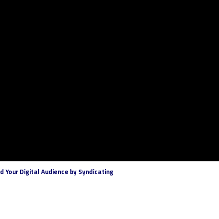
 Your Digital Audience by Syndicating