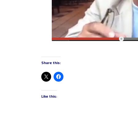
Share this:
Like this: