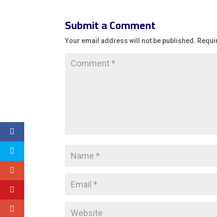
Submit a Comment
Your email address will not be published.
Requi