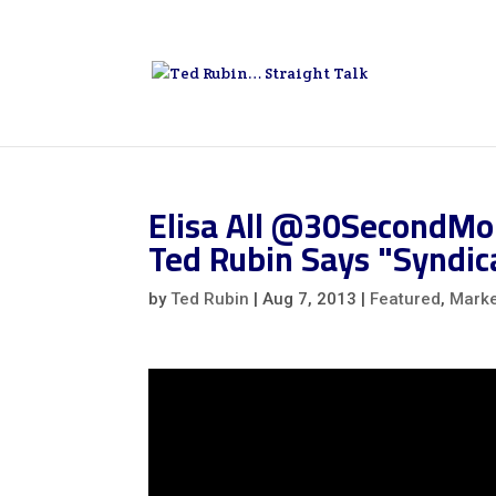
Elisa All @30SecondMo
Ted Rubin Says "Syndica
by
Ted Rubin
|
Aug 7, 2013
|
Featured
,
Marke