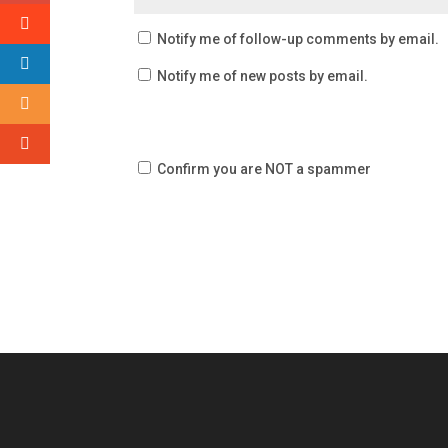
Notify me of follow-up comments by email.
Notify me of new posts by email.
Confirm you are NOT a spammer
Video
Player