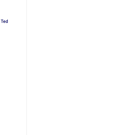
g
Ted