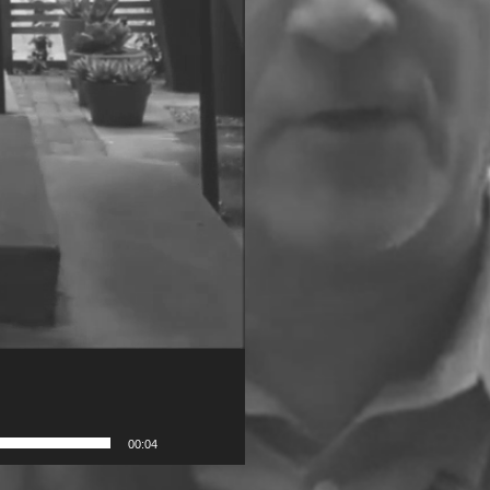
00:04