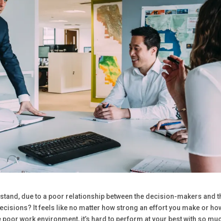
t stand, due to a poor relationship between the decision-makers and t
cisions? It feels like no matter how strong an effort you make or ho
 poor work environment, it’s hard to perform at your best with so mu