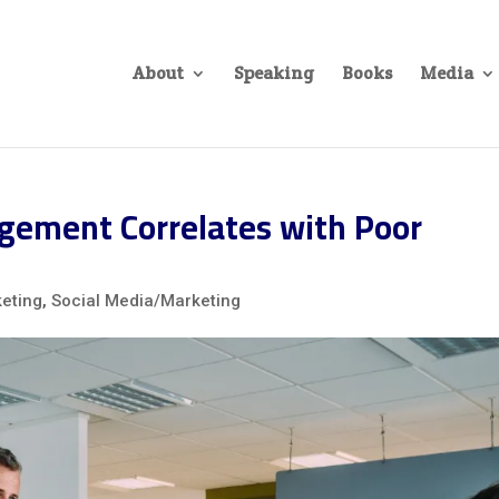
About
Speaking
Books
Media
ement Correlates with Poor
eting
,
Social Media/Marketing