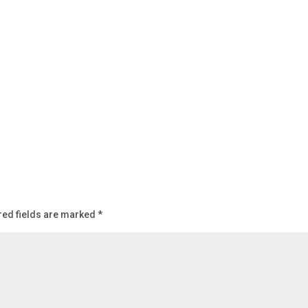
red fields are marked
*