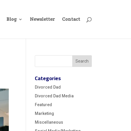
Blog
Newsletter
Contact
Categories
Divorced Dad
Divorced Dad Media
Featured
Marketing
Miscellaneous