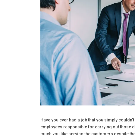
Have you ever had a job that you simply couldn’
employees responsible for carrying out those de
much you like serving the customers despite the