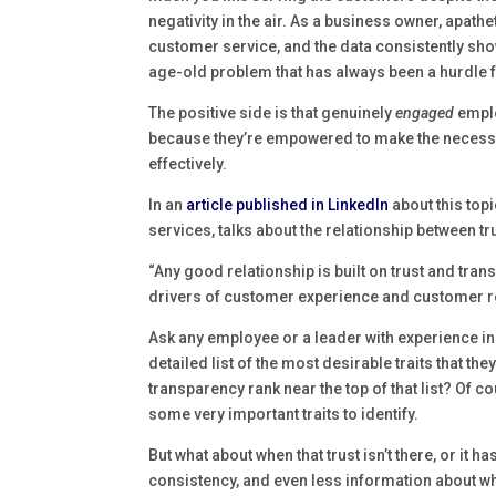
negativity in the air. As a business owner, apath
customer service, and the data consistently sh
age-old problem that has always been a hurdle 
The positive side is that genuinely
engaged
emplo
because they’re empowered to make the necessar
effectively.
In an
article published in LinkedIn
about this topi
services, talks about the relationship between 
“Any good relationship is built on trust and trans
drivers of customer experience and customer re
Ask any employee or a leader with experience in
detailed list of the most desirable traits that t
transparency rank near the top of that list? Of c
some very important traits to identify.
But what about when that trust isn’t there, or it
consistency, and even less information about wh