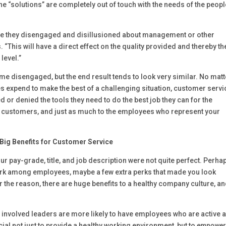
 the “solutions” are completely out of touch with the needs of the peop
re they disengaged and disillusioned about management or other
“This will have a direct effect on the quality provided and thereby th
level.”
e disengaged, but the end result tends to look very similar. No matt
expend to make the best of a challenging situation, customer servi
 or denied the tools they need to do the best job they can for the
o customers, and just as much to the employees who represent your
Big Benefits for Customer Service
your pay-grade, title, and job description were not quite perfect. Perha
ork among employees, maybe a few extra perks that made you look
 the reason, there are huge benefits to a healthy company culture, an
 involved leaders are more likely to have employees who are active 
ucial not just to provide a healthy working environment, but to
empower