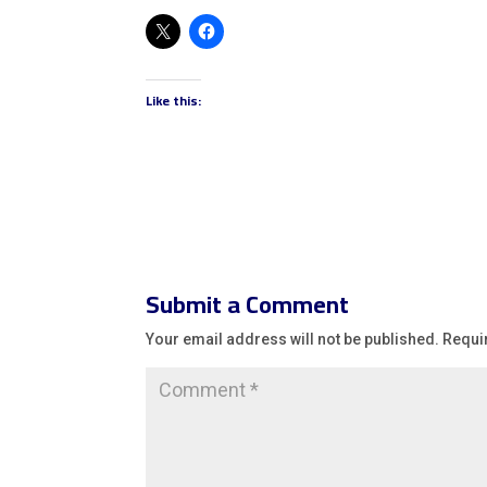
Like this:
Submit a Comment
Your email address will not be published.
Requi