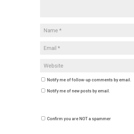
Notify me of follow-up comments by email.
Notify me of new posts by email.
Confirm you are NOT a spammer