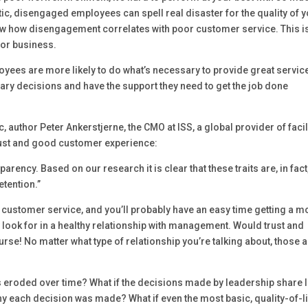
etic, disengaged employees can spell real disaster for the quality of 
ow how disengagement correlates with poor customer service. This i
for business.
yees are more likely to do what’s necessary to provide great service
y decisions and have the support they need to get the job done
c, author Peter Ankerstjerne, the CMO at ISS, a global provider of facil
trust and good customer experience:
parency. Based on our research it is clear that these traits are, in fact
tention.”
 customer service, and you’ll probably have an easy time getting a m
hey look for in a healthy relationship with management. Would trust and
ourse! No matter what type of relationship you’re talking about, those 
 has eroded over time? What if the decisions made by leadership share li
y each decision was made? What if even the most basic, quality-of-l