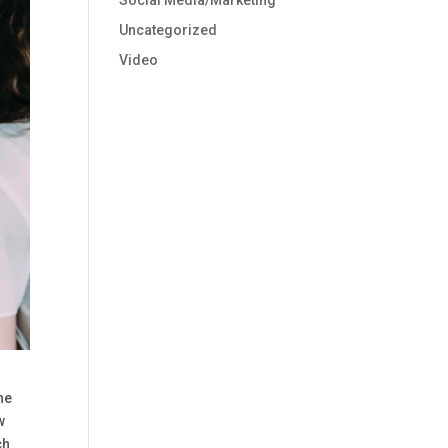
Social Media/Marketing
Uncategorized
Video
he
w
ch