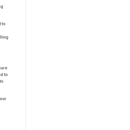
ng
.
 to
lling
sure
ed to
to
your