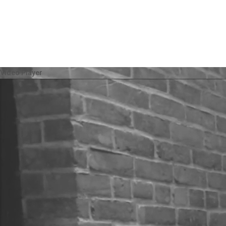
Video Player