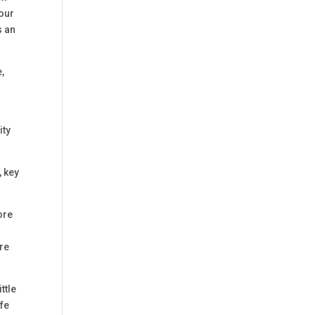
your
s an
,
ity
, key
ore
are
ttle
ife