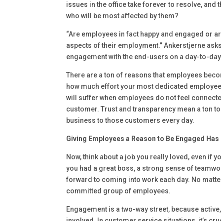
issues in the office take forever to resolve, and
who will be most affected by them?
“Are employees in fact happy and engaged or a
aspects of their employment.” Ankerstjerne asks. 
engagement with the end-users on a day-to-day 
There are a ton of reasons that employees becom
how much effort your most dedicated employees 
will suffer when employees do not feel connected
customer. Trust and transparency mean a ton t
business to those customers every day.
Giving Employees a Reason to Be Engaged Has 
Now, think about a job you really loved, even if 
you had a great boss, a strong sense of teamw
forward to coming into work each day. No matter
committed group of employees.
Engagement is a two-way street, because active,
involved. In customer service situations, it’s cr