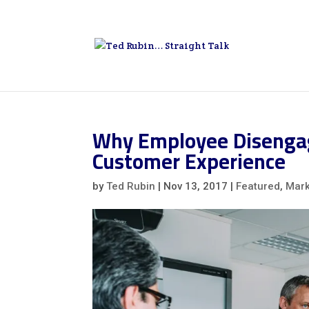
Why Employee Disengag
Customer Experience
by
Ted Rubin
|
Nov 13, 2017
|
Featured
,
Mark