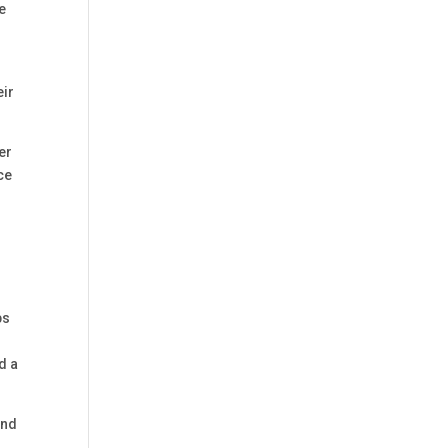
le
eir
er
ce
ps
d a
and