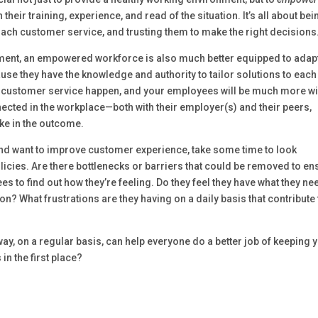
eir training, experience, and read of the situation. It’s all about bei
ach customer service, and trusting them to make the right decisions
ement, an empowered workforce is also much better equipped to adapt
se they have the knowledge and authority to tailor solutions to each
ood customer service happen, and your employees will be much more wi
nnected in the workplace—both with their employer(s) and their peers,
ake in the outcome.
and want to improve customer experience, take some time to look
icies. Are there bottlenecks or barriers that could be removed to en
 to find out how they’re feeling. Do they feel they have what they ne
n? What frustrations are they having on a daily basis that contribute 
way, on a regular basis, can help everyone do a better job of keeping 
in the first place?