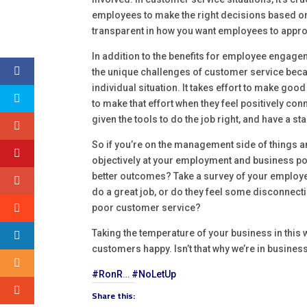
employees to make the right decisions based on th
transparent in how you want employees to appro
In addition to the benefits for employee engag
the unique challenges of customer service becau
individual situation. It takes effort to make g
to make that effort when they feel positively co
given the tools to do the job right, and have a st
So if you’re on the management side of things 
objectively at your employment and business pol
better outcomes? Take a survey of your employees
do a great job, or do they feel some disconnectio
poor customer service?
Taking the temperature of your business in this 
customers happy. Isn’t that why we’re in business 
#RonR
…
#NoLetUp
Share this: