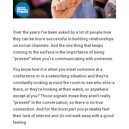
Over the years I’ve been asked by a lot of people how
they can be more successful in building relationships
on social channels. And the one thing that keeps
coming to the surface is the importance of being
“present” when you’re communicating with someone.
You know how it is when you meet someone at a
conference or in a networking situation and they’re
constantly looking around the room to see who else is
there, or they’re looking at their watch, or anywhere
except at you? Those signals mean they aren’t really
“present” in the conversation, so there is no true
connection. And for the most part you probably feel
their lack of interest and do not walk away with a good
feeling.