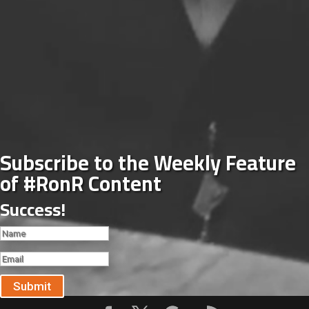
Subscribe to the Weekly Feature
of #RonR Content
Success!
Submit