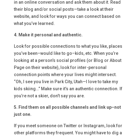
in an online conversation and ask them about it. Read
their blog and/or social posts—take a look at their
website, and look for ways you can connect based on
what you’ve learned.
4. Make it personal and authentic.
Look for possible connections to what you like, places
you’ve been–would like to go–kids, etc. When you’re
looking at a person’s social profiles (or Blog or About
Page on their website), look for inter-personal
connection points where your lives might intersect.
“Oh, I see you live in Park City, Utah—I love to take my
kids skiing…” Make sure it’s an authentic connection. If
you’re not a skier, don’t say you are.
5. Find them on all possible channels and link up–not
just one.
If you meet someone on Twitter or Instagram, look for
other platforms they frequent. You might have to dig a