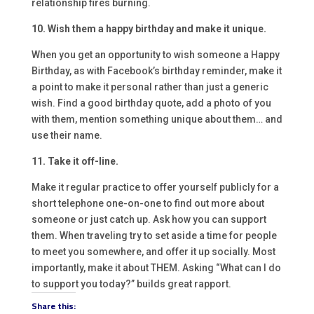
relationship fires burning.
10. Wish them a happy birthday and make it unique.
When you get an opportunity to wish someone a Happy
Birthday, as with Facebook’s birthday reminder, make it
a point to make it personal rather than just a generic
wish. Find a good birthday quote, add a photo of you
with them, mention something unique about them… and
use their name.
11. Take it off-line.
Make it regular practice to offer yourself publicly for a
short telephone one-on-one to find out more about
someone or just catch up. Ask how you can support
them. When traveling try to set aside a time for people
to meet you somewhere, and offer it up socially. Most
importantly, make it about THEM. Asking “What can I do
to support you today?” builds great rapport.
Share this: