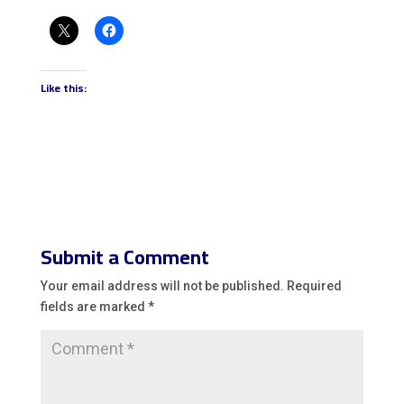
Like this:
Submit a Comment
Your email address will not be published.
Required
fields are marked
*