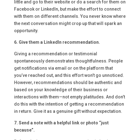
little and go to their website or do a search for them on
Facebook or LinkedIn, but make the effort to connect
with them on different channels. You never know where
the next conversation might crop up that will spark an
opportunity.
6. Give them a LinkedIn recommendation.
Giving a recommendation or testimonial
spontaneously demonstrates thoughtfulness. People
get notifications via email or on the platform that
you’ve reached out, and this effort won’t go unnoticed.
However, recommendations should be authentic and
based on your knowledge of their business or
interactions with them—not empty platitudes. And don’t
do this with the intention of getting a recommendation
in return. Give it as a genuine gift without expectation.
7. Send a note with a helpful link or photo “just
because”.