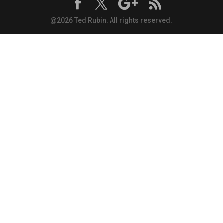
@2026 Ted Rubin. All rights reserved.