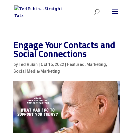
Engage Your Contacts and
Social Connections
by
Ted Rubin
|
Oct 15, 2022
|
Featured
,
Marketing
,
Social Media/Marketing