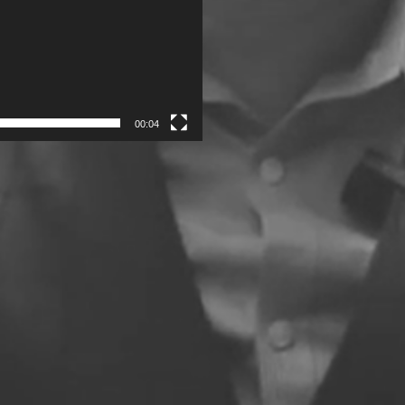
00:04