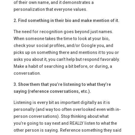
of their own name, and it demonstrates a
personalization that everyone values.
2. Find something in their bio and make mention of it.
The need for recognition goes beyond just names.
When someone takes the time to look at your bio,
check your social profiles, and/or Google you, and
picks up on something there and mentions it to you or
asks you about it, you can’t help but respond favorably.
Make a habit of searching a bit before, or during, a
conversation.
3. Show them that you’re listening to what they’re
saying (reference conversations, etc.).
Listening is every bit as important digitally as it is
personally (and way too often overlooked even with in-
person conversations). Stop thinking about what
you’re going to say next and REALLY listen to what the
other person is saying. Reference something they said