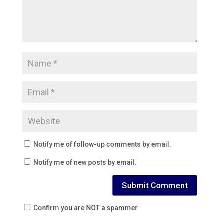
Notify me of follow-up comments by email.
Notify me of new posts by email.
Confirm you are NOT a spammer