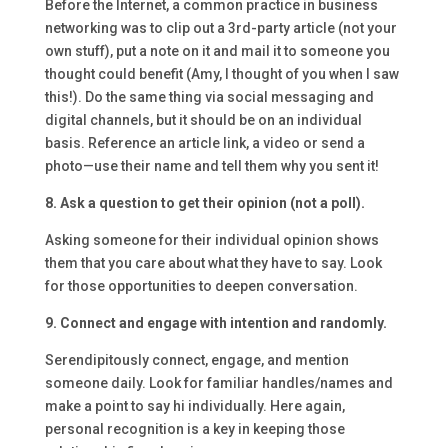
Before the Internet, a common practice in business
networking was to clip out a 3rd-party article (not your
own stuff), put a note on it and mail it to someone you
thought could benefit (Amy, I thought of you when I saw
this!). Do the same thing via social messaging and
digital channels, but it should be on an individual
basis. Reference an article link, a video or send a
photo—use their name and tell them why you sent it!
8. Ask a question to get their opinion (not a poll).
Asking someone for their individual opinion shows
them that you care about what they have to say. Look
for those opportunities to deepen conversation.
9. Connect and engage with intention and randomly.
Serendipitously connect, engage, and mention
someone daily. Look for familiar handles/names and
make a point to say hi individually. Here again,
personal recognition is a key in keeping those