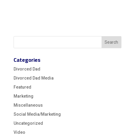
Categories
Divorced Dad
Divorced Dad Media
Featured
Marketing
Miscellaneous
Social Media/Marketing
Uncategorized
Video