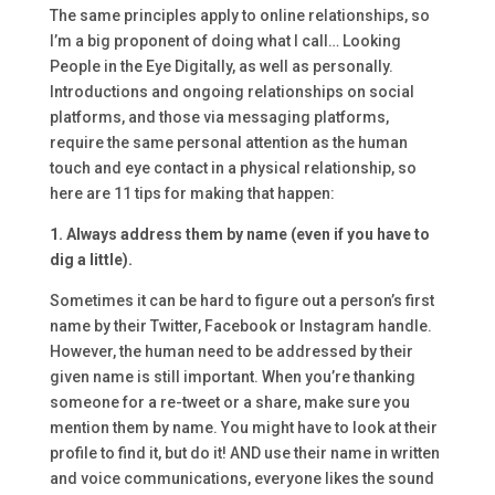
The same principles apply to online relationships, so
I’m a big proponent of doing what I call… Looking
People in the Eye Digitally, as well as personally.
Introductions and ongoing relationships on social
platforms, and those via messaging platforms,
require the same personal attention as the human
touch and eye contact in a physical relationship, so
here are 11 tips for making that happen:
1. Always address them by name (even if you have to
dig a little).
Sometimes it can be hard to figure out a person’s first
name by their Twitter, Facebook or Instagram handle.
However, the human need to be addressed by their
given name is still important. When you’re thanking
someone for a re-tweet or a share, make sure you
mention them by name. You might have to look at their
profile to find it, but do it! AND use their name in written
and voice communications, everyone likes the sound