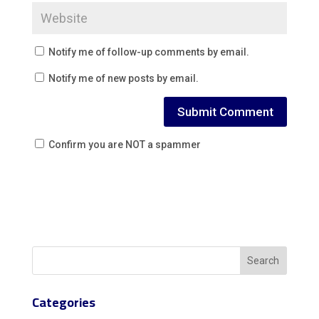
Notify me of follow-up comments by email.
Notify me of new posts by email.
Confirm you are NOT a spammer
Categories