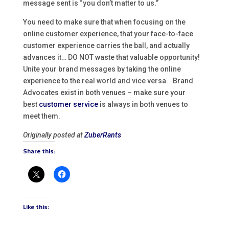
message sent is “you don’t matter to us.”
You need to make sure that when focusing on the
online customer experience, that your face-to-face
customer experience carries the ball, and actually
advances it… DO NOT waste that valuable opportunity!
Unite your brand messages by taking the online
experience to the real world and vice versa. Brand
Advocates exist in both venues – make sure your
best
customer service
is always in both venues to
meet them.
Originally posted at
ZuberRants
Share this:
Like this: