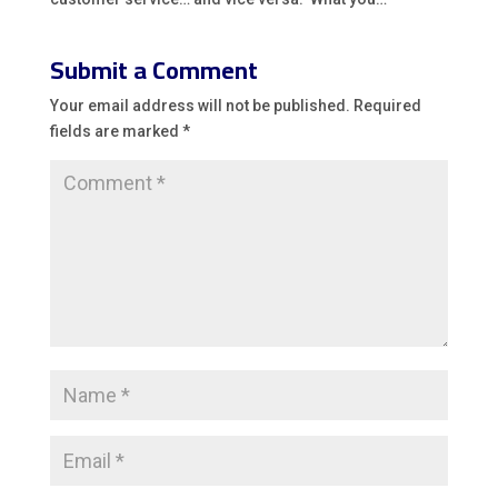
Submit a Comment
Your email address will not be published.
Required
fields are marked
*