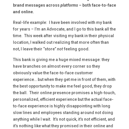
brand messages across
platforms –
both face-to-face
and online.
Real-life example: I have been involved with my bank
for years – I’m an Advocate, and I go to this bank all the
time. This week after visiting my bank in their physical
location, I walked out realizing that more often than
not, I leave their “store”
not
feeling good.
This bank is giving me a huge mixed message: they
have branches on almost every corner so they
obviously value the face-to-face customer
experience… but when they get me in front of them, with
the best opportunity to make me feel good, they drop
the ball. Their online presence promises a high-touch,
personalized, efficient experience but the actual face-
to-face experience is highly disappointing with long
slow lines and employees standing around not doing
anything while I wait. It’s not quick, it’s not efficient, and
it’s nothing like what they promised in their online and