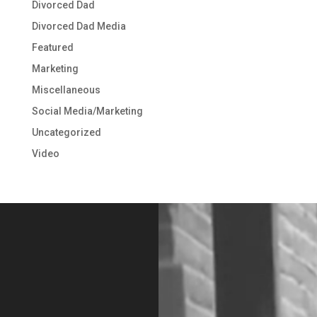
Divorced Dad
Divorced Dad Media
Featured
Marketing
Miscellaneous
Social Media/Marketing
Uncategorized
Video
Video
Player