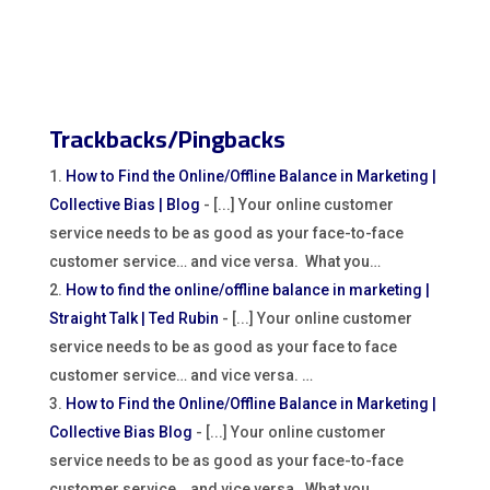
Trackbacks/Pingbacks
How to Find the Online/Offline Balance in Marketing |
Collective Bias | Blog
- [...] Your online customer
service needs to be as good as your face-to-face
customer service… and vice versa. What you…
How to find the online/offline balance in marketing |
Straight Talk | Ted Rubin
- [...] Your online customer
service needs to be as good as your face to face
customer service… and vice versa. …
How to Find the Online/Offline Balance in Marketing |
Collective Bias Blog
- [...] Your online customer
service needs to be as good as your face-to-face
customer service… and vice versa. What you…