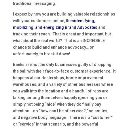
traditional messaging.
I expect by now you are building valuable relationships
with your customers online, then
identifying,
mobilizing, and energizing Brand Advocates
and
tracking their reach. That is great and important, but
what about the real world? That is an INCREDIBLE
chance to build and enhance advocacy… or
unfortunately, to break it down!
Banks are not the only businesses guilty of dropping
the ball with their face-to-face customer experience. It
happens at car dealerships, home improvement
warehouses, and a variety of other businesses where
you walk into the location and a handful of reps are
talking among themselves happily ignoring you or
simply not being “nice” when they do finally pay
attention… no “how can I be of service?,” no smiles,
and negative body language. There is no “customer”
or “service” in that scenario, and the powerful