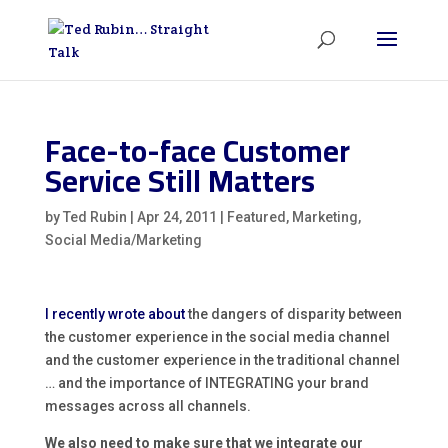
Face-to-face Customer
Service Still Matters
by
Ted Rubin
|
Apr 24, 2011
|
Featured
,
Marketing
,
Social Media/Marketing
I recently wrote about
the dangers of disparity between
the customer experience in the social media channel
and the customer experience in the traditional channel
… and the importance of INTEGRATING your brand
messages across all channels.
We also need to make sure that we integrate our