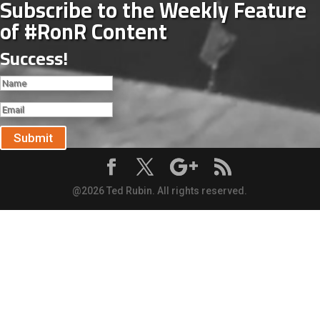
Subscribe to the Weekly Feature
of #RonR Content
Success!
Submit
@2026 Ted Rubin. All rights reserved.