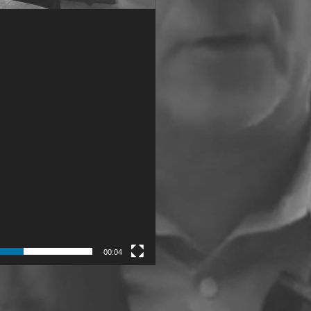
00:04