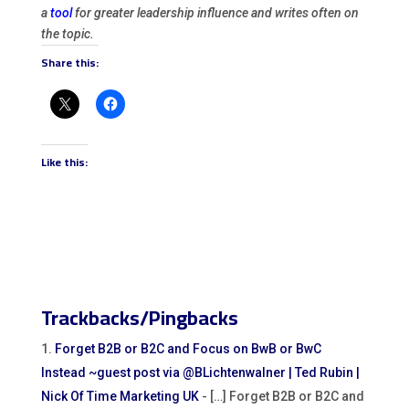
a
tool
for greater leadership influence and writes often on
the topic.
Share this:
Like this:
Trackbacks/Pingbacks
Forget B2B or B2C and Focus on BwB or BwC
Instead ~guest post via @BLichtenwalner | Ted Rubin |
Nick Of Time Marketing UK
- […] Forget B2B or B2C and