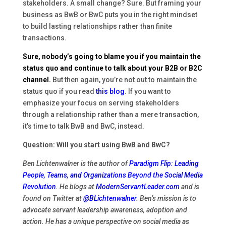
stakeholders. A small change? Sure. But framing your
business as BwB or BwC puts you in the right mindset
to build lasting relationships rather than finite
transactions.
Sure, nobody’s going to blame you if you maintain the
status quo and continue to talk about your B2B or B2C
channel.
But then again, you’re not out to maintain the
status quo if you read
this blog
. If you want to
emphasize your focus on serving stakeholders
through a relationship rather than a mere transaction,
it’s time to talk BwB and BwC, instead.
Question: Will you start using BwB and BwC?
Ben Lichtenwalner is the author of
Paradigm Flip: Leading
People, Teams, and Organizations Beyond the Social Media
Revolution
. He blogs at
ModernServantLeader.com
and is
found on Twitter at
@BLichtenwalner
. Ben’s mission is to
advocate servant leadership awareness, adoption and
action. He has a unique perspective on social media as