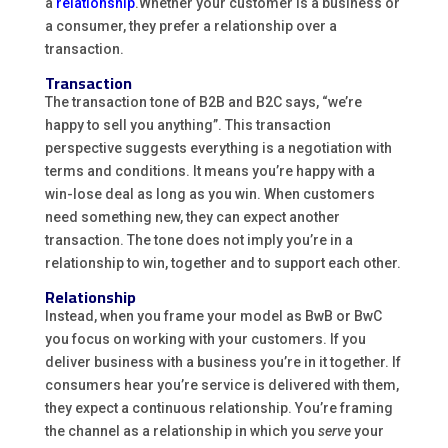
a
relationship
.Whether your customer is a business or
a consumer, they prefer a relationship over a
transaction.
Transaction
The transaction tone of B2B and B2C says, “we’re
happy to sell you anything”. This transaction
perspective suggests everything is a negotiation with
terms and conditions. It means you’re happy with a
win-lose deal as long as you win. When customers
need something new, they can expect another
transaction. The tone does not imply you’re in a
relationship to win, together and to support each other.
Relationship
Instead, when you frame your model as BwB or BwC
you focus on working with your customers. If you
deliver business with a business you’re in it together. If
consumers hear you’re service is delivered with them,
they expect a continuous relationship. You’re framing
the channel as a relationship in which you
serve
your