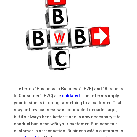
The terms “Business to Business” (B2B) and “Business
to Consumer” (B2C) are
outdated
. These terms imply
your business is doing something to a customer. That
may be how business was conducted decades ago,
but it’s always been better – and is now necessary – to
conduct business
with
your customer. Business to a
customer is a transaction. Business
with
a customer is