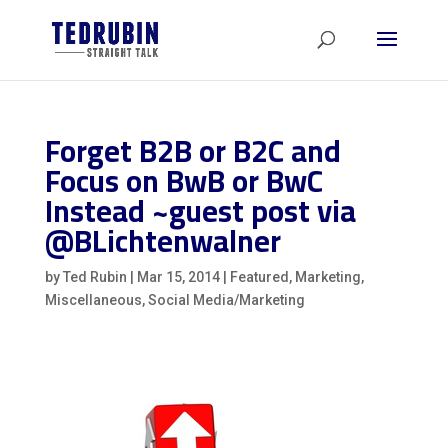
Forget B2B or B2C and
Focus on BwB or BwC
Instead ~guest post via
@BLichtenwalner
by
Ted Rubin
|
Mar 15, 2014
|
Featured
,
Marketing
,
Miscellaneous
,
Social Media/Marketing