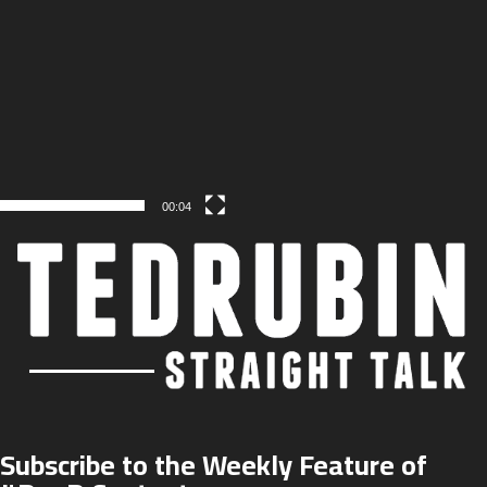
00:04
Subscribe to the Weekly Feature of