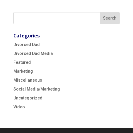
Categories
Divorced Dad
Divorced Dad Media
Featured
Marketing
Miscellaneous
Social Media/Marketing
Uncategorized
Video
Video