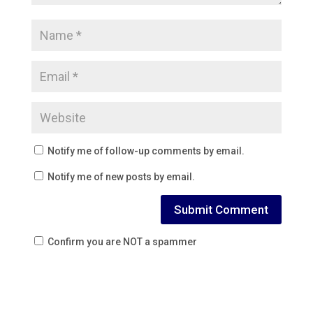
Notify me of follow-up comments by email.
Notify me of new posts by email.
Confirm you are NOT a spammer