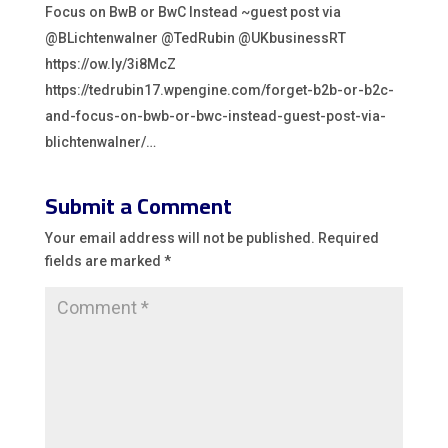
Focus on BwB or BwC Instead ~guest post via
@BLichtenwalner @TedRubin @UKbusinessRT
https://ow.ly/3i8McZ
https://tedrubin17.wpengine.com/forget-b2b-or-b2c-
and-focus-on-bwb-or-bwc-instead-guest-post-via-
blichtenwalner/…
Submit a Comment
Your email address will not be published.
Required
fields are marked
*