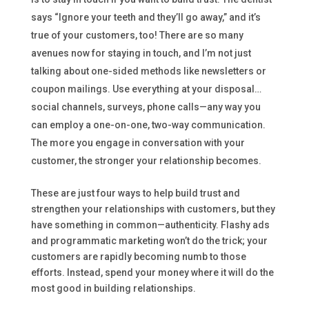
says “Ignore your teeth and they’ll go away,” and it’s
true of your customers, too! There are so many
avenues now for staying in touch, and I’m not just
talking about one-sided methods like newsletters or
coupon mailings. Use everything at your disposal…
social channels, surveys, phone calls—any way you
can employ a one-on-one, two-way communication.
The more you engage in conversation with your
customer, the stronger your relationship becomes.
These are just four ways to help build trust and
strengthen your relationships with customers, but they
have something in common—authenticity. Flashy ads
and programmatic marketing won’t do the trick; your
customers are rapidly becoming numb to those
efforts. Instead, spend your money where it will do the
most good in building relationships.