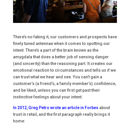
There’s no faking it, our customers and prospects have
finely tuned antennae when it comes to spotting our
intent. There’s a part of the brain known as the
amygdala that does a better job of sensing danger
(and sincerity) than the reasoning part. It creates our
emotional reaction to circumstances and tells us if we
can trust what we hear and see. You can’t gain a
customer’s (a friend’s, a family member’s) confidence,
and be liked, unless you can first get past their
instinctive feelings about your intent.
In 2012,
Greg Petro
wrote an article in
Forbes
about
trust in retail, and the first paragraph really brings it
home: