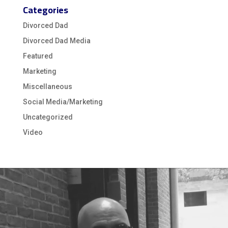
Categories
Divorced Dad
Divorced Dad Media
Featured
Marketing
Miscellaneous
Social Media/Marketing
Uncategorized
Video
Video
Player