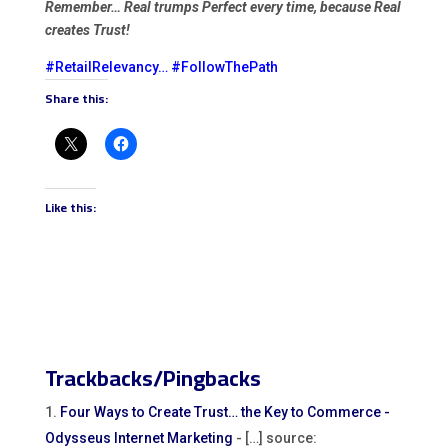
Remember… Real trumps Perfect every time, because Real
creates Trust!
#RetailRelevancy
…
#FollowThePath
Share this:
Like this:
Trackbacks/Pingbacks
Four Ways to Create Trust… the Key to Commerce -
Odysseus Internet Marketing
- […] source: