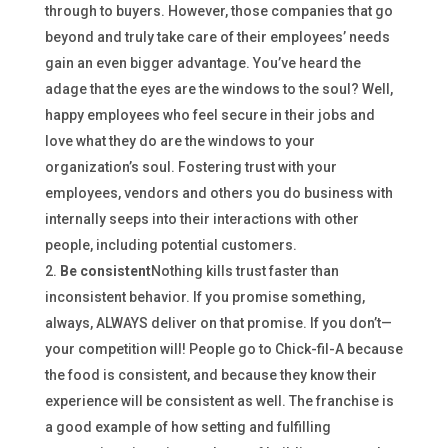
through to buyers. However, those companies that go
beyond and truly take care of their employees’ needs
gain an even bigger advantage. You’ve heard the
adage that the eyes are the windows to the soul? Well,
happy employees who feel secure in their jobs and
love what they do are the windows to your
organization’s soul. Fostering trust with your
employees, vendors and others you do business with
internally seeps into their interactions with other
people, including potential customers.
Be consistent
Nothing kills trust faster than
inconsistent behavior. If you promise something,
always, ALWAYS deliver on that promise. If you don’t—
your competition will! People go to Chick-fil-A because
the food is consistent, and because they know their
experience will be consistent as well. The franchise is
a good example of how setting and fulfilling