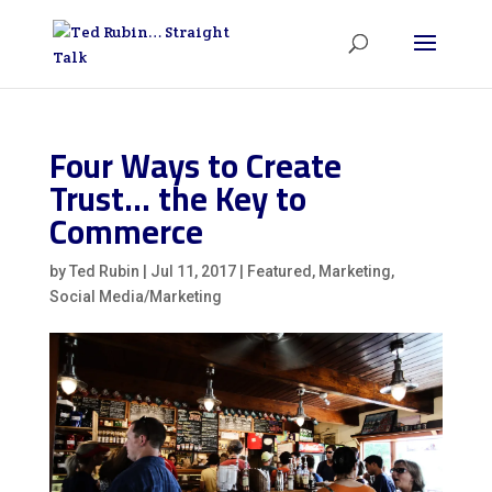
Four Ways to Create
Trust… the Key to
Commerce
by
Ted Rubin
|
Jul 11, 2017
|
Featured
,
Marketing
,
Social Media/Marketing