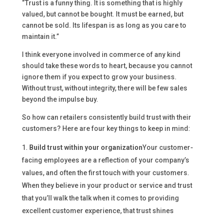
“Trust is a funny thing. It is something that is highly
valued, but cannot be bought. It must be earned, but
cannot be sold. Its lifespan is as long as you care to
maintain it.”
I think everyone involved in commerce of any kind
should take these words to heart, because you cannot
ignore them if you expect to grow your business.
Without trust, without integrity, there will be few sales
beyond the impulse buy.
So how can retailers consistently build trust with their
customers? Here are four key things to keep in mind:
Build trust within your organization
Your customer-
facing employees are a reflection of your company’s
values, and often the first touch with your customers.
When they believe in your product or service and trust
that you’ll walk the talk when it comes to providing
excellent customer experience, that trust shines