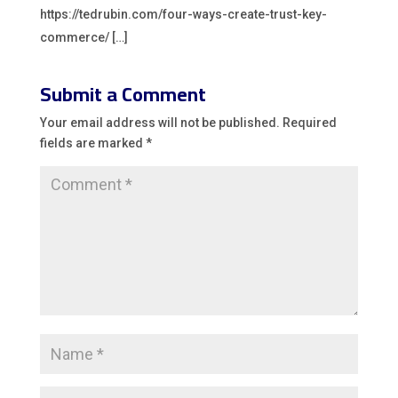
https://tedrubin.com/four-ways-create-trust-key-
commerce/ […]
Submit a Comment
Your email address will not be published.
Required
fields are marked
*