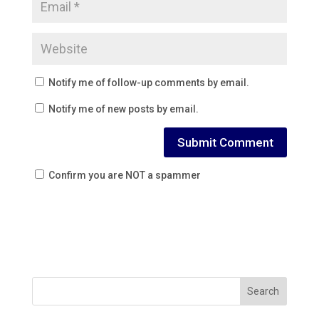
Notify me of follow-up comments by email.
Notify me of new posts by email.
Confirm you are NOT a spammer