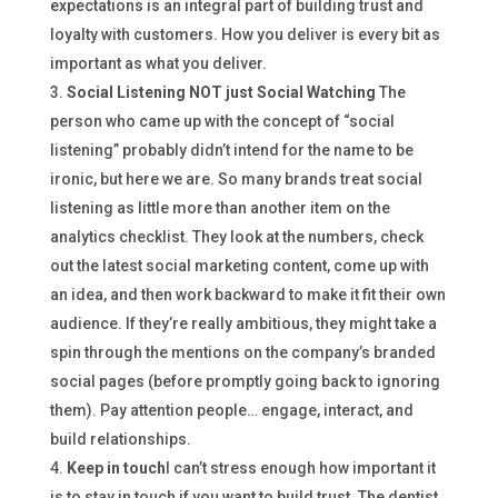
expectations is an integral part of building trust and
loyalty with customers. How you deliver is every bit as
important as what you deliver.
Social Listening NOT just Social Watching
The
person who came up with the concept of “social
listening” probably didn’t intend for the name to be
ironic, but here we are. So many brands treat social
listening as little more than another item on the
analytics checklist. They look at the numbers, check
out the latest social marketing content, come up with
an idea, and then work backward to make it fit their own
audience. If they’re really ambitious, they might take a
spin through the mentions on the company’s branded
social pages (before promptly going back to ignoring
them). Pay attention people… engage, interact, and
build relationships.
Keep in touch
I can’t stress enough how important it
is to stay in touch if you want to build trust. The dentist