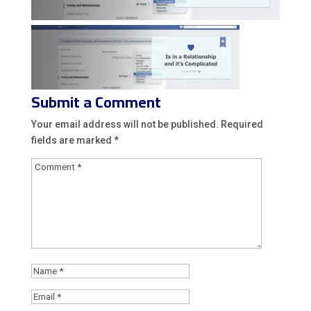
Submit a Comment
Your email address will not be published.
Required
fields are marked
*