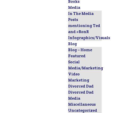
Books
Media
In The Media
Posts
mentioning Ted
and #RonR
Infographics/Visuals
Blog
Blog – Home
Featured
Social
Media/Marketing
Video
Marketing
Divorced Dad
Divorced Dad
Media
Miscellaneous
Uncategorized