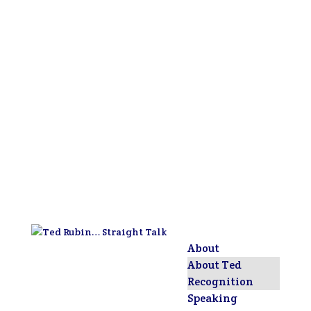
About
About Ted
Recognition
Speaking