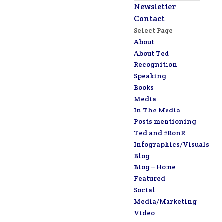
Newsletter
Contact
Select Page
About
About Ted
Recognition
Speaking
Books
Media
In The Media
Posts mentioning
Ted and #RonR
Infographics/Visuals
Blog
Blog – Home
Featured
Social
Media/Marketing
Video