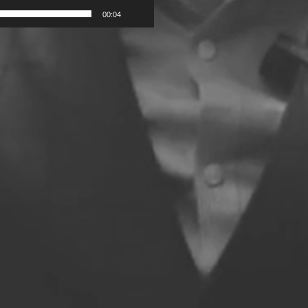
00:04