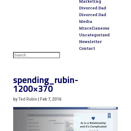
Marketing
Divorced Dad
Divorced Dad
Media
Miscellaneous
Uncategorized
Newsletter
Contact
spending_rubin-
1200×370
by
Ted Rubin
|
Feb 7, 2016