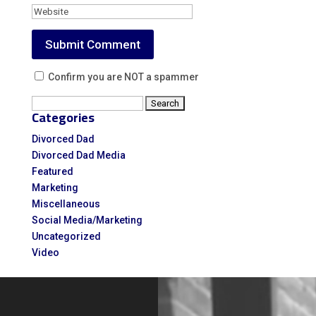
Confirm you are NOT a spammer
Search
Categories
for:
Divorced Dad
Divorced Dad Media
Featured
Marketing
Miscellaneous
Social Media/Marketing
Uncategorized
Video
Video
Player