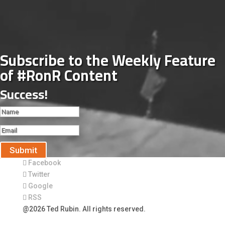
Subscribe to the Weekly Feature
of #RonR Content
Success!
Submit
Facebook
Twitter
Google
RSS
@2026 Ted Rubin. All rights reserved.