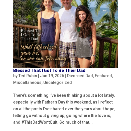
Blessed That I Got To Be Their Dad
by
Ted Rubin
|
Jun 19, 2026
|
Divorced Dad
,
Featured
,
Miscellaneous
,
Uncategorized
There’s something I’ve been thinking about a lot lately,
especially with Father’s Day this weekend, as I reflect
on all the posts I’ve shared over the years about hope,
letting go without giving up, going where the love is,
and #ThisDadWontQuit. So much of that...