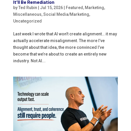
It’ll Be Remediation
by
Ted Rubin
|
Jul 15, 2026
|
Featured
,
Marketing
,
Miscellaneous
,
Social Media/Marketing
,
Uncategorized
Last week I wrote that AI won’t create alignment… it may
actually accelerate misalignment. The more I’ve
thought about that idea, the more convinced I’ve
become that we’re about to create an entirely new
industry. Not AI...