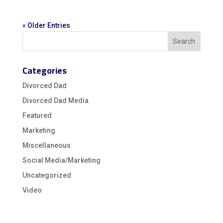
« Older Entries
Categories
Divorced Dad
Divorced Dad Media
Featured
Marketing
Miscellaneous
Social Media/Marketing
Uncategorized
Video