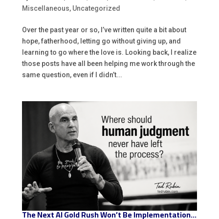
Miscellaneous
,
Uncategorized
Over the past year or so, I’ve written quite a bit about
hope, fatherhood, letting go without giving up, and
learning to go where the love is. Looking back, I realize
those posts have all been helping me work through the
same question, even if I didn’t...
The Next AI Gold Rush Won’t Be Implementation…