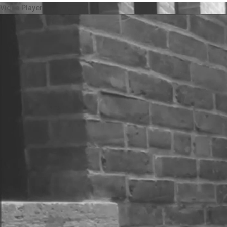
Video Player