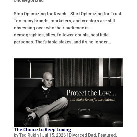
Uncategorized
Stop Optimizing for Reach… Start Optimizing for Trust
Too many brands, marketers, and creators are still
obsessing over who their audience is…
demographics, titles, follower counts, neat little
personas. That’s table stakes, and it’s no longer...
The Choice to Keep Loving
by
Ted Rubin
|
Jul 15, 2026
|
Divorced Dad
,
Featured
,