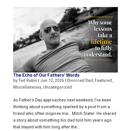
The Echo of Our Fathers’ Words
by
Ted Rubin
|
Jun 12, 2026
|
Divorced Dad
,
Featured
,
Miscellaneous
,
Uncategorized
As Father’s Day approaches next weekend, I’ve been
thinking about something sparked by a post from a
friend who often inspires me… Mitch Slater. He shared
a story about something his dad told him years ago
that stayed with him long after the...