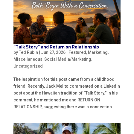
“Talk Story” and Return on Relationship
by
Ted Rubin
|
Jun 27, 2026
|
Featured
,
Marketing
,
Miscellaneous
,
Social Media/Marketing
,
Uncategorized
The inspiration for this post came from a childhood
friend. Recently, Jack Melito commented on a LinkedIn
post about the Hawaiian tradition of “Talk Story.” In his
comment, he mentioned me and RETURN ON
RELATIONSHIP, suggesting there was a connection...