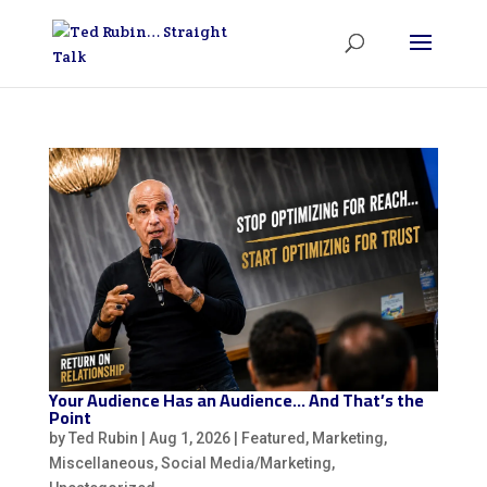
Your Audience Has an Audience… And That’s the
Point
by
Ted Rubin
|
Aug 1, 2026
|
Featured
,
Marketing
,
Miscellaneous
,
Social Media/Marketing
,