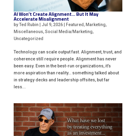
AI Won’t Create Alignment… But It May
Accelerate Misalignment
by
Ted Rubin
|
Jul 9, 2026
|
Featured
,
Marketing
,
Miscellaneous
,
Social Media/Marketing
,
Uncategorized
Technology can scale output fast. Alignment, trust, and
coherence still require people. Alignment has never
been easy. Even in the best-run organizations, it’s
more aspiration than reality… something talked about
in strategy decks and leadership offsites, but far
less...