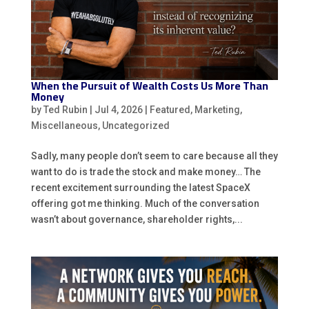
When the Pursuit of Wealth Costs Us More Than
Money
by
Ted Rubin
|
Jul 4, 2026
|
Featured
,
Marketing
,
Miscellaneous
,
Uncategorized
Sadly, many people don’t seem to care because all they
want to do is trade the stock and make money… The
recent excitement surrounding the latest SpaceX
offering got me thinking. Much of the conversation
wasn’t about governance, shareholder rights,...