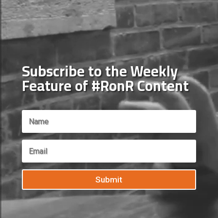
Subscribe to the Weekly
Feature of #RonR Content
Submit