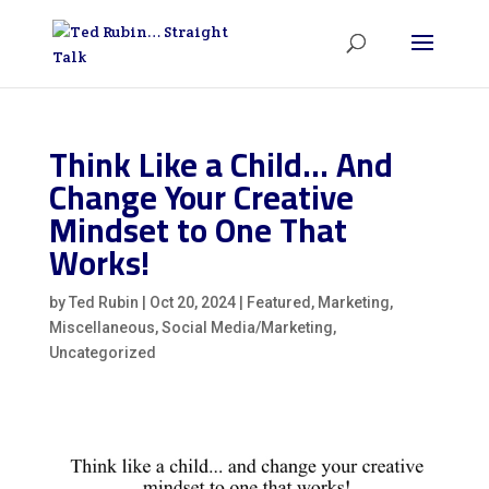
Think Like a Child… And
Change Your Creative
Mindset to One That
Works!
by
Ted Rubin
|
Oct 20, 2024
|
Featured
,
Marketing
,
Miscellaneous
,
Social Media/Marketing
,
Uncategorized