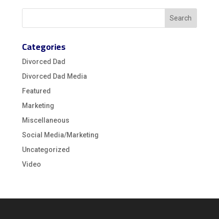
Categories
Divorced Dad
Divorced Dad Media
Featured
Marketing
Miscellaneous
Social Media/Marketing
Uncategorized
Video
Video
Player