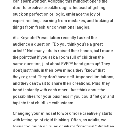
can spark wonder. Adopting this mindset opens the
door to creative breakthroughs. Instead of getting
stuck on perfection or logic, embrace the joy of
experimenting, learning from mistakes, and looking at
things from fresh, unconventional angles.
At a Keynote Presentation recently I asked the
audience a question, “Do you think you’re a great
artist?” Not many adults raised their hands, but I made
the point that if you ask a room full of children the
same question, just about EVERY hand goes up! They
don’t just think, in their own minds they “know” that
they’re great. They don’t have self-imposed limitations,
and they can’t wait to share their creations. Plus, they
bond instantly with each other. Just think about the
possibilities for your business if you could “let go” and
tap into that childlike enthusiasm.
Changing your mindset to work more creatively starts
with letting go of rigid thinking. Often, as adults, we
focus too much on rules or what’s “practical.” But when