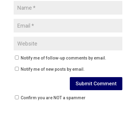
Notify me of follow-up comments by email.
Notify me of new posts by email.
Confirm you are NOT a spammer