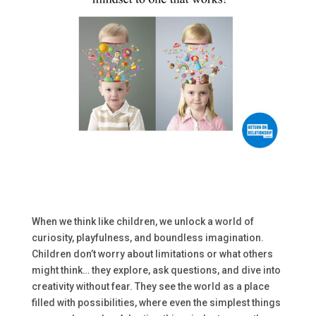
When we think like children, we unlock a world of
curiosity, playfulness, and boundless imagination.
Children don’t worry about limitations or what others
might think… they explore, ask questions, and dive into
creativity without fear. They see the world as a place
filled with possibilities, where even the simplest things