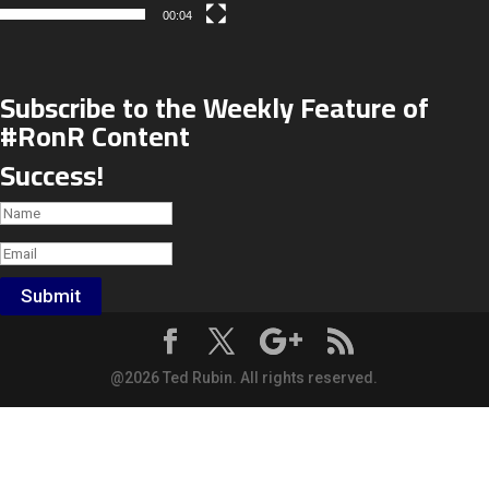
00:04
Subscribe to the Weekly Feature of
#RonR Content
Success!
Submit
@2026 Ted Rubin. All rights reserved.