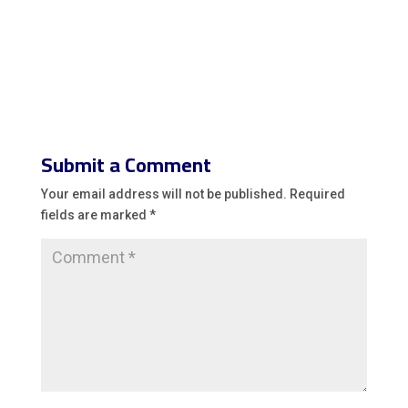
Submit a Comment
Your email address will not be published.
Required
fields are marked
*