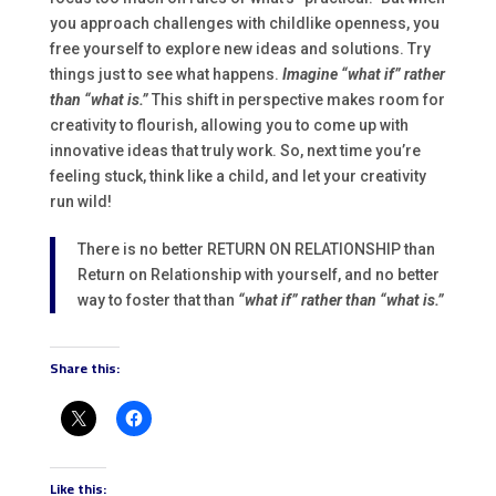
you approach challenges with childlike openness, you
free yourself to explore new ideas and solutions. Try
things just to see what happens.
Imagine “what if” rather
than “what is.”
This shift in perspective makes room for
creativity to flourish, allowing you to come up with
innovative ideas that truly work. So, next time you’re
feeling stuck, think like a child, and let your creativity
run wild!
There is no better RETURN ON RELATIONSHIP than
Return on Relationship with yourself, and no better
way to foster that than
“what if” rather than “what is.”
Share this:
Like this: