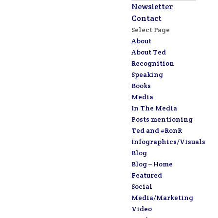
Newsletter
Contact
Select Page
About
About Ted
Recognition
Speaking
Books
Media
In The Media
Posts mentioning
Ted and #RonR
Infographics/Visuals
Blog
Blog – Home
Featured
Social
Media/Marketing
Video