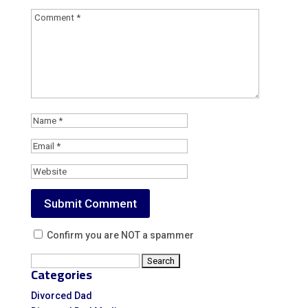
Confirm you are NOT a spammer
Search
Categories
for:
Divorced Dad