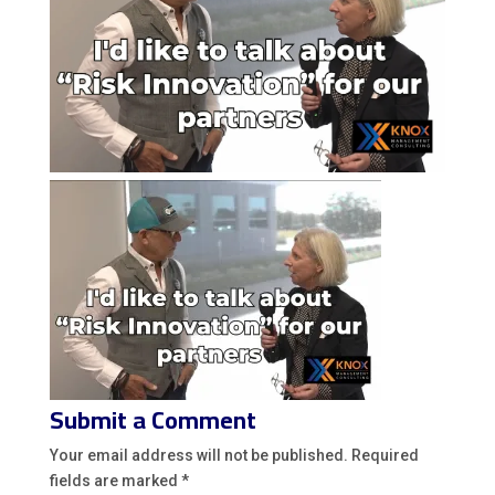
Submit a Comment
Your email address will not be published.
Required
fields are marked
*