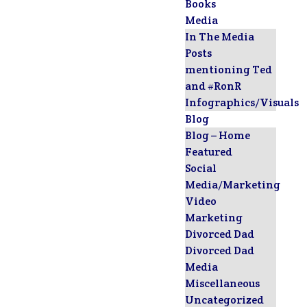
Books
Media
In The Media
Posts
mentioning Ted
and #RonR
Infographics/Visuals
Blog
Blog – Home
Featured
Social
Media/Marketing
Video
Marketing
Divorced Dad
Divorced Dad
Media
Miscellaneous
Uncategorized