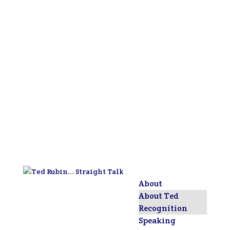
About
About Ted
Recognition
Speaking