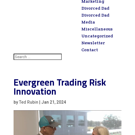
Marketing
Divorced Dad
Divorced Dad
Media
Miscellaneous
Uncategorized
Newsletter
Contact
Evergreen Trading Risk
Innovation
by
Ted Rubin
|
Jan 21, 2024