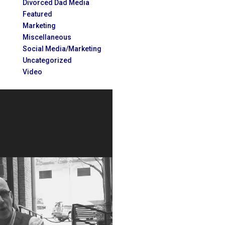
Divorced Dad Media
Featured
Marketing
Miscellaneous
Social Media/Marketing
Uncategorized
Video
Video
Player