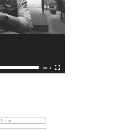
00:04
Subscribe to the Weekly Feature of
#RonR Content
Success!