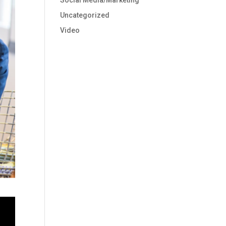
Social Media/Marketing
Uncategorized
Video