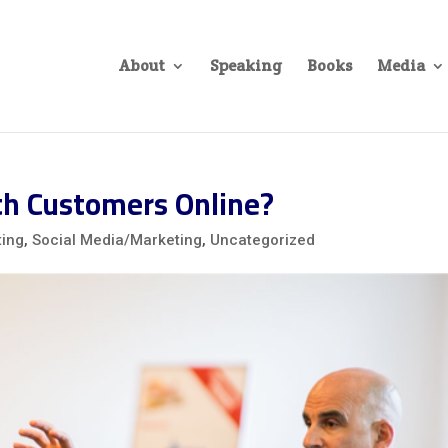
About
Speaking
Books
Media
th Customers Online?
ting
,
Social Media/Marketing
,
Uncategorized