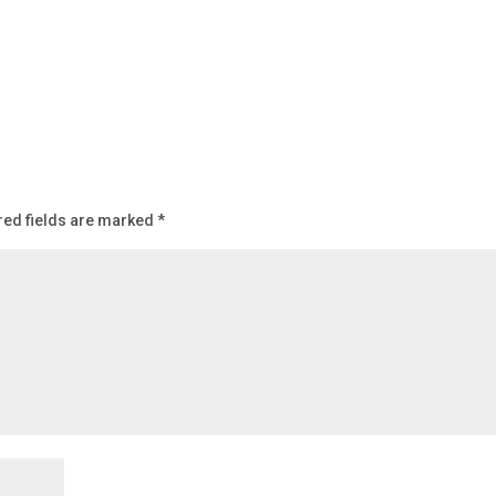
red fields are marked
*