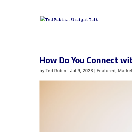
How Do You Connect wi
by
Ted Rubin
|
Jul 9, 2023
|
Featured
,
Marke