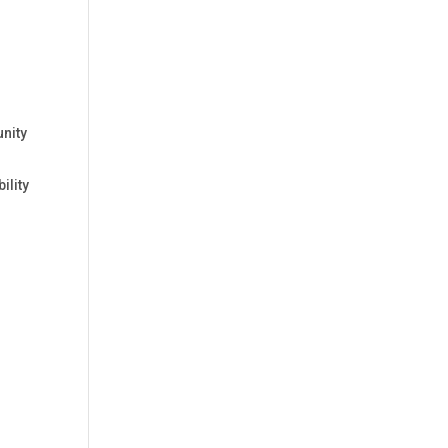
unity
ility