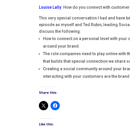
Louise Lally
:
How do you connect with customers
This very special conversation I had and have bee
episode as myself and Ted Rubin, leading Social
discuss the following:
How to connect on a personal level with your 
around your brand.
The role companies need to play online with the
that builds that special connection we share s
Creating a social community around your bran
interacting with your customers are the brand 
Share this:
Like this: