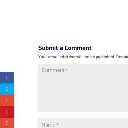
Submit a Comment
Your email address will not be published.
Requi