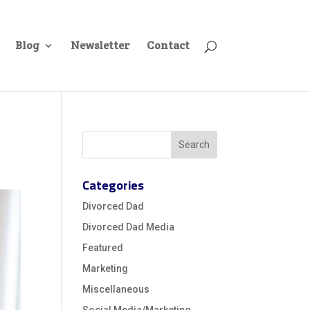
Blog
Newsletter
Contact
Categories
Divorced Dad
Divorced Dad Media
Featured
Marketing
Miscellaneous