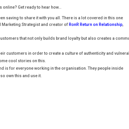
 online? Get ready to hear how…
n saving to share it with you all. There is a lot covered in this one
 Marketing Strategist and creator of
RonR Return on Relationship
,
customers that not only builds brand loyalty but also creates a comm
ir customers in order to create a culture of authenticity and vulnerab
ome cool stories on this.
d is for everyone working in the organisation. They people inside
so own this and use it.