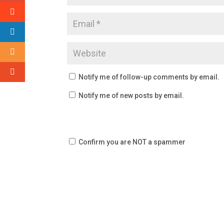
Notify me of follow-up comments by email.
Notify me of new posts by email.
Confirm you are NOT a spammer