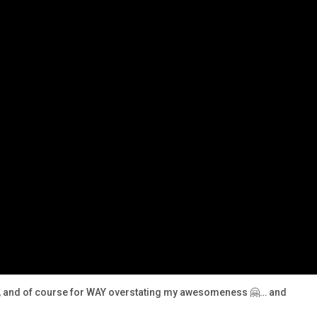
sm, and of course for WAY overstating my awesomeness 🤗… and