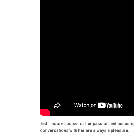
Ted: I adore Louise for her passion, enthusia
conversations with her are always a pleasure.