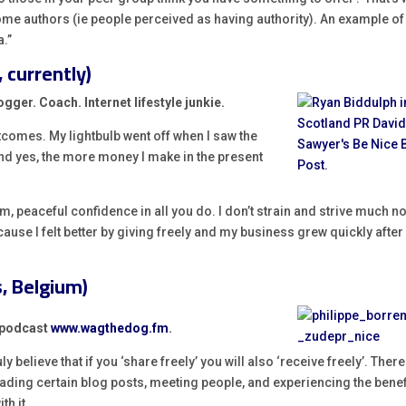
come authors (ie people perceived as having authority). An example of
a.”
 currently)
gger. Coach. Internet lifestyle junkie.
tcomes. My lightbulb went off when I saw the
nd yes, the more money I make in the present
, peaceful confidence in all you do. I don’t strain and strive much no
ecause I felt better by giving freely and my business grew quickly after
, Belgium)
R podcast
www.wagthedog.fm
.
 believe that if you ‘share freely’ you will also ‘receive freely’. Ther
eading certain blog posts, meeting people, and experiencing the benef
th it.