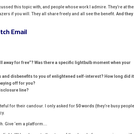
cussed this topic with, and people whose work I admire. They’re at the
lazers if you will. They all share freely and all see the benefit.
And they 
itch Email
all away for free”? Was there a specific lightbulb
moment when your
s and disbenefits to you of enlightened self-interest? How long did i
paying off for you?
disclosure line?
eful for their candour. I only asked for
50 words
(they’re busy people
cy.
eh. Give ‘em a platform….