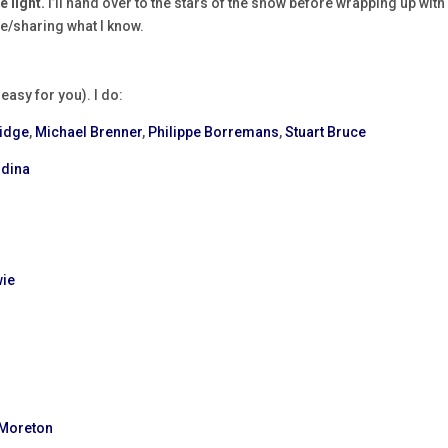
 light.
I’ll hand over to the stars of the show before wrapping up with
ice/sharing what I know.
easy for you). I do:
ridge
,
Michael Brenner
,
Philippe Borremans
,
Stuart Bruce
odina
wie
 Moreton