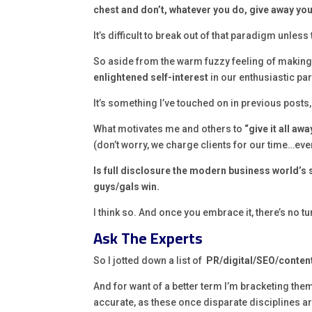
chest and don’t, whatever you do, give away you
It’s difficult to break out of that paradigm unless 
So aside from the warm fuzzy feeling of making 
enlightened self-interest
in our enthusiastic par
It’s something I’ve touched on in previous posts,
What motivates me and others to
“give it all awa
(don’t worry, we charge clients for our time…ever
Is full disclosure the modern business world’s
guys/gals win.
I think so. And once you embrace it, there’s no t
Ask The Experts
So I jotted down a list of
PR/digital/SEO/conten
And for want of a better term I’m bracketing the
accurate, as these once disparate disciplines a