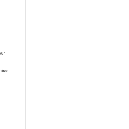
our
nice