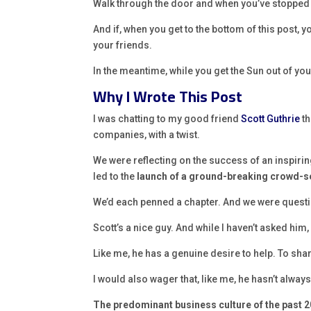
Walk through the door and when you’ve stopped bl
And if, when you get to the bottom of this post, 
your friends.
In the meantime, while you get the Sun out of yo
Why I Wrote This Post
I was chatting to my good friend
Scott Guthrie
th
companies, with a twist.
We were reflecting on the success of an inspiring
led to the
launch of a ground-breaking crowd-
We’d each penned a chapter. And we were quest
Scott’s a nice guy. And while I haven’t asked him
Like me, he has a genuine desire to help. To sh
I would also wager that, like me, he hasn’t always
The predominant business culture of the past 