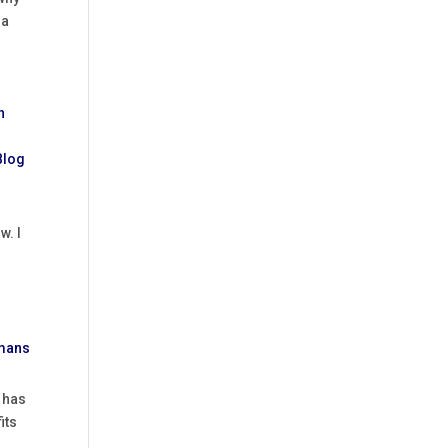
 a
w. I
e has
its