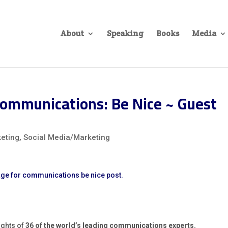
About
Speaking
Books
Media
ommunications: Be Nice ~ Guest
eting
,
Social Media/Marketing
ughts of
36 of the world’s leading communications experts.