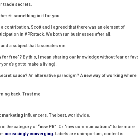
r trade secrets.
there’s
something in it for you.
a contribution, Scott and I agreed that there was an element of
ticipation in #PRstack. We both run businesses after all.
 and a subject that fascinates me.
y for free”?
By this, I mean sharing our knowledge without fear or fav
yone’s got to make a living).
 secret sauce?
An alternative paradigm?
A new way of working where 
urning back. Trust me.
t marketing
influencers. The best, worldwide.
m in the category of
“new PR”
. Or
“new communications”
to be more
re
increasingly converging.
Labels are unimportant; content is.