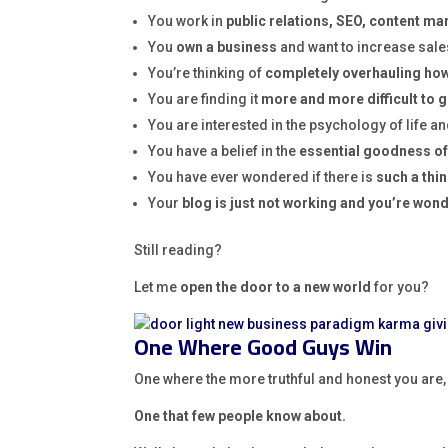
You work in
public relations, SEO, content ma
You
own a business
and want to increase sale
You’re thinking of
completely overhauling how 
You are finding it
more and more difficult to
You are interested in the psychology of life a
You have a belief in the
essential goodness of
You have ever wondered if there is
such a thin
Your
blog is just not working and you’re won
Still reading?
Let me
open the door to a new world
for you?
One Where Good Guys Win
One where the more truthful and honest you are
One that few people know about.