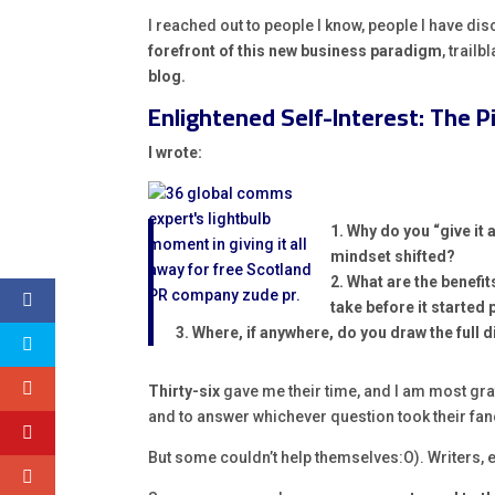
I reached out to people I know, people I have dis
forefront of this new business paradigm
, trailb
blog.
Enlightened Self-Interest: The P
I wrote:
1. Why do you “give it 
mindset shifted?
2. What are the benefit
take before it started 
3. Where, if anywhere, do you draw the full 
Thirty-six
gave me their time, and I am most grat
and to answer whichever question took their fan
But some couldn’t help themselves:O). Writers, 