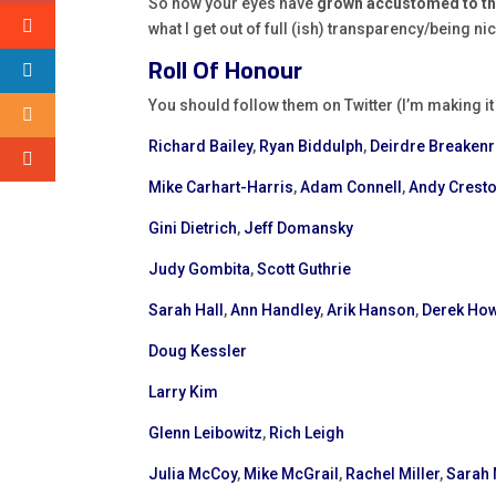
So now your eyes have
grown accustomed to the
what I get out of full (ish) transparency/being n
Roll Of Honour
You should follow them on Twitter (I’m making it 
Richard Bailey
,
Ryan Biddulph
,
Deirdre Breaken
Mike Carhart-Harris
,
Adam Connell
,
Andy Crest
Gini Dietrich
,
Jeff Domansky
Judy Gombita
,
Scott Guthrie
Sarah Hall
,
Ann Handley
,
Arik Hanson
,
Derek Ho
Doug Kessler
Larry Kim
Glenn Leibowitz
,
Rich Leigh
Julia McCoy
,
Mike McGrail
,
Rachel Miller
,
Sarah