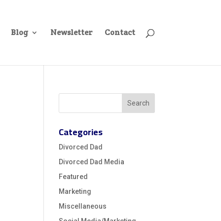
Blog
Newsletter
Contact
Categories
Divorced Dad
Divorced Dad Media
Featured
Marketing
Miscellaneous