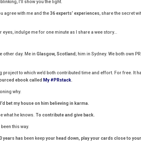
inking, I’ll show you the light.
you agree with me and the
36 experts’ experiences
, share the secret wi
ur eyes, indulge me for one minute as I share a wee story…
e other day. Me in
Glasgow, Scotland
; him in Sydney. We both own PR
 project to which we’d both contributed time and effort. For free. It h
sourced ebook called
My #PRstack
.
ioning why.
,
I’d bet my house on him believing in karma.
are what he knows.
To contribute and give back.
 been this way.
20 years has
been keep
your head down, play your cards close to you