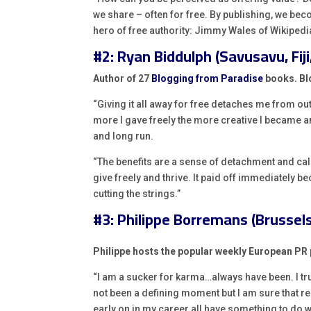
we share – often for free. By publishing, we be
hero of free authority: Jimmy Wales of Wikipedi
#2: Ryan Biddulph (Savusavu, Fiji,
Author of 27
Blogging from Paradise
books. Blo
“Giving it all away for free detaches me from ou
more I gave freely the more creative I became a
and long run.
“The benefits are a sense of detachment and calm
give freely and thrive. It paid off immediately b
cutting the strings.”
#3: Philippe Borremans (Brussels
Philippe hosts the popular weekly European P
“I am a sucker for karma…always have been. I truly
not been a defining moment but I am sure that r
early on in my career all have something to do wi