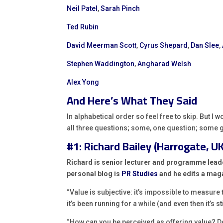
Neil Patel
,
Sarah Pinch
Ted Rubin
David Meerman Scott
,
Cyrus Shepard
,
Dan Slee
,
Stephen Waddington
,
Angharad Welsh
Alex Yong
And Here’s What They Said
In alphabetical order so feel free to skip. But I 
all three questions; some, one question; some g
#1: Richard Bailey (Harrogate, UK
Richard is senior lecturer and programme lead
personal blog is
PR Studies
and he edits a mag
“Value is subjective: it’s impossible to measure
it’s been running for a while (and even then it’s s
“How can you be perceived as offering value? Do