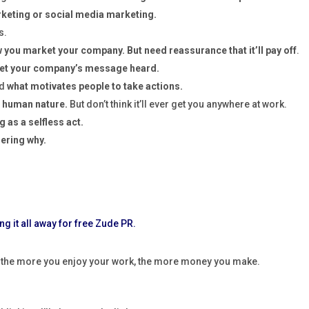
rketing or social media marketing.
s.
you market your company. But need reassurance that it’ll pay off
.
 get your company’s message heard.
nd
what motivates people to take actions.
 human nature.
But don’t think it’ll ever get you anywhere at work.
g as a selfless act.
dering why.
, the more you enjoy your work, the more money you make.