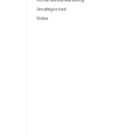
Social Media/Marketing
Uncategorized
Video