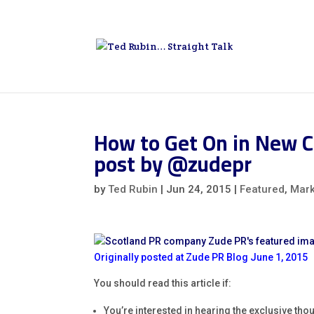
How to Get On in New C
post by @zudepr
by
Ted Rubin
|
Jun 24, 2015
|
Featured
,
Mark
Originally posted at Zude PR Blog June 1, 2015
You should read this article if:
You’re interested in hearing the exclusive tho