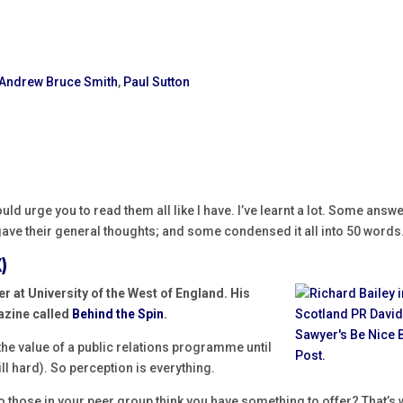
Andrew Bruce Smith
,
Paul Sutton
would urge you to read them all like I have. I’ve learnt a lot. Some answ
ave their general thoughts; and some condensed it all into 50 words
)
er at
University of the West of England. His
azine called
Behind the Spin
.
 the value of a public relations programme until
till hard). So perception is everything.
 those in your peer group think you have something to offer? That’s