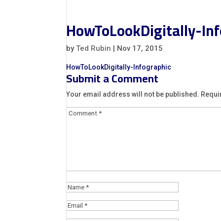
HowToLookDigitally-Inf
by
Ted Rubin
|
Nov 17, 2015
HowToLookDigitally-Infographic
Submit a Comment
Your email address will not be published.
Requi