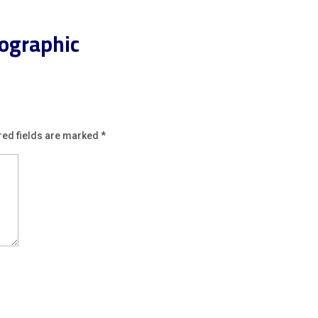
ographic
red fields are marked
*