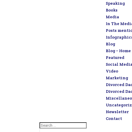
Speaking
Books
Media
In The Medi
Posts menti
Infographic
Blog
Blog – Home
Featured
Social Medi
Video
Marketing
Divorced Da
Divorced Da
Miscellaneo
Uncategori
Newsletter
Contact