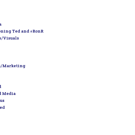
a
oning Ted and #RonR
s/Visuals
a/Marketing
d
d Media
us
zed