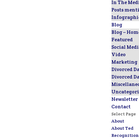
In The Med
Posts ment
Infographi
Blog
Blog – Hom
Featured
Social Med
Video
Marketing
Divorced D
Divorced D
Miscellane
Uncategori
Newsletter
Contact
Select Page
About
About Ted
Recognition