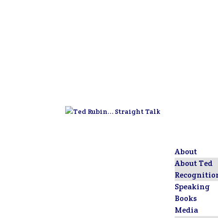
About
About Ted
Recognitio
Speaking
Books
Media