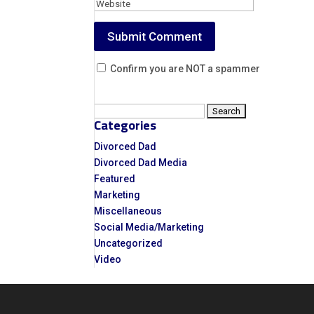
Confirm you are NOT a spammer
Search
Categories
for:
Divorced Dad
Divorced Dad Media
Featured
Marketing
Miscellaneous
Social Media/Marketing
Uncategorized
Video
Video
Player