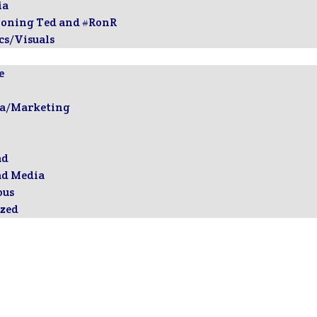
ia
ioning Ted and #RonR
cs/Visuals
e
ia/Marketing
ad
ad Media
ous
zed