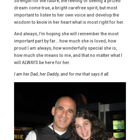
Strength for the future, the feeling of seeing a prized
dream come true, a bright carefree spirit, but most
important to listen to her own voice and develop the
wisdom to know in her heart what is most right for her.
And always, I’m hoping she will remember the most
important part by far… how much she is loved, how
proud I am always, how wonderfully special she is,
how much she means to me, and that no matter what I
will ALWAYS be here for her.
I am her Dad, her Daddy, and for me that says it all.