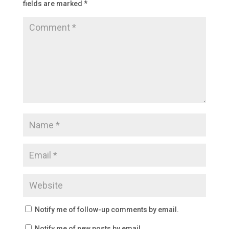
fields are marked
*
Notify me of follow-up comments by email.
Notify me of new posts by email.