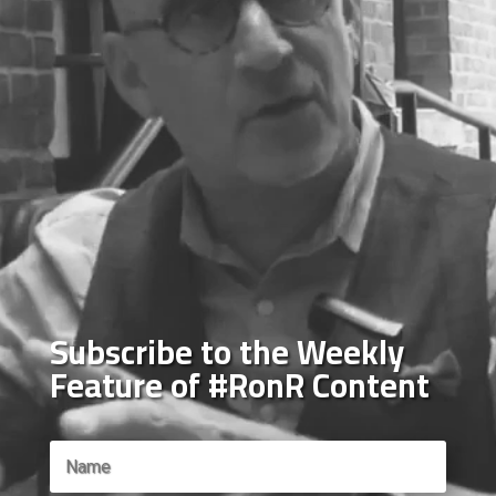
Subscribe to the Weekly
Feature of #RonR Content