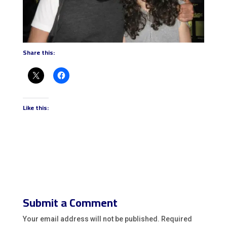
Share this:
Like this:
Submit a Comment
Your email address will not be published.
Required