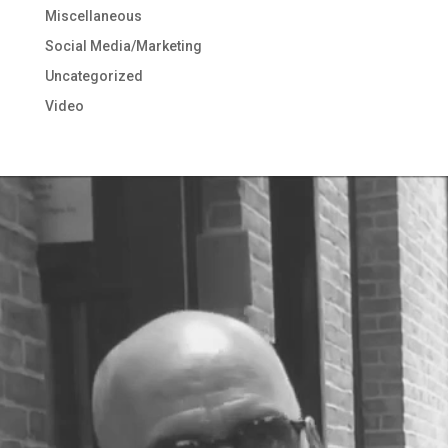
Miscellaneous
Social Media/Marketing
Uncategorized
Video
Video
Player