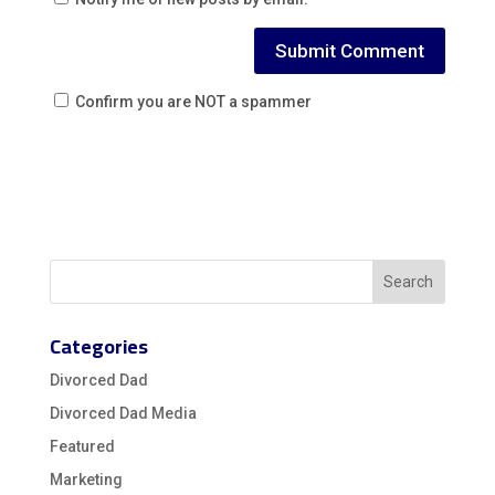
Confirm you are NOT a spammer
Categories
Divorced Dad
Divorced Dad Media
Featured
Marketing