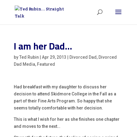
I am her Dad…
by
Ted Rubin
|
Apr 29, 2013
|
Divorced Dad
,
Divorced
Dad Media
,
Featured
Had breakfast with my daughter to discuss her
decision to attend Skidmore College in the Fall as a
part of their Fine Arts Program. So happy that she
seems totally comfortable with her decision.
This is what I wish for her as she finishes one chapter
and moves to the next…