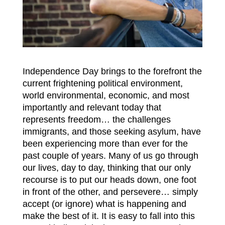
Independence Day brings to the forefront the
current frightening political environment,
world environmental, economic, and most
importantly and relevant today that
represents freedom… the challenges
immigrants, and those seeking asylum, have
been experiencing more than ever for the
past couple of years. Many of us go through
our lives, day to day, thinking that our only
recourse is to put our heads down, one foot
in front of the other, and persevere… simply
accept (or ignore) what is happening and
make the best of it. It is easy to fall into this