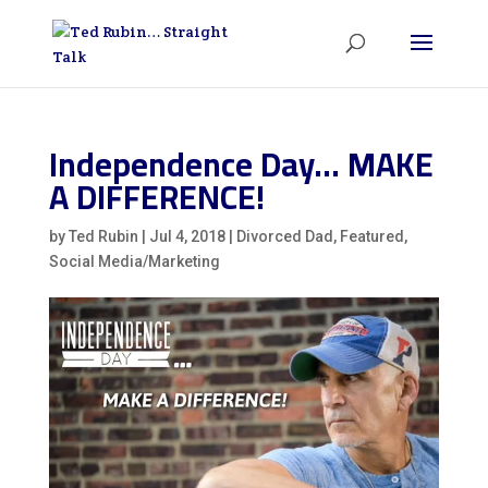
Independence Day… MAKE
A DIFFERENCE!
by
Ted Rubin
|
Jul 4, 2018
|
Divorced Dad
,
Featured
,
Social Media/Marketing