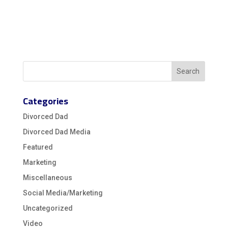
Categories
Divorced Dad
Divorced Dad Media
Featured
Marketing
Miscellaneous
Social Media/Marketing
Uncategorized
Video