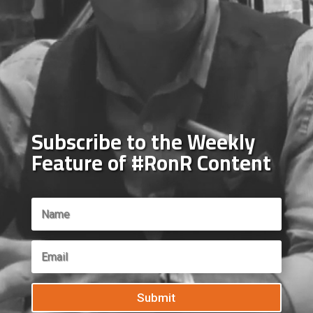
Subscribe to the Weekly
Feature of #RonR Content
Submit