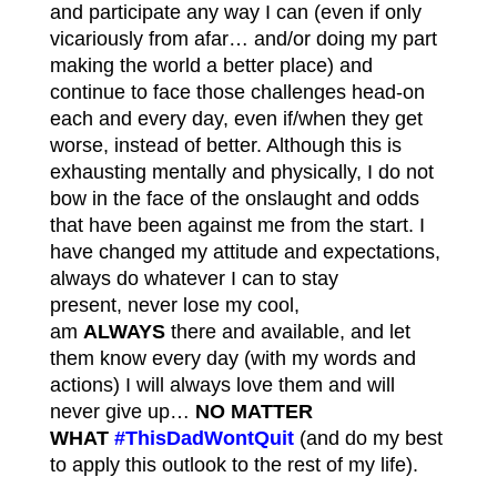
and participate any way I can (even if only
vicariously from afar… and/or doing my part
making the world a better place) and
continue to face those challenges head-on
each and every day, even if/when they get
worse, instead of better. Although this is
exhausting mentally and physically, I do not
bow in the face of the onslaught and odds
that have been against me from the start. I
have changed my attitude and expectations,
always do whatever I can to stay
present, never lose my cool,
am
ALWAYS
there and available, and let
them know every day (with my words and
actions) I will always love them and will
never give up…
NO MATTER
WHAT
#ThisDadWontQuit
(and do my best
to apply this outlook to the rest of my life).