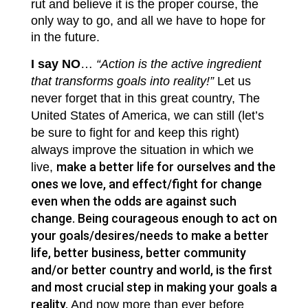
rut and believe it is the proper course, the
only way to go, and all we have to hope for
in the future.
I say NO
…
“Action is the active ingredient
that transforms goals into reality!”
Let us
never forget that in this great country, The
United States of America, we can still (let’s
be sure to fight for and keep this right)
always improve the situation in which we
make a better life for ourselves and the
live,
ones we love, and effect/fight for change
even when the odds are against such
change. Being courageous enough to act on
your goals/desires/needs to make a better
life, better business, better community
and/or better country and world, is the first
and most crucial step in making your goals a
reality.
And now more than ever before