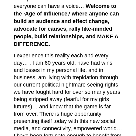
everyone can have a voice…
W
elcome to
the ‘Age of Influence,’ where anyone can
build an audience and effect change,
advocate for causes, rally like-minded
people, build relationships, and MAKE A
DIFFERENCE.
I experience this reality each and every
day… . I am 60 years old, have had wins
and losses in my personal life, and in
business, am living with trepidation through
our current political nightmare seeing rights
we have fought hard for over so many years
being stripped away (fearful for my girls
futures)… and know that the game is far
from over. There is huge opportunity
presenting itself today with this new social
media, and connectivity, empowered world…
I have been fortunate enough to benefit from