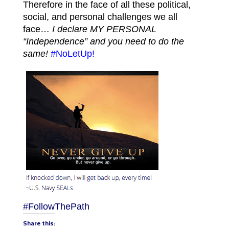
Therefore in the face of all these political,
social, and personal challenges we all
face…
I declare MY PERSONAL
“Independence” and you need to do the
same!
#NoLetUp!
#FollowThePath
Share this: