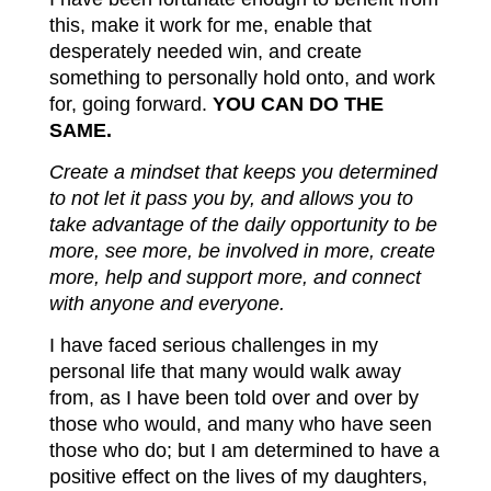
this, make it work for me, enable that
desperately needed win, and create
something to personally hold onto, and work
for, going forward.
YOU CAN DO THE
SAME.
Create a mindset that keeps you determined
to not let it pass you by, and allows you to
take advantage of the daily opportunity to be
more, see more, be involved in more, create
more, help and support more, and connect
with anyone and everyone.
I have faced serious challenges in my
personal life that many would walk away
from, as I have been told over and over by
those who would, and many who have seen
those who do; but I am determined to have a
positive effect on the lives of my daughters,