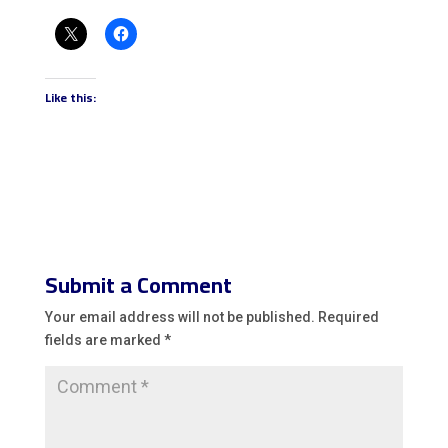
Like this:
Submit a Comment
Your email address will not be published.
Required
fields are marked
*