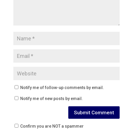
Notify me of follow-up comments by email.
Notify me of new posts by email.
Confirm you are NOT a spammer