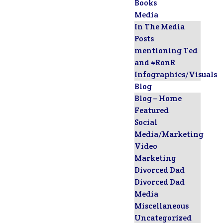
Books
Media
In The Media
Posts
mentioning Ted
and #RonR
Infographics/Visuals
Blog
Blog – Home
Featured
Social
Media/Marketing
Video
Marketing
Divorced Dad
Divorced Dad
Media
Miscellaneous
Uncategorized