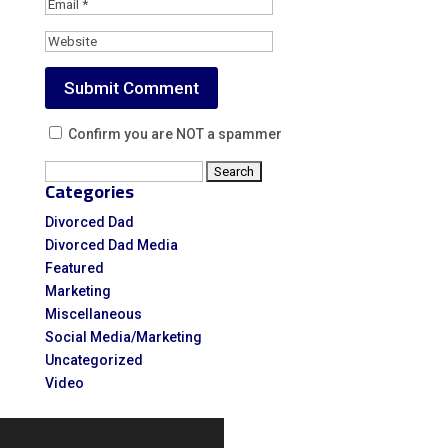
Confirm you are NOT a spammer
Search
Categories
for:
Divorced Dad
Divorced Dad Media
Featured
Marketing
Miscellaneous
Social Media/Marketing
Uncategorized
Video
Video