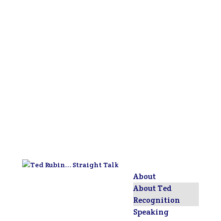
About
About Ted
Recognition
Speaking