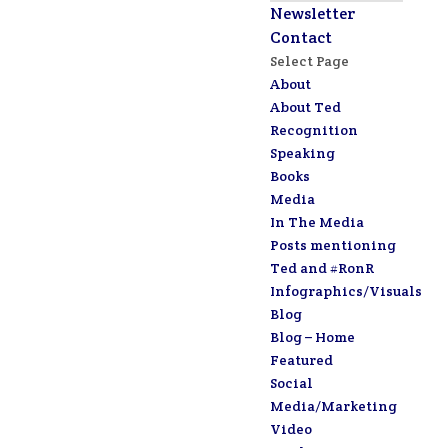
Newsletter
Contact
Select Page
About
About Ted
Recognition
Speaking
Books
Media
In The Media
Posts mentioning
Ted and #RonR
Infographics/Visuals
Blog
Blog – Home
Featured
Social
Media/Marketing
Video