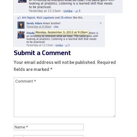
Submit a Comment
Your email address will not be published.
Required
fields are marked
*