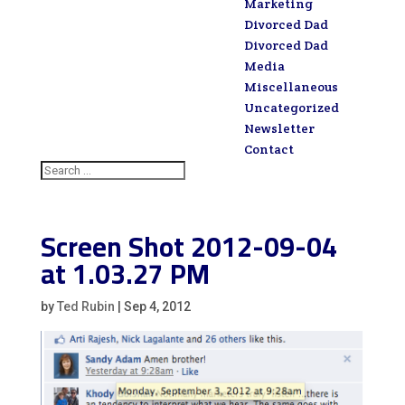
Marketing
Divorced Dad
Divorced Dad
Media
Miscellaneous
Uncategorized
Newsletter
Contact
Screen Shot 2012-09-04
at 1.03.27 PM
by
Ted Rubin
|
Sep 4, 2012